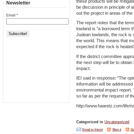
these products will be mitigat
Newsletter
be discussion in principle of al
out the project in areas of the
Email
*
The report notes that the term
lowland is “a borrowed term th
Judean lowlands, the rock is v
the world. This means that m
expected if the rock is heated 
If the district committee app
the next step will be to obtai
impact.
IEI said in response: “The opi
information will be addressed 
environmental impact report.
so far as per the request of t
http://www.haaretz.com/life/
Categorized in
Uncategorized
Email to friend
Blog it
St