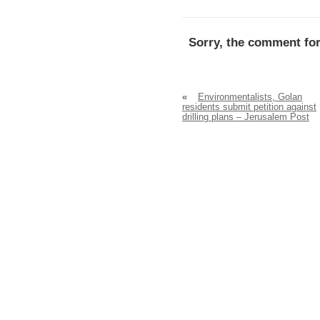
Sorry, the comment for
«
Environmentalists, Golan
residents submit petition against
drilling plans – Jerusalem Post