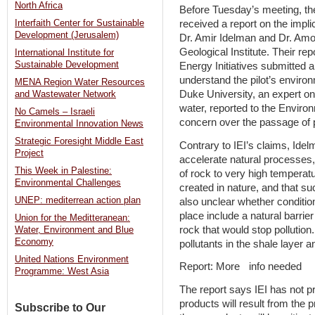
North Africa
Before Tuesday’s meeting, th
received a report on the implic
Interfaith Center for Sustainable
Development (Jerusalem)
Dr. Amir Idelman and Dr. Amos
Geological Institute. Their re
International Institute for
Sustainable Development
Energy Initiatives submitted 
understand the pilot’s enviro
MENA Region Water Resources
Duke University, an expert o
and Wastewater Network
water, reported to the Enviro
No Camels – Israeli
concern over the passage of po
Environmental Innovation News
Strategic Foresight Middle East
Contrary to IEI’s claims, Idel
Project
accelerate natural processes,
This Week in Palestine:
of rock to very high temperatu
Environmental Challenges
created in nature, and that su
UNEP: mediterrean action plan
also unclear whether condition
place include a natural barrie
Union for the Meditteranean:
rock that would stop pollutio
Water, Environment and Blue
Economy
pollutants in the shale layer 
United Nations Environment
Report: More info needed
Programme: West Asia
The report says IEI has not p
products will result from the
Subscribe to Our