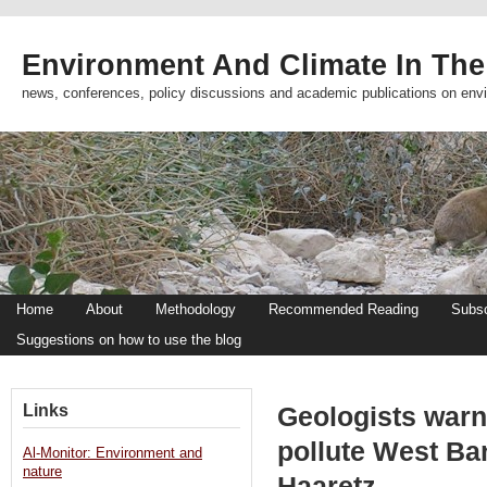
Environment And Climate In The
news, conferences, policy discussions and academic publications on env
Home
About
Methodology
Recommended Reading
Subsc
Suggestions on how to use the blog
Links
Geologists warn
pollute West Ba
Al-Monitor: Environment and
nature
Haaretz