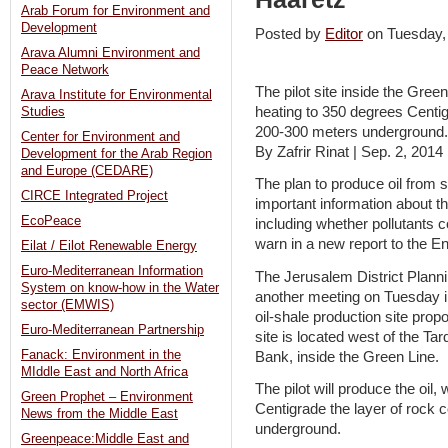
Arab Forum for Environment and
Development
Posted by
Editor
on Tuesday
Arava Alumni Environment and
Peace Network
The pilot site inside the Green
Arava Institute for Environmental
heating to 350 degrees Centig
Studies
200-300 meters underground.
Center for Environment and
By Zafrir Rinat | Sep. 2, 2014
Development for the Arab Region
and Europe (CEDARE)
The plan to produce oil from 
CIRCE Integrated Project
important information about th
EcoPeace
including whether pollutants c
warn in a new report to the E
Eilat / Eilot Renewable Energy
Euro-Mediterranean Information
The Jerusalem District Planni
System on know-how in the Water
another meeting on Tuesday in 
sector (EMWIS)
oil-shale production site propo
Euro-Mediterranean Partnership
site is located west of the T
Fanack: Environment in the
Bank, inside the Green Line.
MIddle East and North Africa
The pilot will produce the oil
Green Prophet – Environment
Centigrade the layer of rock 
News from the Middle East
underground.
Greenpeace:Middle East and