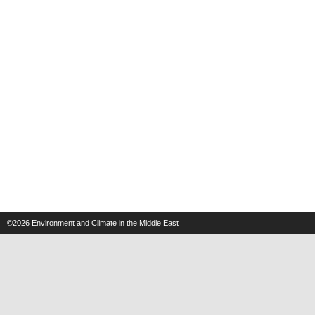
©2026
Environment and Climate in the Middle East