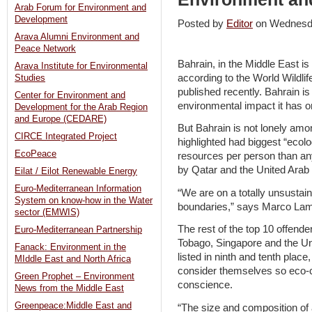
Arab Forum for Environment and
Development
Posted by
Editor
on Wednesd
Arava Alumni Environment and
Peace Network
Bahrain, in the Middle East is
Arava Institute for Environmental
according to the World Wildli
Studies
published recently. Bahrain is
Center for Environment and
environmental impact it has on
Development for the Arab Region
and Europe (CEDARE)
But Bahrain is not lonely amon
CIRCE Integrated Project
highlighted had biggest “ecol
EcoPeace
resources per person than any
by Qatar and the United Arab
Eilat / Eilot Renewable Energy
Euro-Mediterranean Information
“We are on a totally unsustai
System on know-how in the Water
boundaries,” says Marco Lambe
sector (EMWIS)
The rest of the top 10 offend
Euro-Mediterranean Partnership
Tobago, Singapore and the Un
Fanack: Environment in the
listed in ninth and tenth pla
MIddle East and North Africa
consider themselves so eco-
Green Prophet – Environment
conscience.
News from the Middle East
Greenpeace:Middle East and
“The size and composition of a