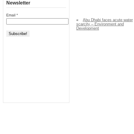
Newsletter
Email
*
«
Abu Dhabi faces acute water
scarcity – Environment and
Development