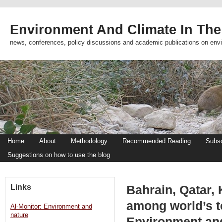
Environment And Climate In The
news, conferences, policy discussions and academic publications on env
Home
About
Methodology
Recommended Reading
Subsc
Suggestions on how to use the blog
Links
Bahrain, Qatar,
among world’s t
Al-Monitor: Environment and
nature
Environment an