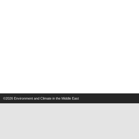
©2026
Environment and Climate in the Middle East