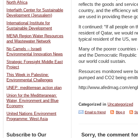
North Africa
reflects the goods and servic
country, and the efficiency wit
Interfaith Center for Sustainable
Development (Jerusalem)
are used in providing these 
International Institute for
It continued: “If all people on
Sustainable Development
resident of Qatar, we would nee
MENA Region Water Resources
typical resident of the US, we
and Wastewater Network
Many of the poorer countries on
No Camels – Israeli
Environmental Innovation News
and the Democratic Republic o
our world could sustain.
Strategic Foresight Middle East
Project
Resources monitored were bas
This Week in Palestine:
pumped and CO2 being emitted 
Environmental Challenges
http://www.afedmag.com/eng
UNEP: mediterrean action plan
Union for the Meditteranean:
Water, Environment and Blue
Categorized in
Uncategorized
Economy
Email to friend
Blog it
St
United Nations Environment
Programme: West Asia
Sorry, the comment for
Subscribe to Our