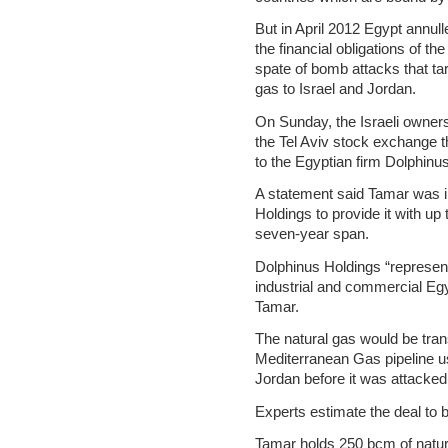
But in April 2012 Egypt annull
the financial obligations of t
spate of bomb attacks that tar
gas to Israel and Jordan.
On Sunday, the Israeli owners
the Tel Aviv stock exchange t
to the Egyptian firm Dolphinu
A statement said Tamar was in
Holdings to provide it with up
seven-year span.
Dolphinus Holdings “represen
industrial and commercial Eg
Tamar.
The natural gas would be tra
Mediterranean Gas pipeline us
Jordan before it was attacked
Experts estimate the deal to be
Tamar holds 250 bcm of natura