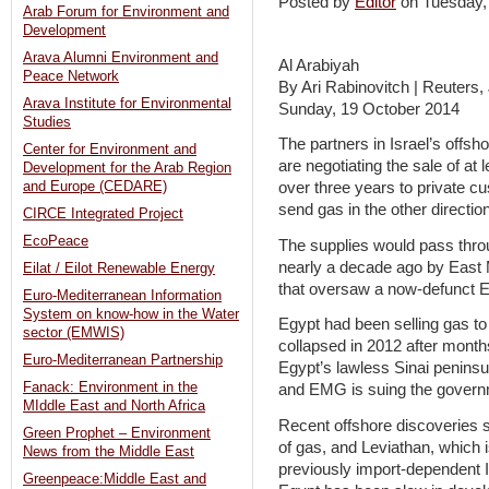
Posted by
Editor
on Tuesday
Arab Forum for Environment and
Development
Arava Alumni Environment and
Al Arabiyah
Peace Network
By Ari Rabinovitch | Reuters
Arava Institute for Environmental
Sunday, 19 October 2014
Studies
The partners in Israel’s offs
Center for Environment and
are negotiating the sale of at 
Development for the Arab Region
and Europe (CEDARE)
over three years to private cu
send gas in the other direction
CIRCE Integrated Project
EcoPeace
The supplies would pass thro
nearly a decade ago by Eas
Eilat / Eilot Renewable Energy
that oversaw a now-defunct Eg
Euro-Mediterranean Information
System on know-how in the Water
Egypt had been selling gas to 
sector (EMWIS)
collapsed in 2012 after months
Euro-Mediterranean Partnership
Egypt’s lawless Sinai peninsu
Fanack: Environment in the
and EMG is suing the govern
MIddle East and North Africa
Recent offshore discoveries 
Green Prophet – Environment
of gas, and Leviathan, which 
News from the Middle East
previously import-dependent Is
Greenpeace:Middle East and