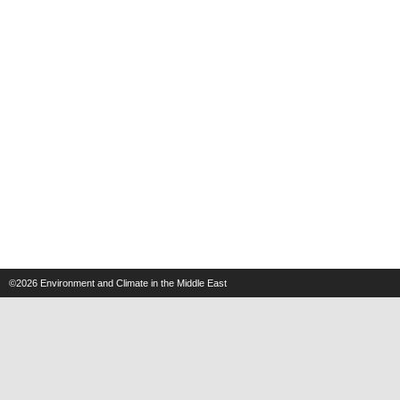
©2026
Environment and Climate in the Middle East