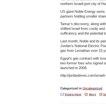
northern Israeli port city of Ha
US giant Noble Energy owns 36
partners holding smaller shar
Tamar’s discovery, along with 
shifted Israel from costly and 
sufficiency and the potential
Last month, Noble and its part
Jordan’s National Electric P
gas from Leviathan over 15 y
Egypt’s gas contract with Isr
two former foes who signed a p
launched in 2008.
http://jordantimes.com/israeli-
Categorized in
Uncategorized
Email to friend
Blog it
St