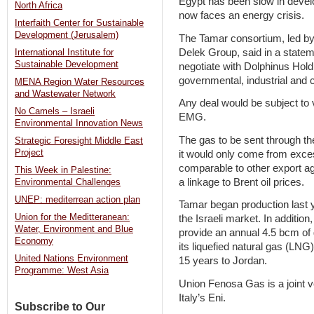
Egypt has been slow in devel
North Africa
now faces an energy crisis.
Interfaith Center for Sustainable
Development (Jerusalem)
The Tamar consortium, led by
Delek Group, said in a stateme
International Institute for
Sustainable Development
negotiate with Dolphinus Hold
governmental, industrial and
MENA Region Water Resources
and Wastewater Network
Any deal would be subject to 
No Camels – Israeli
EMG.
Environmental Innovation News
The gas to be sent through the
Strategic Foresight Middle East
Project
it would only come from exces
comparable to other export a
This Week in Palestine:
a linkage to Brent oil prices.
Environmental Challenges
UNEP: mediterrean action plan
Tamar began production last 
Union for the Meditteranean:
the Israeli market. In addition
Water, Environment and Blue
provide an annual 4.5 bcm of
Economy
its liquefied natural gas (LNG
United Nations Environment
15 years to Jordan.
Programme: West Asia
Union Fenosa Gas is a joint 
Italy’s Eni.
Subscribe to Our