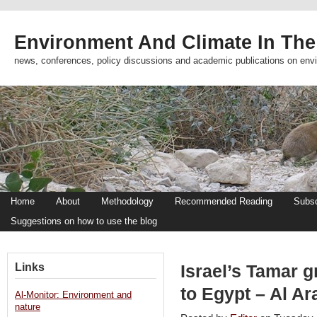
Environment And Climate In The
news, conferences, policy discussions and academic publications on env
Home
About
Methodology
Recommended Reading
Subsc
Suggestions on how to use the blog
Links
Israel’s Tamar g
to Egypt – Al A
Al-Monitor: Environment and
nature