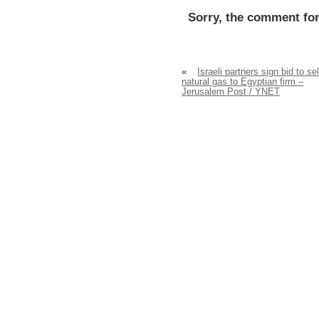
Sorry, the comment for
«
Israeli partners sign bid to sel
natural gas to Egyptian firm –
Jerusalem Post / YNET