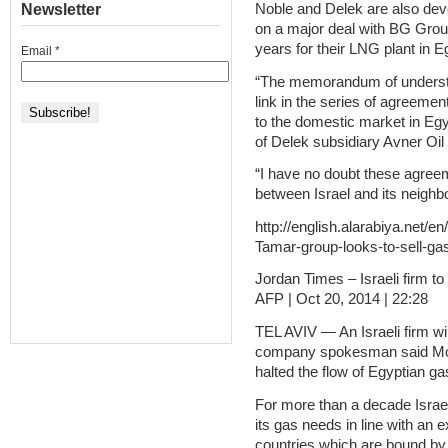
Newsletter
Noble and Delek are also deve
on a major deal with BG Grou
years for their LNG plant in E
Email
*
“The memorandum of understa
link in the series of agreement
to the domestic market in Egy
of Delek subsidiary Avner Oil 
“I have no doubt these agreeme
between Israel and its neighb
http://english.alarabiya.net/e
Tamar-group-looks-to-sell-ga
Jordan Times – Israeli firm to
AFP | Oct 20, 2014 | 22:28
TEL AVIV — An Israeli firm wil
company spokesman said Mon
halted the flow of Egyptian gas
For more than a decade Israel 
its gas needs in line with an 
countries which are bound by 