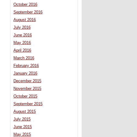
October 2016
September 2016
August 2016
July 2016
June 2016
May 2016
April 2016
March 2016
February 2016
January 2016
December 2015
November 2015
October 2015
September 2015
August 2015
July 2015
June 2015
May 2015