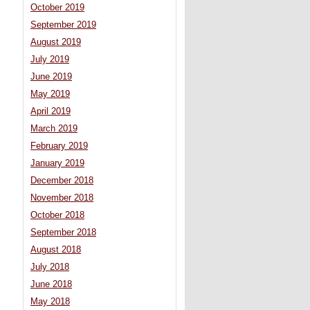
October 2019
September 2019
August 2019
July 2019
June 2019
May 2019
April 2019
March 2019
February 2019
January 2019
December 2018
November 2018
October 2018
September 2018
August 2018
July 2018
June 2018
May 2018