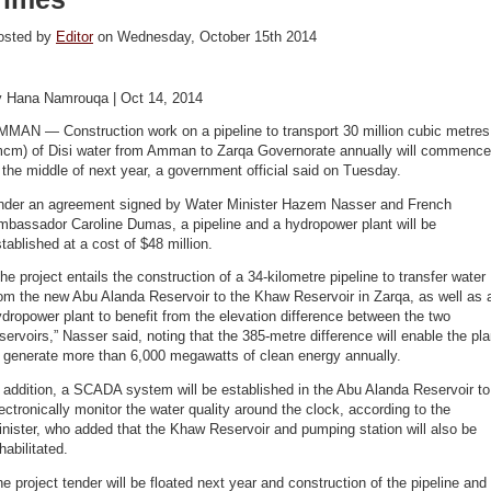
osted by
Editor
on Wednesday, October 15th 2014
y Hana Namrouqa | Oct 14, 2014
MMAN — Construction work on a pipeline to transport 30 million cubic metres
mcm) of Disi water from Amman to Zarqa Governorate annually will commence
 the middle of next year, a government official said on Tuesday.
nder an agreement signed by Water Minister Hazem Nasser and French
mbassador Caroline Dumas, a pipeline and a hydropower plant will be
tablished at a cost of $48 million.
he project entails the construction of a 34-kilometre pipeline to transfer water
om the new Abu Alanda Reservoir to the Khaw Reservoir in Zarqa, as well as 
dropower plant to benefit from the elevation difference between the two
servoirs,” Nasser said, noting that the 385-metre difference will enable the pla
 generate more than 6,000 megawatts of clean energy annually.
 addition, a SCADA system will be established in the Abu Alanda Reservoir to
ectronically monitor the water quality around the clock, according to the
nister, who added that the Khaw Reservoir and pumping station will also be
habilitated.
e project tender will be floated next year and construction of the pipeline and