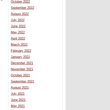
October 2022
September 2022
August 2022
July 2022
June 2022
May 2022
April 2022
March 2022
February 2022
January 2022
December 2021
November 2021
October 2021
September 2021
August 2021
July 2021
June 2021
May 2021