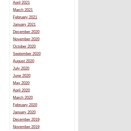
April 2021
March 2021
February 2021
January 2021
December 2020
November 2020
October 2020
September 2020
August 2020
July 2020
June 2020
May 2020
April 2020
March 2020
February 2020
January 2020
December 2019
November 2019