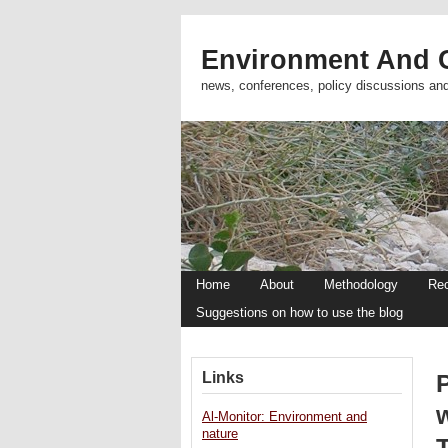
Environment And C
news, conferences, policy discussions an
Home
About
Methodology
Re
Suggestions on how to use the blog
Links
P
Al-Monitor: Environment and
nature