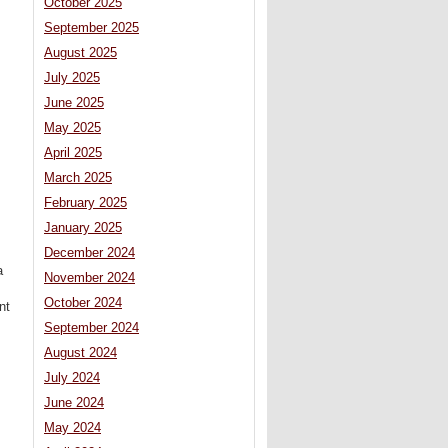
October 2025
September 2025
August 2025
July 2025
June 2025
May 2025
April 2025
March 2025
February 2025
January 2025
December 2024
a
November 2024
October 2024
nt
September 2024
August 2024
July 2024
June 2024
May 2024