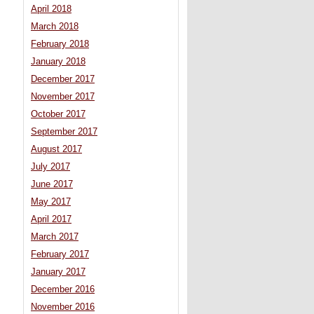
April 2018
March 2018
February 2018
January 2018
December 2017
November 2017
October 2017
September 2017
August 2017
July 2017
June 2017
May 2017
April 2017
March 2017
February 2017
January 2017
December 2016
November 2016