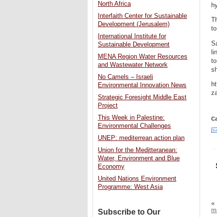
North Africa
hy
Interfaith Center for Sustainable
T
Development (Jerusalem)
t
International Institute for
Sa
Sustainable Development
li
MENA Region Water Resources
to
and Wastewater Network
sh
No Camels – Israeli
ht
Environmental Innovation News
z
Strategic Foresight Middle East
Project
This Week in Palestine:
Ca
Environmental Challenges
UNEP: mediterrean action plan
Union for the Meditteranean:
Water, Environment and Blue
Economy
United Nations Environment
Programme: West Asia
«
m
Subscribe to Our
–