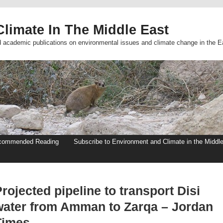
limate In The Middle East
d academic publications on environmental issues and climate change in the E
commended Reading
Subscribe to Environment and Climate in the Middl
rojected pipeline to transport Disi
water from Amman to Zarqa – Jordan
Times