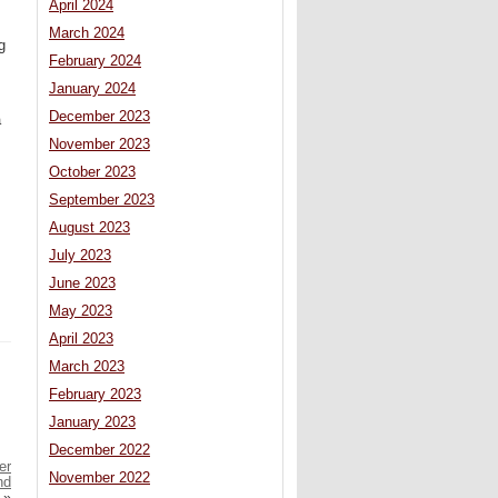
April 2024
March 2024
g
February 2024
January 2024
December 2023
a
November 2023
October 2023
September 2023
August 2023
July 2023
June 2023
May 2023
April 2023
March 2023
February 2023
January 2023
December 2022
er
November 2022
nd
»