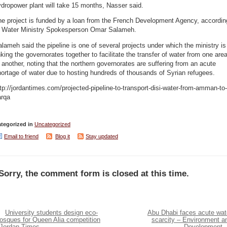
dropower plant will take 15 months, Nasser said.
he project is funded by a loan from the French Development Agency, accordin
o Water Ministry Spokesperson Omar Salameh.
lameh said the pipeline is one of several projects under which the ministry is
nking the governorates together to facilitate the transfer of water from one are
 another, noting that the northern governorates are suffering from an acute
ortage of water due to hosting hundreds of thousands of Syrian refugees.
tp://jordantimes.com/projected-pipeline-to-transport-disi-water-from-amman-to-
arqa
tegorized in
Uncategorized
Email to friend
Blog it
Stay updated
Sorry, the comment form is closed at this time.
University students design eco-
Abu Dhabi faces acute wat
osques for Queen Alia competition
scarcity – Environment a
 Jordan Times
Development