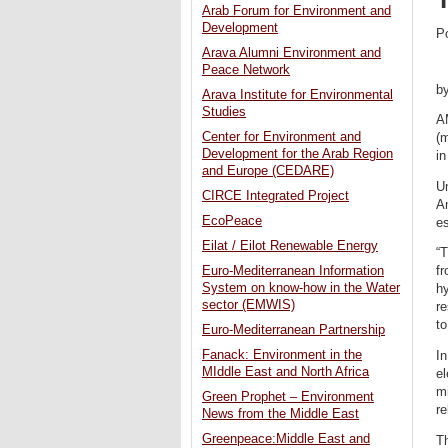
Arab Forum for Environment and
Development
P
Arava Alumni Environment and
Peace Network
b
Arava Institute for Environmental
Studies
A
Center for Environment and
(
Development for the Arab Region
in
and Europe (CEDARE)
U
CIRCE Integrated Project
A
EcoPeace
es
Eilat / Eilot Renewable Energy
“T
Euro-Mediterranean Information
fr
System on know-how in the Water
hy
sector (EMWIS)
re
to
Euro-Mediterranean Partnership
Fanack: Environment in the
In
MIddle East and North Africa
el
mi
Green Prophet – Environment
re
News from the Middle East
Greenpeace:Middle East and
Th