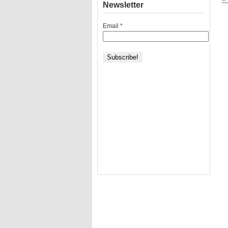
Newsletter
Email
*