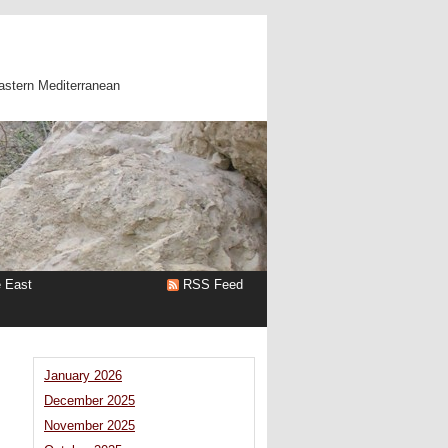
astern Mediterranean
e East
RSS Feed
January 2026
December 2025
November 2025