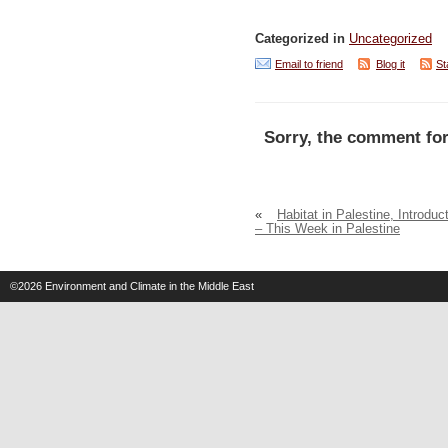
Categorized in
Uncategorized
Email to friend
Blog it
St
Sorry, the comment for
«
Habitat in Palestine, Introduc
– This Week in Palestine
©2026
Environment and Climate in the Middle East