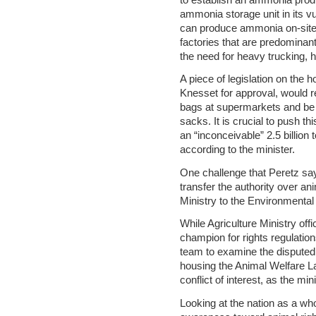
ammonia storage unit in its vu
can produce ammonia on-site
factories that are predominant
the need for heavy trucking, 
A piece of legislation on the 
Knesset for approval, would re
bags at supermarkets and be 
sacks. It is crucial to push th
an “inconceivable” 2.5 billion 
according to the minister.
One challenge that Peretz says
transfer the authority over an
Ministry to the Environmental 
While Agriculture Ministry offi
champion for rights regulatio
team to examine the disputed
housing the Animal Welfare La
conflict of interest, as the mi
Looking at the nation as a wh