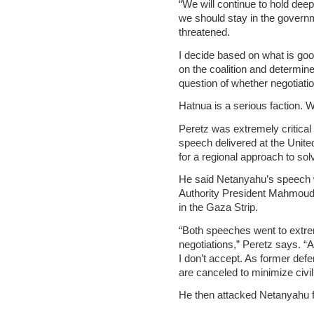
“We will continue to hold dee
we should stay in the governme
threatened.
I decide based on what is good
on the coalition and determine
question of whether negotiation
Hatnua is a serious faction. 
Peretz was extremely critica
speech delivered at the Unit
for a regional approach to solv
He said Netanyahu’s speech wa
Authority President Mahmoud
in the Gaza Strip.
“Both speeches went to extrem
negotiations,” Peretz says. “A
I don’t accept. As former def
are canceled to minimize civil
He then attacked Netanyahu fo