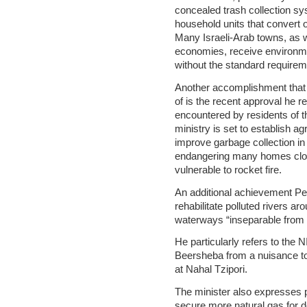
concealed trash collection sys
household units that convert 
Many Israeli-Arab towns, as 
economies, receive environmen
without the standard requirem
Another accomplishment that t
of is the recent approval he r
encountered by residents of th
ministry is set to establish 
improve garbage collection in
endangering many homes close
vulnerable to rocket fire.
An additional achievement Pere
rehabilitate polluted rivers 
waterways “inseparable from 
He particularly refers to the 
Beersheba from a nuisance to
at Nahal Tzipori.
The minister also expresses p
secure more natural gas for 