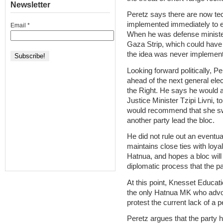
Newsletter
Peretz says there are now tec
implemented immediately to e
Email
*
When he was defense minister
Gaza Strip, which could have 
the idea was never implement
Looking forward politically, Pe
ahead of the next general elec
the Right. He says he would a
Justice Minister Tzipi Livni, 
would recommend that she swal
another party lead the bloc.
He did not rule out an eventua
maintains close ties with loyal 
Hatnua, and hopes a bloc will
diplomatic process that the par
At this point, Knesset Educ
the only Hatnua MK who advoc
protest the current lack of a 
Peretz argues that the party 