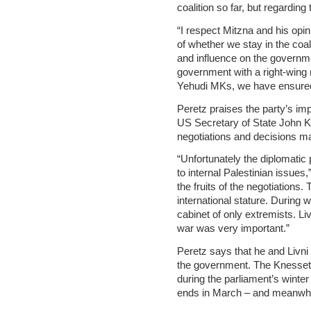
coalition so far, but regarding
“I respect Mitzna and his opin
of whether we stay in the coal
and influence on the governme
government with a right-wing 
Yehudi MKs, we have ensured
Peretz praises the party’s im
US Secretary of State John Ker
negotiations and decisions ma
“Unfortunately the diplomatic
to internal Palestinian issues
the fruits of the negotiations.
international stature. During 
cabinet of only extremists. Liv
war was very important.”
Peretz says that he and Livni 
the government. The Knesset 
during the parliament’s winte
ends in March – and meanwhile