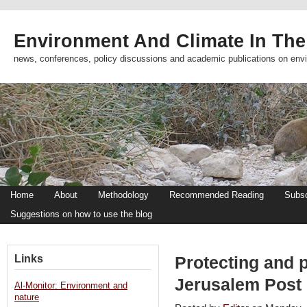
Environment And Climate In The
news, conferences, policy discussions and academic publications on env
Home
About
Methodology
Recommended Reading
Subsc
Suggestions on how to use the blog
Links
Protecting and 
Jerusalem Post
Al-Monitor: Environment and
nature