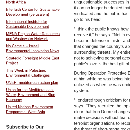
unquestionable successes in p
North Africa
it can no longer be denied th
Interfaith Center for Sustainable
vindicated and the public has b
Development (Jerusalem)
go to his head.
International Institute for
Sustainable Development
“I think the public knows how
MENA Region Water Resources
receive it,” he says. “Not in
and Wastewater Network
become defense minister and b
that changes the country’s app
No Camels – Israeli
Environmental Innovation News
surrounding threats. My entire
not to achieving personal ac
Strategic Foresight Middle East
Project
public’s love is the best gift of 
This Week in Palestine:
During Operation Protective 
Environmental Challenges
at him while he was being int
UNEP: mediterrean action plan
unfazed as when he was under
Union for the Meditteranean:
system.
Water, Environment and Blue
“I endured tough criticism for
Economy
says. “They recruited the top 
United Nations Environment
clear that Iron Dome changes
Programme: West Asia
make decisions without fear of 
terrorist organizations to rec
Subscribe to Our
the threat of short-range rock