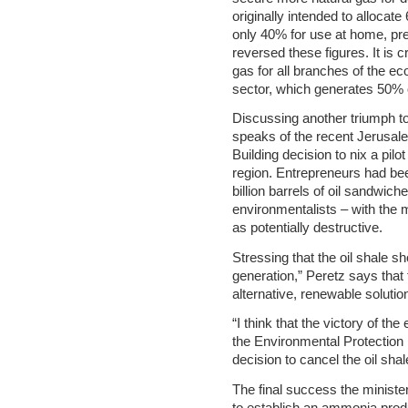
originally intended to allocate
only 40% for use at home, pr
reversed these figures. It is 
gas for all branches of the ec
sector, which generates 50% of 
Discussing another triumph t
speaks of the recent Jerusal
Building decision to nix a pilot 
region. Entrepreneurs had been
billion barrels of oil sandwich
environmentalists – with the m
as potentially destructive.
Stressing that the oil shale s
generation,” Peretz says that
alternative, renewable solution
“I think that the victory of th
the Environmental Protection M
decision to cancel the oil shal
The final success the minist
to establish an ammonia produc