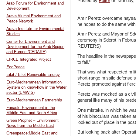
Posted by
Editor
on Monday,
Arab Forum for Environment and
Development
Arava Alumni Environment and
Amir Peretz overcame naysa
Peace Network
he hopes to do the same with h
Arava Institute for Environmental
Amir Peretz and Mayor of Sder
Studies
ceremony in Sderot in Febru
Center for Environment and
REUTERS)
Development for the Arab Region
and Europe (CEDARE)
The headline in the newspape
CIRCE Integrated Project
to fail.”
EcoPeace
That was what respected milit
Eilat / Eilot Renewable Energy
short-range missile defense 
Euro-Mediterranean Information
Peretz promoted against fierc
System on know-how in the Water
sector (EMWIS)
Peretz was mocked as a civil
general like many of his pred
Euro-Mediterranean Partnership
Fanack: Environment in the
One mistake, in which he wa
MIddle East and North Africa
of his binoculars was taken a
Green Prophet – Environment
looked out of place in the post
News from the Middle East
But looking back after Opera
Greenpeace:Middle East and