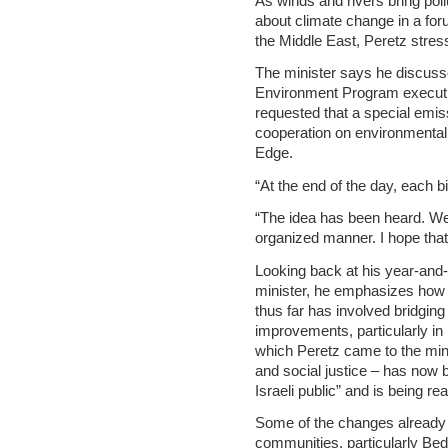
As winds and rivers bring pollu
about climate change in a foru
the Middle East, Peretz stres
The minister says he discuss
Environment Program executi
requested that a special emiss
cooperation on environmental
Edge.
“At the end of the day, each b
“The idea has been heard. We a
organized manner. I hope that t
Looking back at his year-and-
minister, he emphasizes how
thus far has involved bridgin
improvements, particularly in
which Peretz came to the mini
and social justice – has now 
Israeli public” and is being re
Some of the changes already 
communities, particularly Bedu