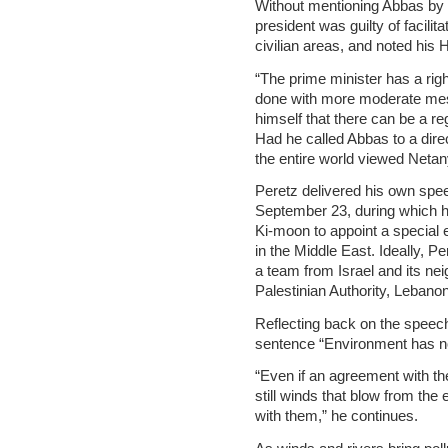
Without mentioning Abbas by 
president was guilty of facilit
civilian areas, and noted his 
“The prime minister has a righ
done with more moderate mes
himself that there can be a r
Had he called Abbas to a dir
the entire world viewed Neta
Peretz delivered his own sp
September 23, during which 
Ki-moon to appoint a special 
in the Middle East. Ideally, 
a team from Israel and its nei
Palestinian Authority, Lebano
Reflecting back on the speec
sentence “Environment has n
“Even if an agreement with th
still winds that blow from the 
with them,” he continues.