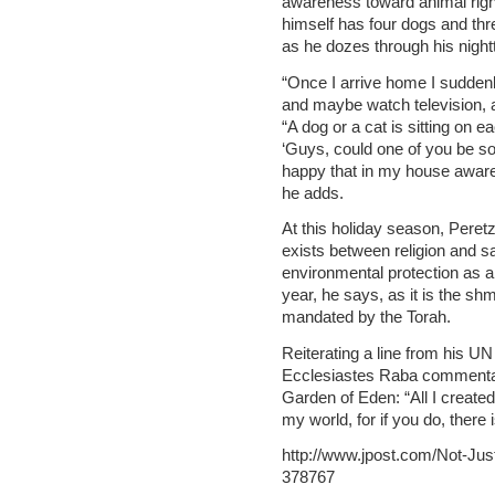
awareness toward animal right
himself has four dogs and thr
as he dozes through his nightt
“Once I arrive home I suddenl
and maybe watch television, a
“A dog or a cat is sitting on e
‘Guys, could one of you be so 
happy that in my house aware
he adds.
At this holiday season, Peret
exists between religion and s
environmental protection as a 
year, he says, as it is the shm
mandated by the Torah.
Reiterating a line from his UN
Ecclesiastes Raba commentary
Garden of Eden: “All I created
my world, for if you do, there i
http://www.jpost.com/Not-Jus
378767