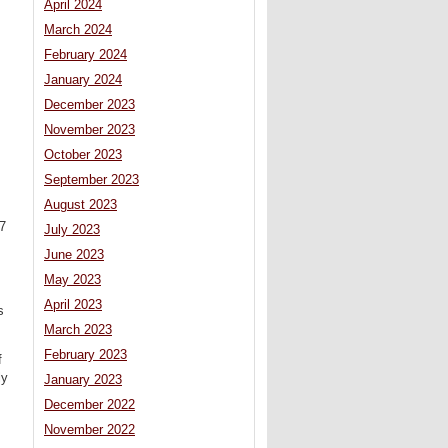
April 2024
March 2024
February 2024
January 2024
December 2023
November 2023
October 2023
September 2023
August 2023
97
July 2023
June 2023
May 2023
April 2023
s
March 2023
February 2023
f
ly
January 2023
December 2022
November 2022