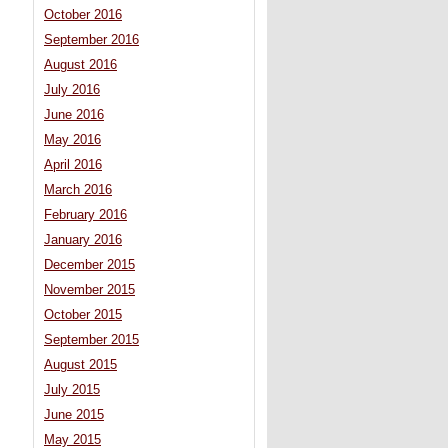
October 2016
September 2016
August 2016
July 2016
June 2016
May 2016
April 2016
March 2016
February 2016
January 2016
December 2015
November 2015
October 2015
September 2015
August 2015
July 2015
June 2015
May 2015