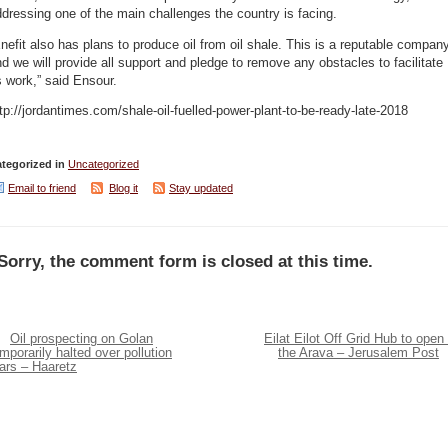
dressing one of the main challenges the country is facing.
nefit also has plans to produce oil from oil shale. This is a reputable compan
d we will provide all support and pledge to remove any obstacles to facilitate
s work,” said Ensour.
tp://jordantimes.com/shale-oil-fuelled-power-plant-to-be-ready-late-2018
tegorized in
Uncategorized
Email to friend
Blog it
Stay updated
Sorry, the comment form is closed at this time.
Oil prospecting on Golan
Eilat Eilot Off Grid Hub to open 
mporarily halted over pollution
the Arava – Jerusalem Post
ars – Haaretz