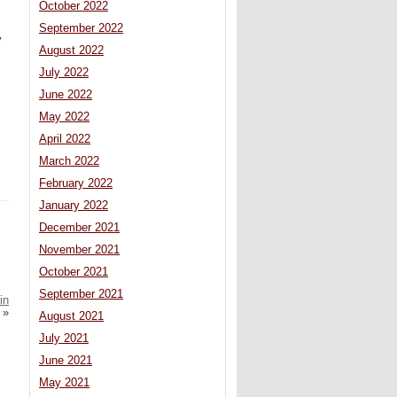
October 2022
September 2022
y
August 2022
July 2022
June 2022
May 2022
April 2022
March 2022
February 2022
January 2022
December 2021
November 2021
October 2021
September 2021
in
»
August 2021
July 2021
June 2021
May 2021