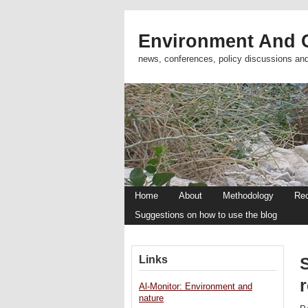
Environment And C
news, conferences, policy discussions an
Home
About
Methodology
Re
Suggestions on how to use the blog
Links
S
Al-Monitor: Environment and
nature