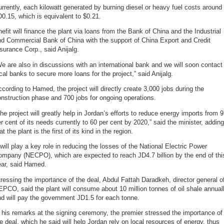
rrently, each kilowatt generated by burning diesel or heavy fuel costs around
0.15, which is equivalent to $0.21.
efit will finance the plant via loans from the Bank of China and the Industrial
nd Commercial Bank of China with the support of China Export and Credit
surance Corp., said Anijalg.
e are also in discussions with an international bank and we will soon contact
cal banks to secure more loans for the project,” said Anijalg.
cording to Hamed, the project will directly create 3,000 jobs during the
nstruction phase and 700 jobs for ongoing operations.
he project will greatly help in Jordan’s efforts to reduce energy imports from 
r cent of its needs currently to 60 per cent by 2020,” said the minister, adding
at the plant is the first of its kind in the region.
 will play a key role in reducing the losses of the National Electric Power
ompany (NECPO), which are expected to reach JD4.7 billion by the end of thi
ear, said Hamed.
ressing the importance of the deal, Abdul Fattah Daradkeh, director general o
PCO, said the plant will consume about 10 million tonnes of oil shale annual
d will pay the government JD1.5 for each tonne.
 his remarks at the signing ceremony, the premier stressed the importance of
e deal, which he said will help Jordan rely on local resources of energy, thus