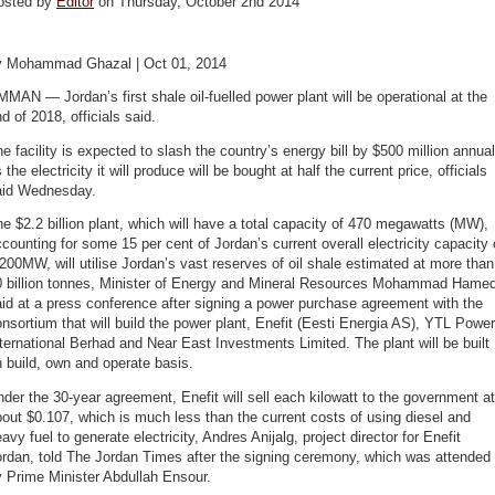
osted by
Editor
on Thursday, October 2nd 2014
y Mohammad Ghazal | Oct 01, 2014
MAN — Jordan’s first shale oil-fuelled power plant will be operational at the
d of 2018, officials said.
e facility is expected to slash the country’s energy bill by $500 million annual
 the electricity it will produce will be bought at half the current price, officials
aid Wednesday.
e $2.2 billion plant, which will have a total capacity of 470 megawatts (MW),
counting for some 15 per cent of Jordan’s current overall electricity capacity 
200MW, will utilise Jordan’s vast reserves of oil shale estimated at more than
0 billion tonnes, Minister of Energy and Mineral Resources Mohammad Hame
id at a press conference after signing a power purchase agreement with the
nsortium that will build the power plant, Enefit (Eesti Energia AS), YTL Power
ternational Berhad and Near East Investments Limited. The plant will be built
 build, own and operate basis.
der the 30-year agreement, Enefit will sell each kilowatt to the government at
out $0.107, which is much less than the current costs of using diesel and
avy fuel to generate electricity, Andres Anijalg, project director for Enefit
rdan, told The Jordan Times after the signing ceremony, which was attended
 Prime Minister Abdullah Ensour.