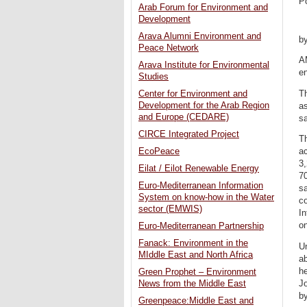
P
Arab Forum for Environment and
Development
Arava Alumni Environment and
b
Peace Network
AM
Arava Institute for Environmental
en
Studies
Th
Center for Environment and
Development for the Arab Region
as
and Europe (CEDARE)
s
CIRCE Integrated Project
Th
EcoPeace
ac
3,
Eilat / Eilot Renewable Energy
7
Euro-Mediterranean Information
sa
System on know-how in the Water
co
sector (EMWIS)
In
on
Euro-Mediterranean Partnership
Fanack: Environment in the
Un
MIddle East and North Africa
ab
he
Green Prophet – Environment
Jo
News from the Middle East
by
Greenpeace:Middle East and