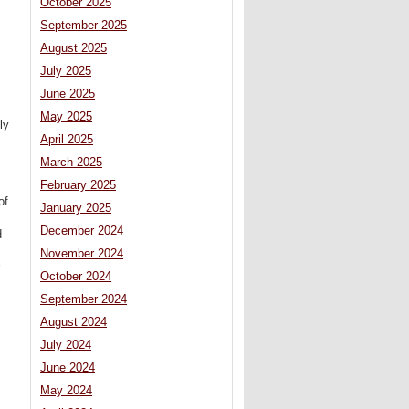
October 2025
September 2025
August 2025
July 2025
June 2025
May 2025
ly
April 2025
March 2025
February 2025
of
January 2025
December 2024
d
November 2024
October 2024
September 2024
August 2024
July 2024
June 2024
May 2024