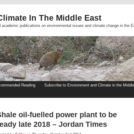
limate In The Middle East
d academic publications on environmental issues and climate change in the E
commended Reading
Subscribe to Environment and Climate in the Middl
hale oil-fuelled power plant to be
ready late 2018 – Jordan Times