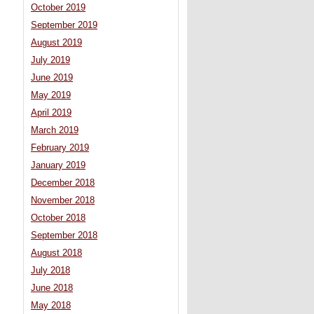
October 2019
September 2019
August 2019
July 2019
June 2019
May 2019
April 2019
March 2019
February 2019
January 2019
December 2018
November 2018
October 2018
September 2018
August 2018
July 2018
June 2018
May 2018