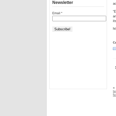
Newsletter
ad
“E
Email
*
an
it
ht
Ca
«
te
fe