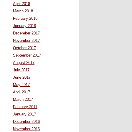
April 2018
March 2018
February 2018
January 2018
December 2017
November 2017
October 2017
September 2017
August 2017
July 2017
June 2017
May 2017
April 2017
March 2017
February 2017
January 2017
December 2016
November 2016