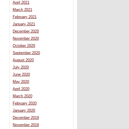
April 2021
March 2021
February 2021
January 2021
December 2020
November 2020
October 2020
September 2020
August 2020
July 2020
June 2020
May 2020
April 2020
March 2020
February 2020
January 2020
December 2019
November 2019