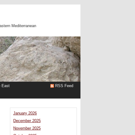
astern Mediterranean
e East
RSS Feed
January 2026
December 2025
November 2025