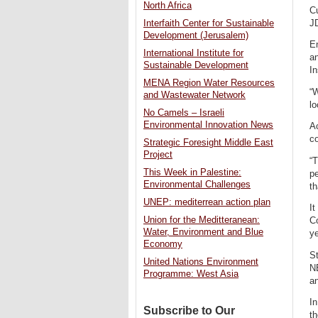
North Africa
Cu
JD
Interfaith Center for Sustainable
Development (Jerusalem)
En
International Institute for
a
Sustainable Development
In
MENA Region Water Resources
“W
and Wastewater Network
lo
No Camels – Israeli
Environmental Innovation News
Ac
co
Strategic Foresight Middle East
Project
“T
This Week in Palestine:
pe
Environmental Challenges
th
UNEP: mediterrean action plan
It
Union for the Meditteranean:
C
Water, Environment and Blue
y
Economy
St
United Nations Environment
NE
Programme: West Asia
an
In
Subscribe to Our
th