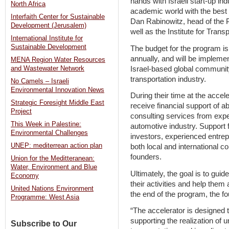
hands with Israeli start-up ind
North Africa
academic world with the best o
Interfaith Center for Sustainable
Dan Rabinowitz, head of the 
Development (Jerusalem)
well as the Institute for Trans
International Institute for
Sustainable Development
The budget for the program is
annually, and will be impleme
MENA Region Water Resources
Israel-based global community
and Wastewater Network
transportation industry.
No Camels – Israeli
Environmental Innovation News
During their time at the accel
Strategic Foresight Middle East
receive financial support of a
Project
consulting services from expe
This Week in Palestine:
automotive industry. Support 
Environmental Challenges
investors, experienced entrep
UNEP: mediterrean action plan
both local and international c
founders.
Union for the Meditteranean:
Water, Environment and Blue
Ultimately, the goal is to guid
Economy
their activities and help them 
United Nations Environment
the end of the program, the f
Programme: West Asia
“The accelerator is designed to
supporting the realization of un
Subscribe to Our