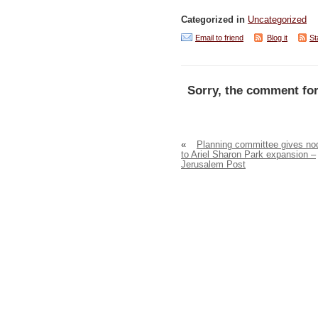
Categorized in
Uncategorized
Email to friend
Blog it
St
Sorry, the comment for
«
Planning committee gives no
to Ariel Sharon Park expansion –
Jerusalem Post