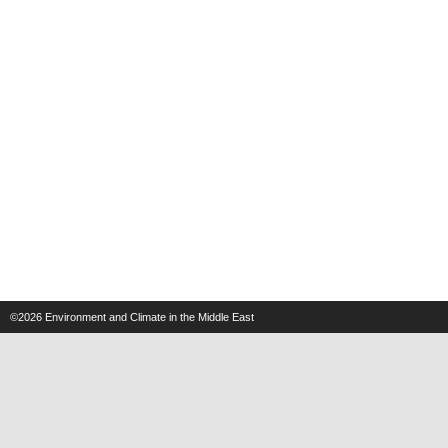
©2026
Environment and Climate in the Middle East