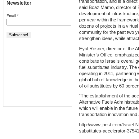
transportation, and is a direct
Newsletter
said Boaz Mamo, director of E
development of infrastructure
Email
*
per year within the framework
dozens of projects in a virtual
community for the past two ye
strengthen ideas, while attrac
Eyal Rosner, director of the A
Minister’s Office, emphasized
contribute to Israel’s overall 
fuel substitutes industry. The
operating in 2011, partnering 
global hub of knowledge in the
of oil substitutes by 60 percen
“The establishment of the acce
Alternative Fuels Administratio
which will enable in the future 
transportation innovation and a
http://www.jpost.com/Israel-
substitutes-accelerator-3794