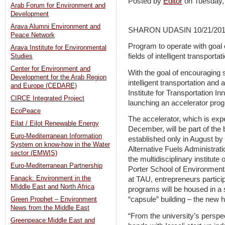
Posted by
Editor
on Tuesday
Arab Forum for Environment and
Development
Arava Alumni Environment and
SHARON UDASIN 10/21/20
Peace Network
Program to operate with goal 
Arava Institute for Environmental
fields of intelligent transportat
Studies
Center for Environment and
With the goal of encouraging s
Development for the Arab Region
intelligent transportation and 
and Europe (CEDARE)
Institute for Transportation In
CIRCE Integrated Project
launching an accelerator prog
EcoPeace
The accelerator, which is expec
Eilat / Eilot Renewable Energy
December, will be part of the
Euro-Mediterranean Information
established only in August by t
System on know-how in the Water
Alternative Fuels Administrat
sector (EMWIS)
the multidisciplinary institute
Euro-Mediterranean Partnership
Porter School of Environmenta
Fanack: Environment in the
at TAU, entrepreneurs particip
MIddle East and North Africa
programs will be housed in a 
“capsule” building – the new 
Green Prophet – Environment
News from the Middle East
“From the university’s perspec
Greenpeace:Middle East and