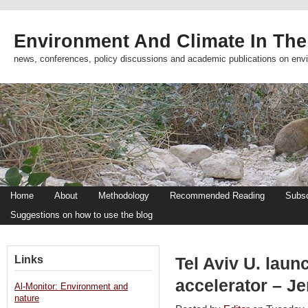
Environment And Climate In The
news, conferences, policy discussions and academic publications on env
Home
About
Methodology
Recommended Reading
Subsc
Suggestions on how to use the blog
Links
Tel Aviv U. laun
accelerator – J
Al-Monitor: Environment and
nature