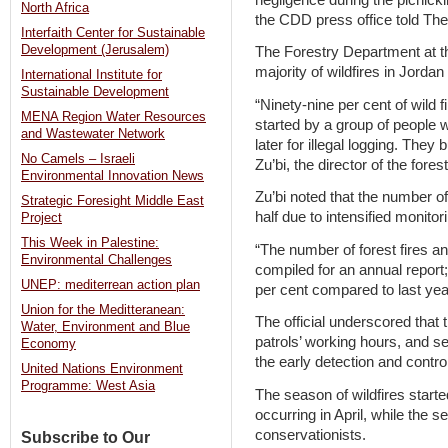
North Africa
the CDD press office told Th
Interfaith Center for Sustainable
Development (Jerusalem)
The Forestry Department at the
majority of wildfires in Jordan
International Institute for
Sustainable Development
“Ninety-nine per cent of wild f
MENA Region Water Resources
started by a group of people 
and Wastewater Network
later for illegal logging. They 
No Camels – Israeli
Zu’bi, the director of the for
Environmental Innovation News
Zu’bi noted that the number of
Strategic Foresight Middle East
half due to intensified monitor
Project
This Week in Palestine:
“The number of forest fires and
Environmental Challenges
compiled for an annual report
UNEP: mediterrean action plan
per cent compared to last year
Union for the Meditteranean:
The official underscored that 
Water, Environment and Blue
patrols’ working hours, and s
Economy
the early detection and control
United Nations Environment
Programme: West Asia
The season of wildfires started 
occurring in April, while the 
conservationists.
Subscribe to Our