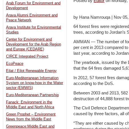
Posted by
Editor
on Monday,
Arab Forum for Environment and
Development
Arava Alumni Environment and
by Hana Namrouqa | Nov 05,
Peace Network
64 forest fires were register
Arava Institute for Environmental
trees, according to Jordan’s S
Studies
Center for Environment and
AMMAN — The number of fores
Development for the Arab Region
per cent in 2013 compared to 2
and Europe (CEDARE)
last year, according to Jordan
CIRCE Integrated Project
The yearbook, issued by the 
EcoPeace
that the 64 fires damaged 5,6
Eilat / Eilot Renewable Energy
In 2012, 57 forest fires dama
Euro-Mediterranean Information
System on know-how in the Water
according to the DoS.
sector (EMWIS)
Between 2003 and 2013, 582 wi
Euro-Mediterranean Partnership
destruction of 44,888 forest t
Fanack: Environment in the
MIddle East and North Africa
The Civil Defence Department
caused by three factors, all 
Green Prophet – Environment
News from the Middle East
“They are either caused by chil
Greenpeace:Middle East and
negligence during the picnick