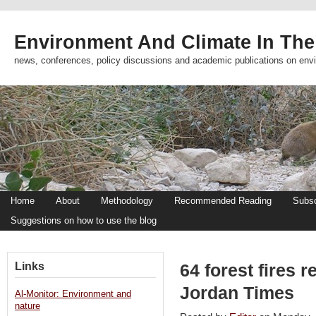
Environment And Climate In The
news, conferences, policy discussions and academic publications on env
Home
About
Methodology
Recommended Reading
Subsc
Suggestions on how to use the blog
Links
64 forest fires r
Jordan Times
Al-Monitor: Environment and
nature