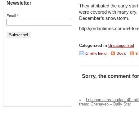
Newsletter
They attributed the early start 
were covered with many dry, b
Email
*
December’s snowstorm.
http://jordantimes.com/64-fore
Categorized in
Uncategorized
Email to friend
Blog it
St
Sorry, the comment for
«
Lebanon aims to plant 40 mill
trees: Chehayeb – Daily Star