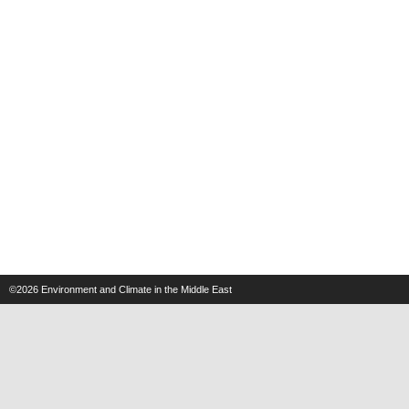
©2026
Environment and Climate in the Middle East