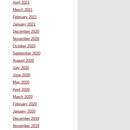
April 2021
March 2021
February 2021
January 2021
December 2020
November 2020
October 2020
September 2020
August 2020
July 2020
June 2020
May 2020
April 2020
March 2020
February 2020
January 2020
December 2019
November 2019