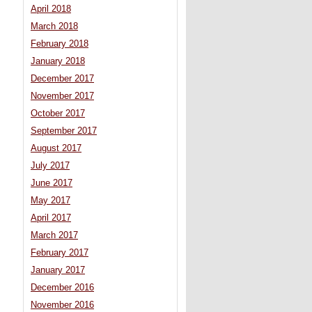
April 2018
March 2018
February 2018
January 2018
December 2017
November 2017
October 2017
September 2017
August 2017
July 2017
June 2017
May 2017
April 2017
March 2017
February 2017
January 2017
December 2016
November 2016