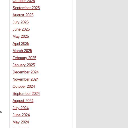
October 2025
September 2025
August 2025
c
July 2025
June 2025
May 2025
April 2025
March 2025
February 2025
January 2025
December 2024
November 2024
October 2024
September 2024
August 2024
July 2024
as
June 2024
May 2024