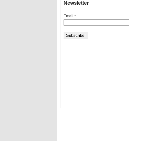
Newsletter
Email
*