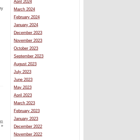
April 2024
ry
March 2024
February 2024
January 2024
December 2023
November 2023
October 2023
September 2023
August 2023
July 2023
June 2023
May 2023
April 2023
March 2023
February 2023
January 2023
as
»
December 2022
November 2022