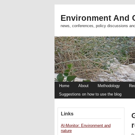
Environment And C
news, conferences, policy discussions an
Home
About
Methodology
Re
Suggestions on how to use the blog
Links
G
Al-Monitor: Environment and
nature