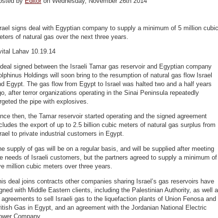
osted by
Editor
on Wednesday, November 26th 2014
rael signs deal with Egyptian company to supply a minimum of 5 million cubi
ters of natural gas over the next three years.
ital Lahav 10.19.14
 deal signed between the Israeli Tamar gas reservoir and Egyptian company
lphinus Holdings will soon bring to the resumption of natural gas flow Israel
d Egypt. The gas flow from Egypt to Israel was halted two and a half years
o, after terror organizations operating in the Sinai Peninsula repeatedly
rgeted the pipe with explosives.
nce then, the Tamar reservoir started operating and the signed agreement
cludes the export of up to 2.5 billion cubic meters of natural gas surplus from
rael to private industrial customers in Egypt.
e supply of gas will be on a regular basis, and will be supplied after meeting
e needs of Israeli customers, but the partners agreed to supply a minimum of
ve million cubic meters over three years.
is deal joins contracts other companies sharing Israel’s gas reservoirs have
gned with Middle Eastern clients, including the Palestinian Authority, as well 
 agreements to sell Israeli gas to the liquefaction plants of Union Fenosa and
itish Gas in Egypt, and an agreement with the Jordanian National Electric
ower Company.