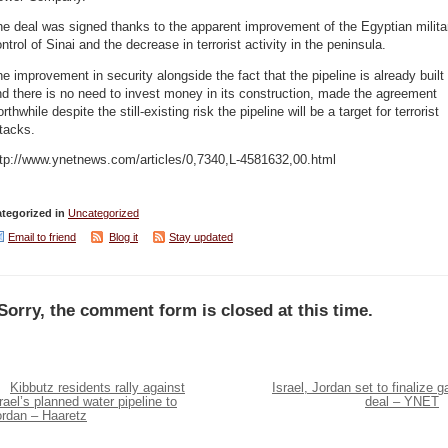
e deal was signed thanks to the apparent improvement of the Egyptian milita
ntrol of Sinai and the decrease in terrorist activity in the peninsula.
e improvement in security alongside the fact that the pipeline is already built
d there is no need to invest money in its construction, made the agreement
rthwhile despite the still-existing risk the pipeline will be a target for terrorist
tacks.
ttp://www.ynetnews.com/articles/0,7340,L-4581632,00.html
tegorized in
Uncategorized
Email to friend
Blog it
Stay updated
Sorry, the comment form is closed at this time.
Kibbutz residents rally against
Israel, Jordan set to finalize g
rael’s planned water pipeline to
deal – YNET
ordan – Haaretz