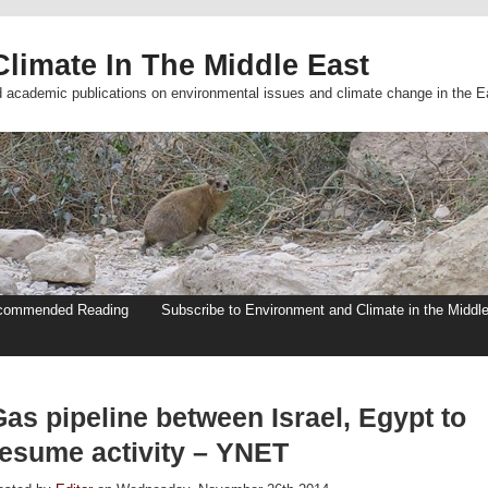
limate In The Middle East
d academic publications on environmental issues and climate change in the E
commended Reading
Subscribe to Environment and Climate in the Middl
as pipeline between Israel, Egypt to
resume activity – YNET