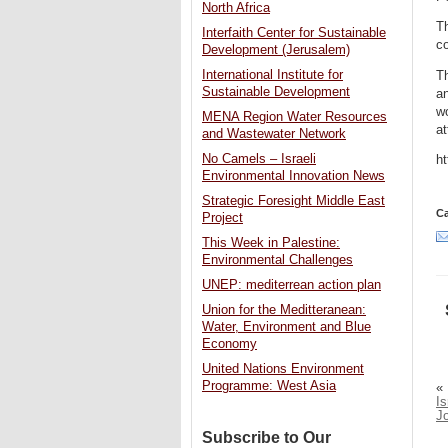
North Africa
Th
Interfaith Center for Sustainable
co
Development (Jerusalem)
International Institute for
Th
Sustainable Development
an
wo
MENA Region Water Resources
at
and Wastewater Network
No Camels – Israeli
h
Environmental Innovation News
Strategic Foresight Middle East
Ca
Project
This Week in Palestine:
Environmental Challenges
UNEP: mediterrean action plan
Union for the Meditteranean:
Water, Environment and Blue
Economy
United Nations Environment
Programme: West Asia
«
Is
J
Subscribe to Our