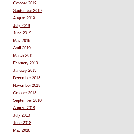
October 2019
September 2019
August 2019
July 2019
June 2019
May 2019
April 2019
March 2019
February 2019
January 2019
December 2018
November 2018
October 2018
September 2018
August 2018
July 2018
June 2018
May 2018