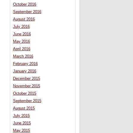
October 2016
September 2016
August 2016
July 2016
June 2016
May 2016
April 2016
March 2016
February 2016
January 2016
December 2015
November 2015
October 2015
September 2015
August 2015
July 2015
June 2015
May 2015