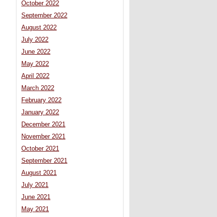
October 2022
September 2022
August 2022
July 2022
June 2022
May 2022
April 2022
March 2022
February 2022
January 2022
December 2021
November 2021
October 2021
September 2021
August 2021
July 2021
June 2021
May 2021