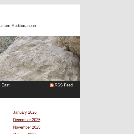
astern Mediterranean
e East
RSS Feed
January 2026
December 2025
November 2025