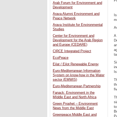
P
Arab Forum for Environment and
Development
Arava Alumni Environment and
Is
Peace Network
me
Arava Institute for Environmental
Av
Studies
A
Center for Environment and
Development for the Arab Region
Do
and Europe (CEDARE)
an
ag
CIRCE Integrated Project
ta
EcoPeace
Si
Eilat / Eilot Renewable Energy
in
Euro-Mediterranean Information
Is
System on know-how in the Water
sector (EMWIS)
Th
th
Euro-Mediterranean Partnership
fi
Fanack: Environment in the
MIddle East and North Africa
Th
si
Green Prophet – Environment
to
News from the Middle East
Br
Greenpeace:Middle East and
P