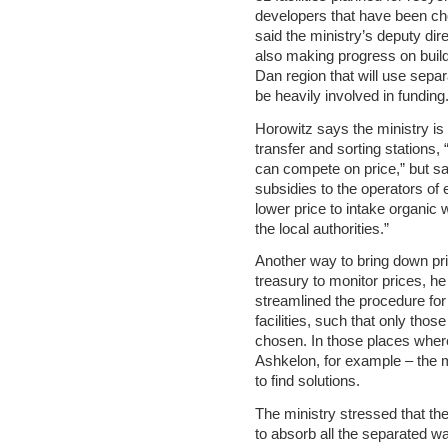
developers that have been ch
said the ministry’s deputy di
also making progress on buildi
Dan region that will use sepa
be heavily involved in funding.
Horowitz says the ministry is 
transfer and sorting stations, 
can compete on price,” but sai
subsidies to the operators of e
lower price to intake organic 
the local authorities.”
Another way to bring down pri
treasury to monitor prices, he
streamlined the procedure for
facilities, such that only those
chosen. In those places wher
Ashkelon, for example – the m
to find solutions.
The ministry stressed that ther
to absorb all the separated w