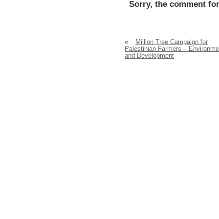
Sorry, the comment for
«
Million Tree Campaign for
Palestinian Farmers – Environme
and Development