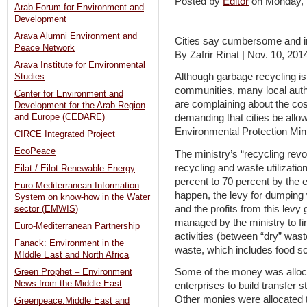
Posted by
Editor
on Monday,
Arab Forum for Environment and
Development
Arava Alumni Environment and
Cities say cumbersome and in
Peace Network
By Zafrir Rinat | Nov. 10, 201
Arava Institute for Environmental
Although garbage recycling is
Studies
communities, many local autho
Center for Environment and
are complaining about the co
Development for the Arab Region
and Europe (CEDARE)
demanding that cities be allow
Environmental Protection Mini
CIRCE Integrated Project
EcoPeace
The ministry’s “recycling revol
recycling and waste utilizatio
Eilat / Eilot Renewable Energy
percent to 70 percent by the 
Euro-Mediterranean Information
happen, the levy for dumping w
System on know-how in the Water
and the profits from this levy
sector (EMWIS)
managed by the ministry to fi
Euro-Mediterranean Partnership
activities (between “dry” was
Fanack: Environment in the
waste, which includes food s
MIddle East and North Africa
Some of the money was allocat
Green Prophet – Environment
News from the Middle East
enterprises to build transfer st
Other monies were allocated to 
Greenpeace:Middle East and