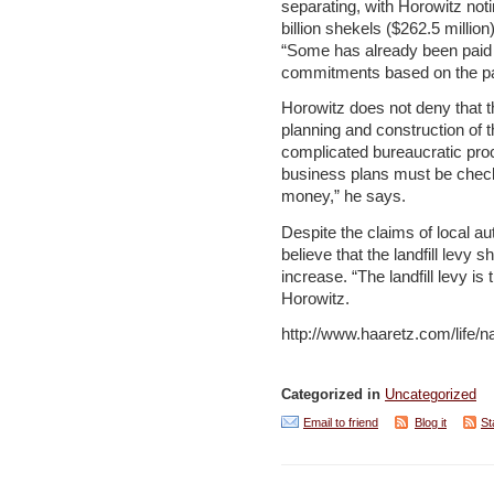
separating, with Horowitz noti
billion shekels ($262.5 million
“Some has already been paid o
commitments based on the pa
Horowitz does not deny that t
planning and construction of t
complicated bureaucratic pro
business plans must be checke
money,” he says.
Despite the claims of local aut
believe that the landfill levy 
increase. “The landfill levy is 
Horowitz.
http://www.haaretz.com/life/
Categorized in
Uncategorized
Email to friend
Blog it
St