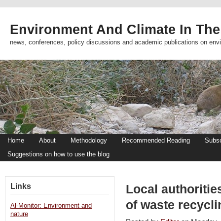
Environment And Climate In The
news, conferences, policy discussions and academic publications on env
Home
About
Methodology
Recommended Reading
Subsc
Suggestions on how to use the blog
Links
Local authoritie
of waste recycli
Al-Monitor: Environment and
nature