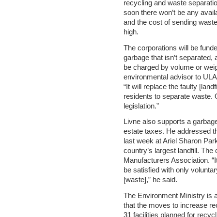
recycling and waste separati
soon there won’t be any availab
and the cost of sending waste 
high.
The corporations will be funde
garbage that isn’t separated, 
be charged by volume or weig
environmental advisor to ULA 
“It will replace the faulty [landf
residents to separate waste. 
legislation.”
Livne also supports a garbage fe
estate taxes. He addressed th
last week at Ariel Sharon Park
country’s largest landfill. T
Manufacturers Association. “I
be satisfied with only volunt
[waste],” he said.
The Environment Ministry is aw
that the moves to increase re
31 facilities planned for recy