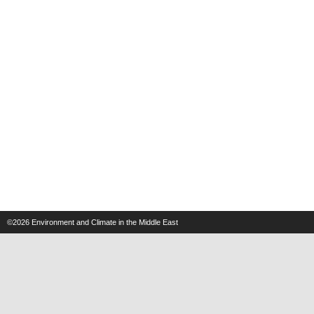
©2026
Environment and Climate in the Middle East