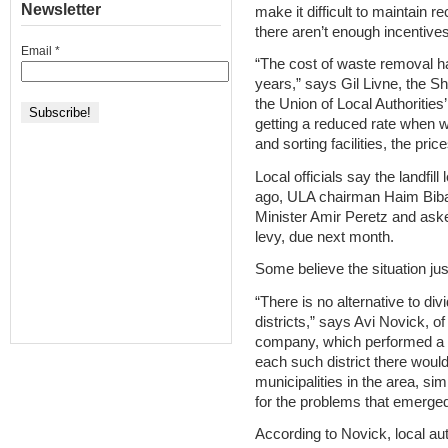
Newsletter
make it difficult to maintain r
there aren’t enough incentives
Email
*
“The cost of waste removal h
years,” says Gil Livne, the 
the Union of Local Authoritie
getting a reduced rate when w
and sorting facilities, the price
Local officials say the landfi
ago, ULA chairman Haim Biba
Minister Amir Peretz and asked
levy, due next month.
Some believe the situation just
“There is no alternative to di
districts,” says Avi Novick, o
company, which performed a na
each such district there woul
municipalities in the area, sim
for the problems that emerged
According to Novick, local au