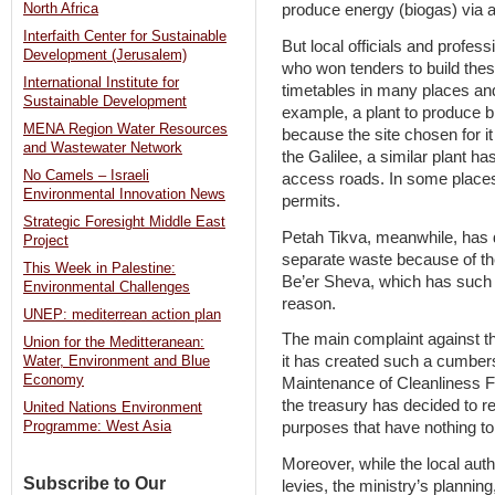
North Africa
produce energy (biogas) via a
Interfaith Center for Sustainable
But local officials and profess
Development (Jerusalem)
who won tenders to build these
International Institute for
timetables in many places an
Sustainable Development
example, a plant to produce 
MENA Region Water Resources
because the site chosen for it
and Wastewater Network
the Galilee, a similar plant h
No Camels – Israeli
access roads. In some places, 
Environmental Innovation News
permits.
Strategic Foresight Middle East
Petah Tikva, meanwhile, has d
Project
separate waste because of the
This Week in Palestine:
Be’er Sheva, which has such a
Environmental Challenges
reason.
UNEP: mediterrean action plan
The main complaint against th
Union for the Meditteranean:
it has created such a cumbers
Water, Environment and Blue
Economy
Maintenance of Cleanliness Fun
the treasury has decided to r
United Nations Environment
purposes that have nothing to
Programme: West Asia
Moreover, while the local auth
Subscribe to Our
levies, the ministry’s plannin