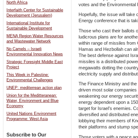
North Africa
votes and the Environmental P
Interfaith Center for Sustainable
Hopefully, the issue will take
Development (Jerusalem)
Energy conference that is ta
International Institute for
Sustainable Development
Those who cast their ballots 
MENA Region Water Resources
ludicrous plans are for anothe
and Wastewater Network
within range of missiles from
Hamas and Hezbollah can alre
No Camels – Israeli
Environmental Innovation News
The best defense against Israe
missiles is a distributed powe
Strategic Foresight Middle East
Project
megawatts dotting the country.
electricity supply and distribut
This Week in Palestine:
Environmental Challenges
The Finance Ministry and the 
UNEP: mediterrean action plan
driven most solar companies o
Union for the Meditteranean:
weakening our energy security
Water, Environment and Blue
energy dependent upon a 150 
Economy
target for Israel’s enemies.
United Nations Environment
diversified and distributed e
Programme: West Asia
lobbying their members of Kne
their platforms and stump sp
Subscribe to Our
Those voters with a peace ag