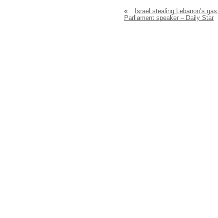
«
Israel stealing Lebanon’s gas
Parliament speaker – Daily Star