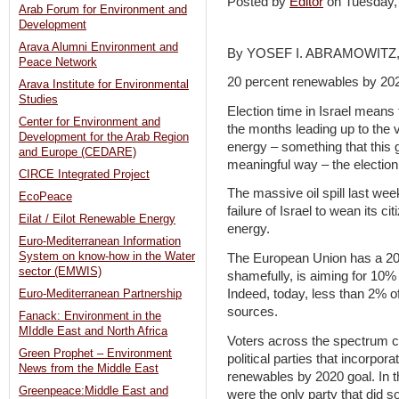
Posted by
Editor
on Tuesday
Arab Forum for Environment and
Development
Arava Alumni Environment and
By YOSEF I. ABRAMOWITZ,
Peace Network
20 percent renewables by 20
Arava Institute for Environmental
Studies
Election time in Israel means t
Center for Environment and
the months leading up to the 
Development for the Arab Region
energy – something that this 
and Europe (CEDARE)
meaningful way – the election
CIRCE Integrated Project
The massive oil spill last wee
EcoPeace
failure of Israel to wean its cit
Eilat / Eilot Renewable Energy
energy.
Euro-Mediterranean Information
System on know-how in the Water
The European Union has a 20 
sector (EMWIS)
shamefully, is aiming for 10% 
Indeed, today, less than 2% 
Euro-Mediterranean Partnership
sources.
Fanack: Environment in the
MIddle East and North Africa
Voters across the spectrum c
Green Prophet – Environment
political parties that incorpor
News from the Middle East
renewables by 2020 goal. In th
Greenpeace:Middle East and
were the only party that did 