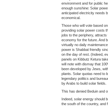
environment and for public hea
enough sunshine: Solar power 
anticipated electricity needs
economical.
Those who will vote based on
providing solar power costs 
jobs to the periphery, attract
economy for the future. And b
virtually no daily maintenance,
power is Shabbat friendly sin
on the day of rest. (Indeed, e
panels on Kibbutz Ketura take
will note with dismay that 10
been developed by Jews, with 
plants. Solar quotas need to b
legendary politics and bureau
by Arabs to build solar fields.
This has denied Beduin and o
Indeed, solar energy should b
the south of the country, and 