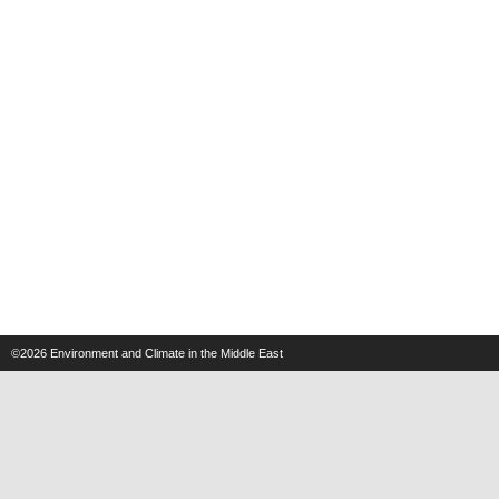
©2026
Environment and Climate in the Middle East