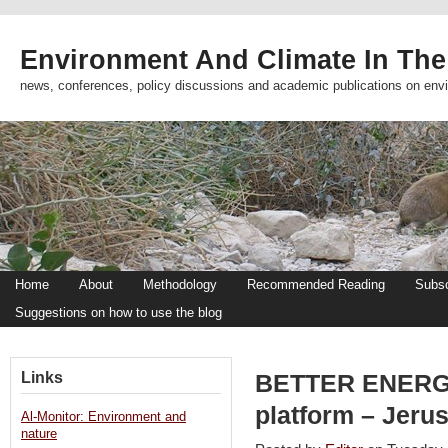
Environment And Climate In The
news, conferences, policy discussions and academic publications on env
Home
About
Methodology
Recommended Reading
Subsc
Suggestions on how to use the blog
Links
BETTER ENERGY:
platform – Jeru
Al-Monitor: Environment and
nature