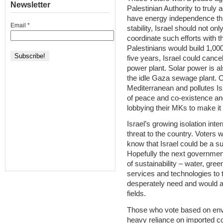
Newsletter
Palestinian Authority to truly
have energy independence thr
Email
*
stability, Israel should not on
coordinate such efforts with t
Palestinians would build 1,000
five years, Israel could cancel
power plant. Solar power is a
the idle Gaza sewage plant. C
Mediterranean and pollutes Is
of peace and co-existence an
lobbying their MKs to make it 
Israel’s growing isolation inte
threat to the country. Voters 
know that Israel could be a su
Hopefully the next governmen
of sustainability – water, gree
services and technologies to 
desperately need and would ap
fields.
Those who vote based on envi
heavy reliance on imported co