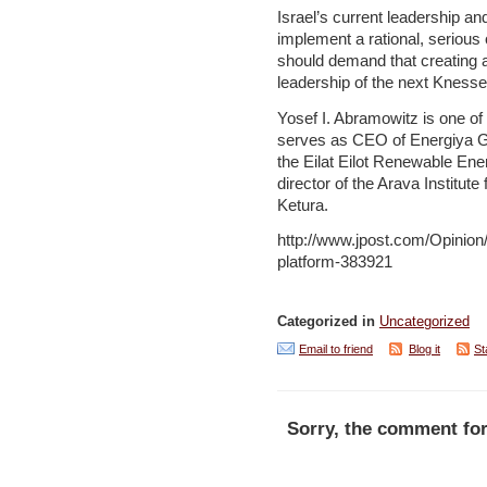
Israel’s current leadership an
implement a rational, serious 
should demand that creating a 
leadership of the next Knesse
Yosef I. Abramowitz is one of 
serves as CEO of Energiya Glo
the Eilat Eilot Renewable En
director of the Arava Institut
Ketura.
http://www.jpost.com/Opini
platform-383921
Categorized in
Uncategorized
Email to friend
Blog it
St
Sorry, the comment for