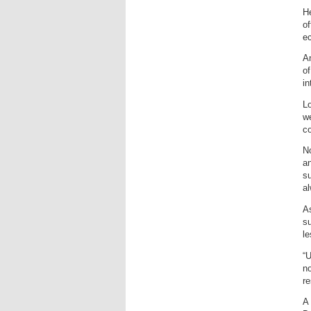
He
of
ec
A
of
in
Lo
we
c
No
an
su
a
As
su
le
“U
no
re
A 