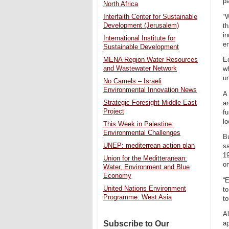
pa
North Africa
“
Interfaith Center for Sustainable
Development (Jerusalem)
th
in
International Institute for
en
Sustainable Development
Ec
MENA Region Water Resources
and Wastewater Network
w
un
No Camels – Israeli
Environmental Innovation News
A 
Strategic Foresight Middle East
ar
Project
f
l
This Week in Palestine:
Environmental Challenges
B
UNEP: mediterrean action plan
sa
19
Union for the Meditteranean:
on
Water, Environment and Blue
Economy
“E
United Nations Environment
to
Programme: West Asia
to
Al
Subscribe to Our
ap