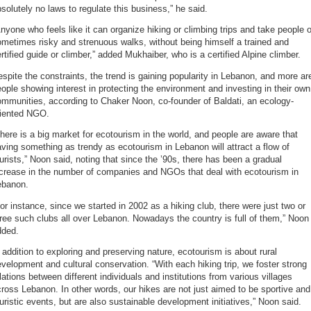
solutely no laws to regulate this business,” he said.
nyone who feels like it can organize hiking or climbing trips and take people 
metimes risky and strenuous walks, without being himself a trained and
rtified guide or climber,” added Mukhaiber, who is a certified Alpine climber.
spite the constraints, the trend is gaining popularity in Lebanon, and more ar
ople showing interest in protecting the environment and investing in their own
mmunities, according to Chaker Noon, co-founder of Baldati, an ecology-
riented NGO.
here is a big market for ecotourism in the world, and people are aware that
ving something as trendy as ecotourism in Lebanon will attract a flow of
urists,” Noon said, noting that since the ’90s, there has been a gradual
ncrease in the number of companies and NGOs that deal with ecotourism in
ebanon.
or instance, since we started in 2002 as a hiking club, there were just two or
ree such clubs all over Lebanon. Nowadays the country is full of them,” Noon
dded.
 addition to exploring and preserving nature, ecotourism is about rural
velopment and cultural conservation. “With each hiking trip, we foster strong
lations between different individuals and institutions from various villages
ross Lebanon. In other words, our hikes are not just aimed to be sportive and
uristic events, but are also sustainable development initiatives,” Noon said.