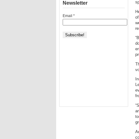
sp
Newsletter
He
Email
*
of
we
re
“B
do
e
pr
Th
vo
In
Le
ev
fr
“
an
to
gr
An
co