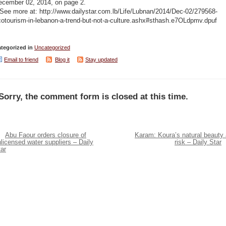
ecember 02, 2014, on page 2.
See more at: http://www.dailystar.com.lb/Life/Lubnan/2014/Dec-02/279568-
cotourism-in-lebanon-a-trend-but-not-a-culture.ashx#sthash.e7OLdpmv.dpuf
tegorized in
Uncategorized
Email to friend
Blog it
Stay updated
Sorry, the comment form is closed at this time.
Abu Faour orders closure of
Karam: Koura’s natural beauty 
licensed water suppliers – Daily
risk – Daily Star
ar