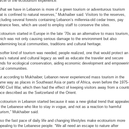
rcel of the ecotourism experience.
What we have in Lebanon is more of a green tourism or adventurous tourism
at is confined to natural reserves,” Mukhaiber said. Visitors to the reserves,
cluding several forests containing Lebanon’s millennia-old cedar trees, pay
trance fees, which are used to employ staff to conserve the sites.
otourism started in Europe in the late ’70s as an alternative to mass tourism,
hich was not only causing serious damage to the environment but also
dermining local communities, traditions and cultural heritage.
softer kind of tourism was needed, people realized, one that would protect an
ea’s natural and cultural legacy as well as educate the traveler and secure
unds for ecological conservation, aiding economic development and empoweri
ocal communities.
ut according to Mukhaiber, Lebanon never experienced mass tourism in the
me way as places in Southeast Asia or parts of Africa, even before the 1975-
90 Civil War, which then had the effect of keeping visitors away from a count
ce described as the Switzerland of the Orient.
cotourism in Lebanon started because it was a new global trend that appeale
 the Lebanese who like to stay in vogue, and not as a reaction to harmful
urism,” Mukhaiber said.
so the fast pace of daily life and changing lifestyles make ecotourism more
pealing to the Lebanese people. “We all need an escape to nature after