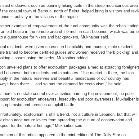
 said endeavors such as opening hiking trails in the steep mountainous area
f the coastal town of Batroun, north of Beirut, helped bring in visitors and revi
onomic activity in the villages of the region.
nother example of empowerment of the rural community was the rehabilitation
 an old house in the remote area of Hermel, in east Lebanon, which was turn
to a guesthouse for hikers and backpackers, Mukhaiber said.
cal residents were given courses in hospitality and tourism; male residents
re trained to become certified guides and women received “herb picking” and
ooking classes using the herbs, Mukhaiber added.
on unveiled plans to offer ecotourism packages aimed at attracting foreigner
d Lebanese, both residents and expatriates. “The market is there, the high
pply in the natural reserves and beautiful landscapes of our country has
lways been there … and so has the demand for ecotourism,” he said.
 there is no state control over activities harming the environment, no public
pport for ecotourism endeavors, insecurity and poor awareness, Mukhaiber is
ss optimistic and foresees an uphill battle.
nfortunately, ecotourism is still a trend, not a culture in Lebanon, but that will
t discourage nature lovers from spreading the culture of conservation and
spect for the natural heritage,” Mukhaiber said.
version of this article appeared in the print edition of The Daily Star on