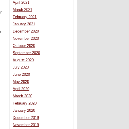
April 2021
March 2021
on
February 2021
January 2021
December 2020
e
November 2020
October 2020
September 2020
August 2020
July 2020
June 2020
May 2020
April 2020
March 2020
February 2020
January 2020
December 2019
November 2019