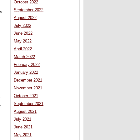
October 2022
September 2022
ts
August 2022
July 2022
June 2022
May 2022
April 2022
March 2022
February 2022
January 2022
December 2021
November 2021
October 2021
.
September 2021
r
August 2021
July 2021
June 2021
May 2021