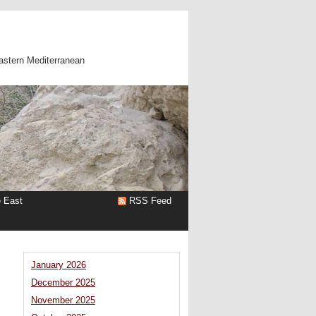
astern Mediterranean
e East
RSS Feed
January 2026
December 2025
November 2025