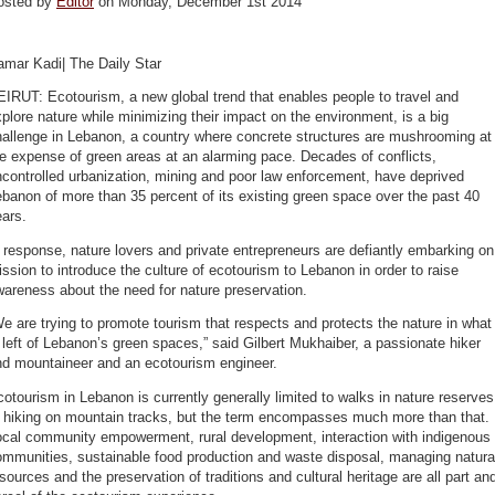
osted by
Editor
on Monday, December 1st 2014
amar Kadi| The Daily Star
IRUT: Ecotourism, a new global trend that enables people to travel and
plore nature while minimizing their impact on the environment, is a big
hallenge in Lebanon, a country where concrete structures are mushrooming at
e expense of green areas at an alarming pace. Decades of conflicts,
controlled urbanization, mining and poor law enforcement, have deprived
banon of more than 35 percent of its existing green space over the past 40
ars.
 response, nature lovers and private entrepreneurs are defiantly embarking on
ssion to introduce the culture of ecotourism to Lebanon in order to raise
areness about the need for nature preservation.
e are trying to promote tourism that respects and protects the nature in what
 left of Lebanon’s green spaces,” said Gilbert Mukhaiber, a passionate hiker
nd mountaineer and an ecotourism engineer.
otourism in Lebanon is currently generally limited to walks in nature reserves
r hiking on mountain tracks, but the term encompasses much more than that.
ocal community empowerment, rural development, interaction with indigenous
ommunities, sustainable food production and waste disposal, managing natura
sources and the preservation of traditions and cultural heritage are all part an