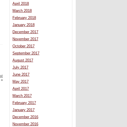
April 2018
March 2018
February 2018
January 2018
December 2017
November 2017
October 2017
September 2017
August 2017
July 2017
June 2017
at
»
May 2017
April 2017
March 2017
February 2017
January 2017
December 2016
November 2016