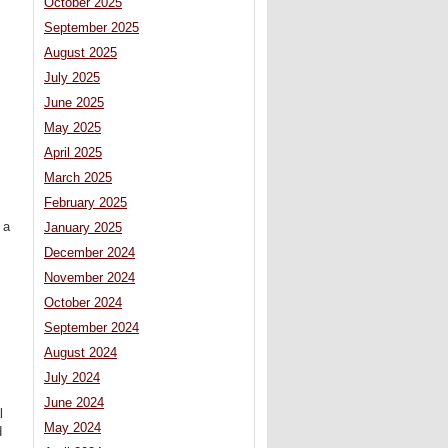
October 2025
September 2025
August 2025
July 2025
June 2025
May 2025
April 2025
March 2025
February 2025
 a
January 2025
December 2024
November 2024
October 2024
September 2024
August 2024
July 2024
June 2024
l
May 2024
d