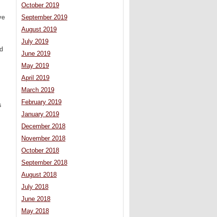
October 2019
ve
September 2019
August 2019
July 2019
ed
June 2019
May 2019
April 2019
March 2019
February 2019
s
January 2019
December 2018
November 2018
October 2018
September 2018
August 2018
July 2018
June 2018
May 2018