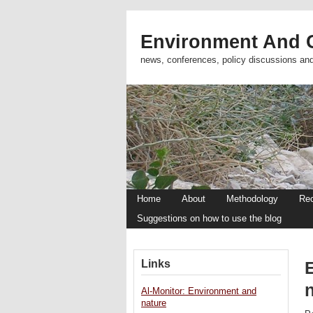
Environment And C
news, conferences, policy discussions an
Home
About
Methodology
Re
Suggestions on how to use the blog
Links
n
Al-Monitor: Environment and
nature