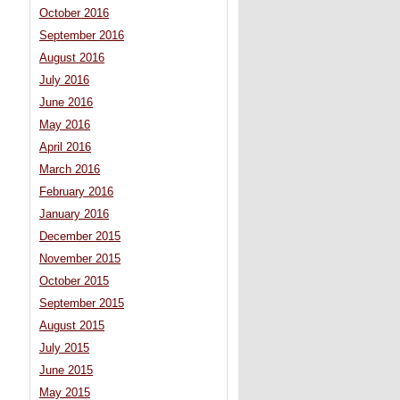
October 2016
September 2016
August 2016
July 2016
June 2016
May 2016
April 2016
March 2016
February 2016
January 2016
December 2015
November 2015
October 2015
September 2015
August 2015
July 2015
June 2015
May 2015