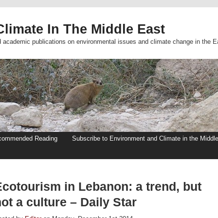
limate In The Middle East
d academic publications on environmental issues and climate change in the E
commended Reading
Subscribe to Environment and Climate in the Middl
Ecotourism in Lebanon: a trend, but
ot a culture – Daily Star