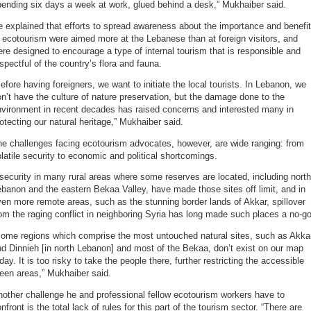
ending six days a week at work, glued behind a desk,” Mukhaiber said.
 explained that efforts to spread awareness about the importance and benefi
 ecotourism were aimed more at the Lebanese than at foreign visitors, and
re designed to encourage a type of internal tourism that is responsible and
spectful of the country’s flora and fauna.
efore having foreigners, we want to initiate the local tourists. In Lebanon, we
n’t have the culture of nature preservation, but the damage done to the
nvironment in recent decades has raised concerns and interested many in
otecting our natural heritage,” Mukhaiber said.
e challenges facing ecotourism advocates, however, are wide ranging: from
latile security to economic and political shortcomings.
security in many rural areas where some reserves are located, including north
banon and the eastern Bekaa Valley, have made those sites off limit, and in
en more remote areas, such as the stunning border lands of Akkar, spillover
om the raging conflict in neighboring Syria has long made such places a no-go
Some regions which comprise the most untouched natural sites, such as Akka
d Dinnieh [in north Lebanon] and most of the Bekaa, don’t exist on our map
day. It is too risky to take the people there, further restricting the accessible
een areas,” Mukhaiber said.
other challenge he and professional fellow ecotourism workers have to
nfront is the total lack of rules for this part of the tourism sector. “There are