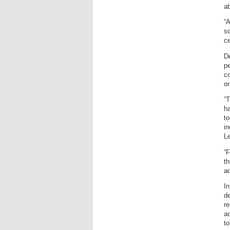
ab
“A
so
ce
De
pe
co
o
“T
ha
to
i
L
“F
th
a
In
de
re
ac
to