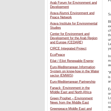
P
Arab Forum for Environment and
Development
Arava Alumni Environment and
S
Peace Network
BE
Arava Institute for Environmental
ex
Studies
c
Center for Environment and
th
Development for the Arab Region
un
and Europe (CEDARE)
Le
CIRCE Integrated Project
ye
EcoPeace
In
mi
Eilat / Eilot Renewable Energy
aw
Euro-Mediterranean Information
System on know-how in the Water
“W
sector (EMWIS)
is
a
Euro-Mediterranean Partnership
Fanack: Environment in the
Ec
MIddle East and North Africa
o
L
Green Prophet – Environment
c
News from the Middle East
re
Greenpeace:Middle East and