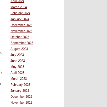
April 2024
March 2024
February 2024
January 2024
December 2023
November 2023
October 2023
September 2023
August 2023
ng
July 2023
June 2023
May 2023
ry
April 2023
March 2023
d
February 2023
January 2023
December 2022
November 2022