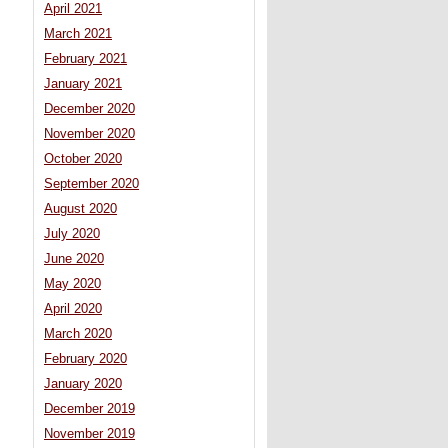
April 2021
March 2021
February 2021
January 2021
December 2020
November 2020
October 2020
September 2020
August 2020
July 2020
June 2020
May 2020
April 2020
March 2020
February 2020
January 2020
December 2019
November 2019