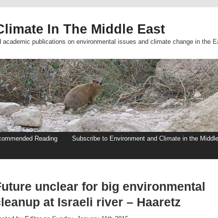
limate In The Middle East
d academic publications on environmental issues and climate change in the E
commended Reading
Subscribe to Environment and Climate in the Middl
Future unclear for big environmental
leanup at Israeli river – Haaretz