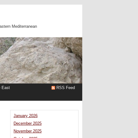
astern Mediterranean
e East
RSS Feed
January 2026
December 2025
November 2025