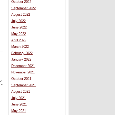
October 2022
September 2022
August 2022
July 2022
June 2022
May 2022
April 2022
March 2022
February 2022
January 2022
December 2021
November 2021
October 2021
or
»
September 2021
August 2021
July 2021
June 2021
May 2021