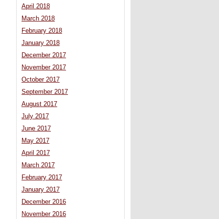
April 2018
March 2018
February 2018
January 2018
December 2017
November 2017
October 2017
September 2017
August 2017
July 2017
June 2017
May 2017
April 2017
March 2017
February 2017
January 2017
December 2016
November 2016