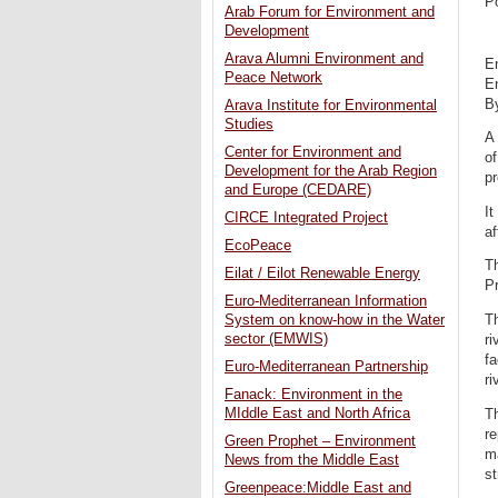
P
Arab Forum for Environment and
Development
Arava Alumni Environment and
En
Peace Network
En
By
Arava Institute for Environmental
Studies
A
Center for Environment and
of
Development for the Arab Region
pr
and Europe (CEDARE)
It
CIRCE Integrated Project
af
EcoPeace
Th
Eilat / Eilot Renewable Energy
Pr
Euro-Mediterranean Information
T
System on know-how in the Water
sector (EMWIS)
ri
fa
Euro-Mediterranean Partnership
ri
Fanack: Environment in the
MIddle East and North Africa
Th
re
Green Prophet – Environment
ma
News from the Middle East
s
Greenpeace:Middle East and