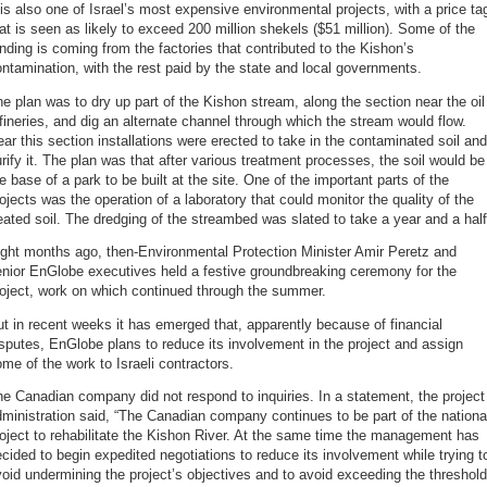
 is also one of Israel’s most expensive environmental projects, with a price ta
at is seen as likely to exceed 200 million shekels ($51 million). Some of the
nding is coming from the factories that contributed to the Kishon’s
ntamination, with the rest paid by the state and local governments.
e plan was to dry up part of the Kishon stream, along the section near the oil
fineries, and dig an alternate channel through which the stream would flow.
ar this section installations were erected to take in the contaminated soil and
rify it. The plan was that after various treatment processes, the soil would be
e base of a park to be built at the site. One of the important parts of the
ojects was the operation of a laboratory that could monitor the quality of the
eated soil. The dredging of the streambed was slated to take a year and a half
ght months ago, then-Environmental Protection Minister Amir Peretz and
nior EnGlobe executives held a festive groundbreaking ceremony for the
oject, work on which continued through the summer.
t in recent weeks it has emerged that, apparently because of financial
sputes, EnGlobe plans to reduce its involvement in the project and assign
me of the work to Israeli contractors.
e Canadian company did not respond to inquiries. In a statement, the project
ministration said, “The Canadian company continues to be part of the nationa
oject to rehabilitate the Kishon River. At the same time the management has
cided to begin expedited negotiations to reduce its involvement while trying t
oid undermining the project’s objectives and to avoid exceeding the threshold