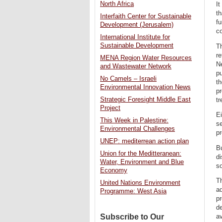
North Africa
It
th
Interfaith Center for Sustainable
fu
Development (Jerusalem)
co
International Institute for
Sustainable Development
Th
re
MENA Region Water Resources
Ne
and Wastewater Network
pu
No Camels – Israeli
th
Environmental Innovation News
pr
Strategic Foresight Middle East
tr
Project
Ei
This Week in Palestine:
se
Environmental Challenges
pr
UNEP: mediterrean action plan
Bu
Union for the Meditteranean:
di
Water, Environment and Blue
so
Economy
Th
United Nations Environment
ad
Programme: West Asia
pr
de
Subscribe to Our
av