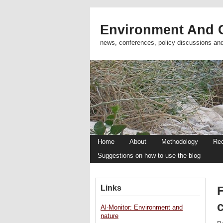
Environment And C
news, conferences, policy discussions an
Home
About
Methodology
Re
Suggestions on how to use the blog
Links
c
Al-Monitor: Environment and
nature