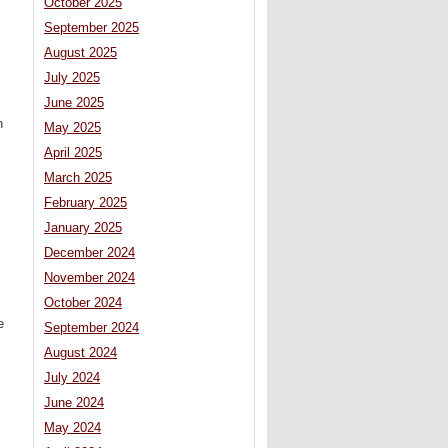
October 2025
September 2025
August 2025
July 2025
June 2025
h
May 2025
April 2025
March 2025
February 2025
January 2025
December 2024
November 2024
October 2024
e
September 2024
August 2024
July 2024
June 2024
May 2024