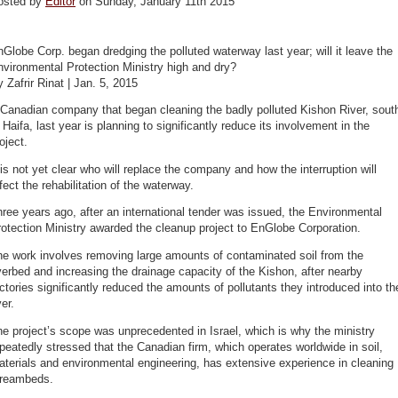
osted by
Editor
on Sunday, January 11th 2015
Globe Corp. began dredging the polluted waterway last year; will it leave the
vironmental Protection Ministry high and dry?
 Zafrir Rinat | Jan. 5, 2015
 Canadian company that began cleaning the badly polluted Kishon River, sout
 Haifa, last year is planning to significantly reduce its involvement in the
oject.
 is not yet clear who will replace the company and how the interruption will
fect the rehabilitation of the waterway.
ree years ago, after an international tender was issued, the Environmental
otection Ministry awarded the cleanup project to EnGlobe Corporation.
he work involves removing large amounts of contaminated soil from the
verbed and increasing the drainage capacity of the Kishon, after nearby
ctories significantly reduced the amounts of pollutants they introduced into th
ver.
e project’s scope was unprecedented in Israel, which is why the ministry
peatedly stressed that the Canadian firm, which operates worldwide in soil,
terials and environmental engineering, has extensive experience in cleaning
treambeds.