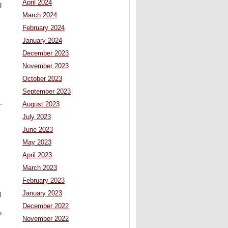
April 2024
g
March 2024
February 2024
January 2024
December 2023
November 2023
October 2023
September 2023
.
August 2023
July 2023
June 2023
May 2023
April 2023
March 2023
February 2023
January 2023
l
December 2022
o
November 2022