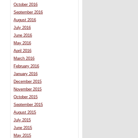
October 2016
September 2016
August 2016
July 2016
June 2016
May 2016
April 2016
March 2016
February 2016
January 2016
December 2015
November 2015
October 2015
September 2015
August 2015
July 2015
June 2015
May 2015