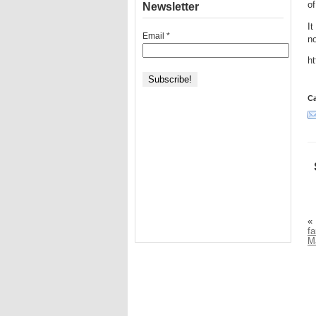
of
Newsletter
It
Email
*
no
h
Ca
«
fa
M