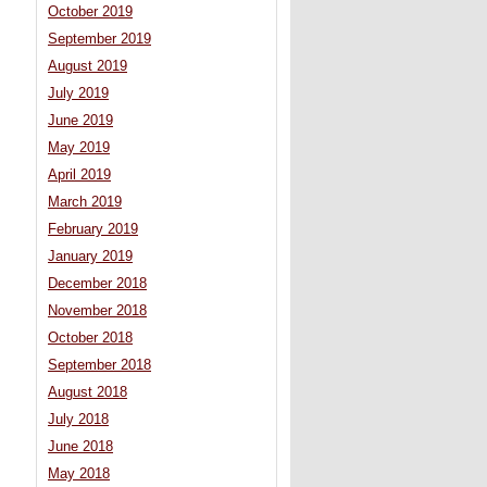
October 2019
September 2019
August 2019
July 2019
June 2019
May 2019
April 2019
March 2019
February 2019
January 2019
December 2018
November 2018
October 2018
September 2018
August 2018
July 2018
June 2018
May 2018