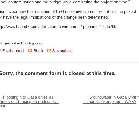
 soil contamination and the budget while completing the project on time.”
 isn’t clear how the reduction of EnGlobe’s involvement will affect the project,
r have the legal implications of the change been determined.
ttp://www.haaretz.com/life/nature-environment/.premium-1.635299
tegorized in
Uncategorized
Email to friend
Blog it
Stay updated
Sorry, the comment form is closed at this time.
Flooding hits Gaza cities as
Groundwater in Gaza Unfit f
rmers start facing storm losses –
Human Consumption – WAFA
aan