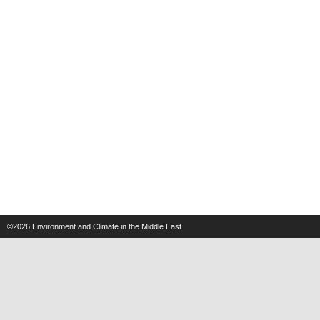
©2026
Environment and Climate in the Middle East