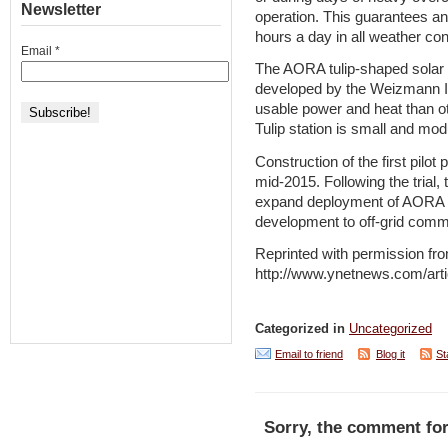
Newsletter
operation. This guarantees an
hours a day in all weather con
Email
*
The AORA tulip-shaped solar
developed by the Weizmann Ins
usable power and heat than o
Tulip station is small and mod
Construction of the first pilot
mid-2015. Following the trial,
expand deployment of AORA in
development to off-grid commu
Reprinted with permission fr
http://www.ynetnews.com/arti
Categorized in
Uncategorized
Email to friend
Blog it
St
Sorry, the comment for