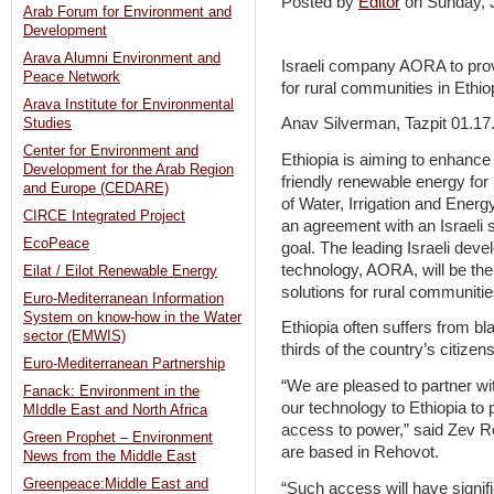
Posted by
Editor
on Sunday,
Arab Forum for Environment and
Development
Arava Alumni Environment and
Israeli company AORA to prov
Peace Network
for rural communities in Ethio
Arava Institute for Environmental
Anav Silverman, Tazpit 01.17
Studies
Center for Environment and
Ethiopia is aiming to enhance
Development for the Arab Region
friendly renewable energy for 
and Europe (CEDARE)
of Water, Irrigation and Energ
CIRCE Integrated Project
an agreement with an Israeli 
EcoPeace
goal. The leading Israeli deve
technology, AORA, will be the 
Eilat / Eilot Renewable Energy
solutions for rural communitie
Euro-Mediterranean Information
System on know-how in the Water
Ethiopia often suffers from bl
sector (EMWIS)
thirds of the country’s citizens
Euro-Mediterranean Partnership
“We are pleased to partner wit
Fanack: Environment in the
our technology to Ethiopia to 
MIddle East and North Africa
access to power,” said Zev 
Green Prophet – Environment
are based in Rehovot.
News from the Middle East
Greenpeace:Middle East and
“Such access will have signif