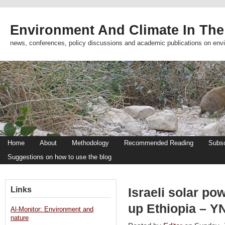
Environment And Climate In The
news, conferences, policy discussions and academic publications on env
Home
About
Methodology
Recommended Reading
Subsc
Suggestions on how to use the blog
Links
Israeli solar po
up Ethiopia – Y
Al-Monitor: Environment and
nature