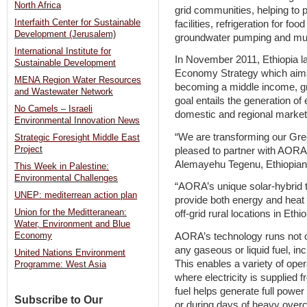
North Africa
grid communities, helping to 
Interfaith Center for Sustainable
facilities, refrigeration for f
Development (Jerusalem)
groundwater pumping and mu
International Institute for
In November 2011, Ethiopia l
Sustainable Development
Economy Strategy which aims 
MENA Region Water Resources
becoming a middle income, g
and Wastewater Network
goal entails the generation o
No Camels – Israeli
domestic and regional market
Environmental Innovation News
“We are transforming our Gre
Strategic Foresight Middle East
Project
pleased to partner with AORA 
Alemayehu Tegenu, Ethiopian M
This Week in Palestine:
Environmental Challenges
“AORA’s unique solar-hybrid t
UNEP: mediterrean action plan
provide both energy and heat
Union for the Meditteranean:
off-grid rural locations in Ethi
Water, Environment and Blue
AORA’s technology runs not on
Economy
any gaseous or liquid fuel, in
United Nations Environment
This enables a variety of ope
Programme: West Asia
where electricity is supplied
fuel helps generate full power 
Subscribe to Our
or during days of heavy overc