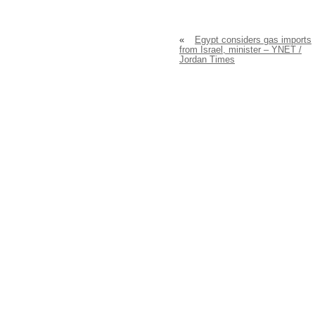
«
Egypt considers gas imports
from Israel, minister – YNET /
Jordan Times