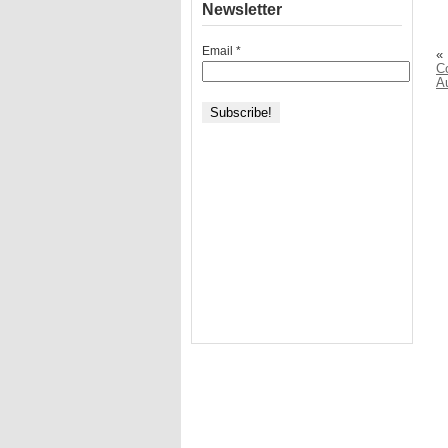
Newsletter
Email
*
«
C
A