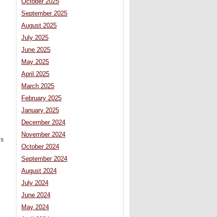
October 2025
September 2025
August 2025
July 2025
June 2025
May 2025
April 2025
March 2025
February 2025
January 2025
December 2024
November 2024
’s
October 2024
September 2024
August 2024
July 2024
June 2024
May 2024