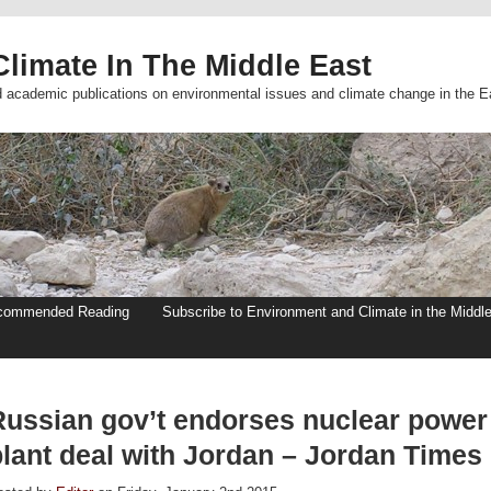
limate In The Middle East
d academic publications on environmental issues and climate change in the E
commended Reading
Subscribe to Environment and Climate in the Middl
Russian gov’t endorses nuclear power
plant deal with Jordan – Jordan Times