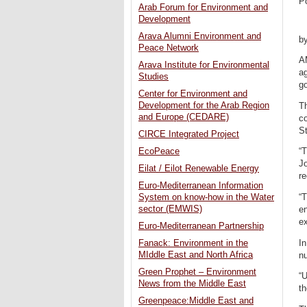
P
Arab Forum for Environment and
Development
Arava Alumni Environment and
b
Peace Network
A
Arava Institute for Environmental
ag
Studies
g
Center for Environment and
Development for the Arab Region
Th
and Europe (CEDARE)
c
S
CIRCE Integrated Project
EcoPeace
“T
Jo
Eilat / Eilot Renewable Energy
r
Euro-Mediterranean Information
“T
System on know-how in the Water
sector (EMWIS)
en
ex
Euro-Mediterranean Partnership
In
Fanack: Environment in the
MIddle East and North Africa
nu
Green Prophet – Environment
“
News from the Middle East
th
Greenpeace:Middle East and