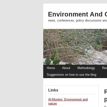
Environment And C
news, conferences, policy discussions an
Home
About
Methodology
Re
Suggestions on how to use the blog
Links
Al-Monitor: Environment and
nature