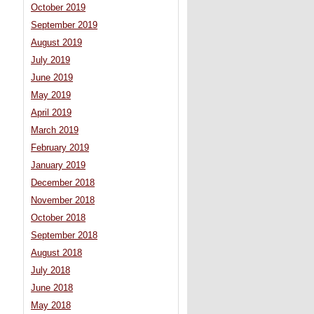
October 2019
September 2019
August 2019
July 2019
June 2019
May 2019
April 2019
March 2019
February 2019
January 2019
December 2018
November 2018
October 2018
September 2018
August 2018
July 2018
June 2018
May 2018