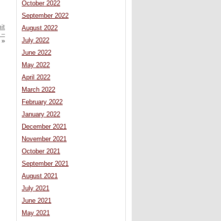
October 2022
September 2022
it
August 2022
 –
July 2022
»
June 2022
May 2022
April 2022
March 2022
February 2022
January 2022
December 2021
November 2021
October 2021
September 2021
August 2021
July 2021
June 2021
May 2021