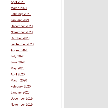
April 2021
March 2021
February 2021
January 2021
December 2020
November 2020
October 2020
September 2020
August 2020
July 2020
June 2020
May 2020
April 2020
March 2020
February 2020
January 2020
December 2019
November 2019