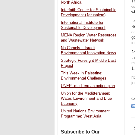
Th
North Africa
ea
Interfaith Center for Sustainable
wi
Development (Jerusalem)
La
International Institute for
Ru
Sustainable Development
co
MENA Region Water Resources
go
and Wastewater Network
in
No Camels – Israeli
Jo
Environmental Innovation News
th
Strategic Foresight Middle East
me
Project
1
This Week in Palestine:
ht
Environmental Challenges
jo
UNEP: mediterrean action plan
Union for the Meditteranean:
Water, Environment and Blue
Ca
Economy
United Nations Environment
Programme: West Asia
Subscribe to Our