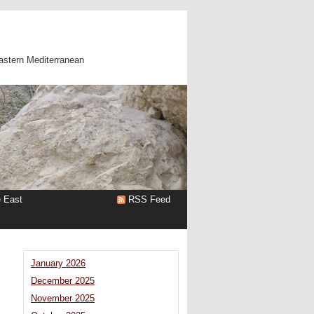
astern Mediterranean
e East
RSS Feed
January 2026
December 2025
November 2025