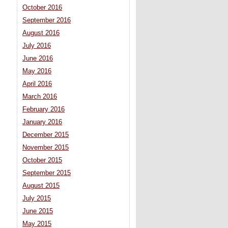
October 2016
September 2016
August 2016
July 2016
June 2016
May 2016
April 2016
March 2016
February 2016
January 2016
December 2015
November 2015
October 2015
September 2015
August 2015
July 2015
June 2015
May 2015