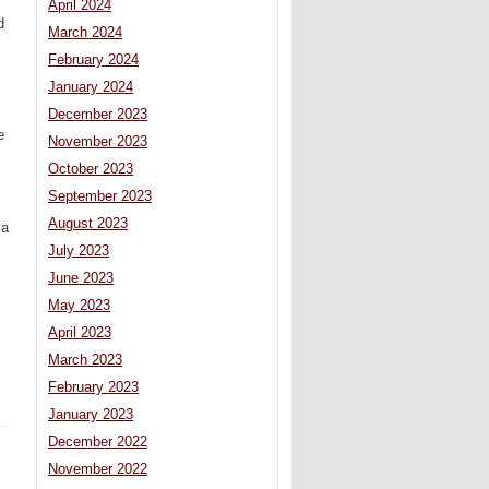
April 2024
d
March 2024
February 2024
January 2024
December 2023
e
November 2023
October 2023
September 2023
August 2023
 a
July 2023
June 2023
May 2023
April 2023
March 2023
February 2023
January 2023
December 2022
November 2022