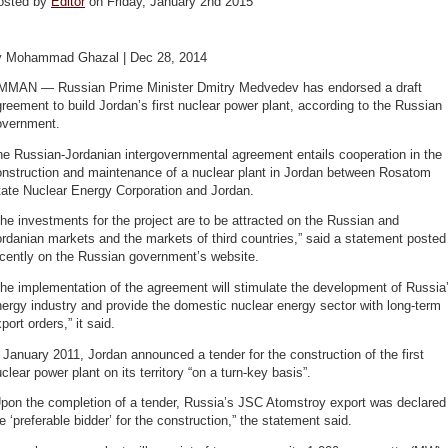
osted by
Editor
on Friday, January 2nd 2015
y Mohammad Ghazal | Dec 28, 2014
MMAN — Russian Prime Minister Dmitry Medvedev has endorsed a draft
reement to build Jordan’s first nuclear power plant, according to the Russian
overnment.
e Russian-Jordanian intergovernmental agreement entails cooperation in the
onstruction and maintenance of a nuclear plant in Jordan between Rosatom
tate Nuclear Energy Corporation and Jordan.
he investments for the project are to be attracted on the Russian and
rdanian markets and the markets of third countries,” said a statement posted
ecently on the Russian government’s website.
he implementation of the agreement will stimulate the development of Russia
ergy industry and provide the domestic nuclear energy sector with long-term
port orders,” it said.
 January 2011, Jordan announced a tender for the construction of the first
clear power plant on its territory “on a turn-key basis”.
Upon the completion of a tender, Russia’s JSC Atomstroy export was declared
e ‘preferable bidder’ for the construction,” the statement said.