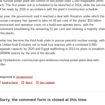
e nuclear power plant will consist of two power units 1,000 megawatts (MW)
ch. The first power unit is scheduled to be launched in 2024, while the secon
ll be ready by 2026 in accordance with the plant’s construction schedule.
st year, the government said it reached a deal with Rosatom under which the
ssian company has agreed to take on 49 per cent of the plants’ $10 billion
nstruction and operation costs on a build-own-operate basis, with the
vernment shouldering the remaining 51 per cent and retaining a majority shar
 the plants.
rdan has become the third Arab state to pursue peaceful nuclear energy, with
e United Arab Emirates set to build four reactors with a combined 5,600-
gawatt capacity by 2020 and Egypt reaffirming in 2013 its plans to establish
,000MW reactor by the end of the decade.
tp://jordantimes.com/russian-govt-endorses-nuclear-power-plant-deal-with-
rdan
tegorized in
Uncategorized
Email to friend
Blog it
Stay updated
Sorry, the comment form is closed at this time.