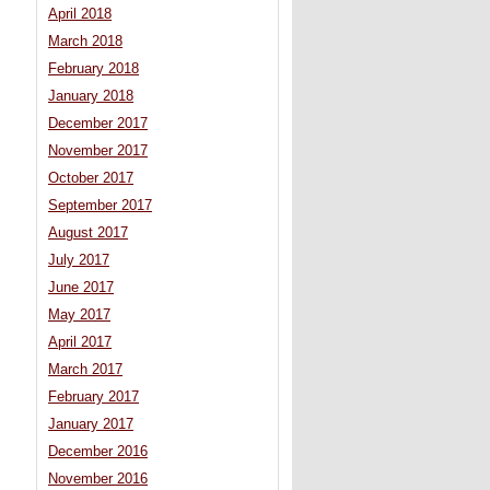
April 2018
March 2018
February 2018
January 2018
December 2017
November 2017
October 2017
September 2017
August 2017
July 2017
June 2017
May 2017
April 2017
March 2017
February 2017
January 2017
December 2016
November 2016