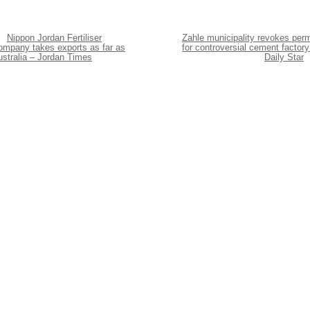
Nippon Jordan Fertiliser
Zahle municipality revokes perm
ompany takes exports as far as
for controversial cement factory
ustralia – Jordan Times
Daily Star