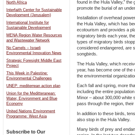
found in the Hula Valley,” the
North Africa
promote the burial of an under
Interfaith Center for Sustainable
Development (Jerusalem)
Installation of overhead power
International Institute for
the Hula Valley, which has be
Sustainable Development
ecotourism and provides a plac
MENA Region Water Resources
migratory birds each year, t
and Wastewater Network
types of migratory birds stopp
considered endangered, are st
No Camels – Israeli
Environmental Innovation News
songbirds.
Strategic Foresight Middle East
The Hula Valley, which receiv
Project
year, has become one of the c
This Week in Palestine:
the environmental organizatio
Environmental Challenges
Each fall and spring, more th
UNEP: mediterrean action plan
including the entire populatio
Union for the Meditteranean:
Minor – about 300,000 white s
Water, Environment and Blue
pass through the region, thei
Economy
United Nations Environment
In addition to these birds, te
Programme: West Asia
also stop in the Hula Valley.
Many birds of prey and endan
Subscribe to Our