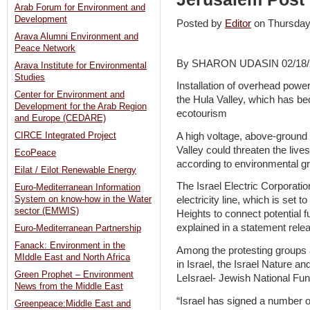
Arab Forum for Environment and
Development
Posted by
Editor
on Thursda
Arava Alumni Environment and
Peace Network
By SHARON UDASIN 02/18/
Arava Institute for Environmental
Studies
Installation of overhead power
Center for Environment and
the Hula Valley, which has be
Development for the Arab Region
ecotourism
and Europe (CEDARE)
A high voltage, above-ground e
CIRCE Integrated Project
Valley could threaten the live
EcoPeace
according to environmental g
Eilat / Eilot Renewable Energy
The Israel Electric Corporation
Euro-Mediterranean Information
System on know-how in the Water
electricity line, which is set
sector (EMWIS)
Heights to connect potential f
explained in a statement rel
Euro-Mediterranean Partnership
Fanack: Environment in the
Among the protesting groups a
MIddle East and North Africa
in Israel, the Israel Nature 
Green Prophet – Environment
LeIsrael- Jewish National Fun
News from the Middle East
“Israel has signed a number of
Greenpeace:Middle East and