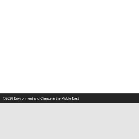
©2026
Environment and Climate in the Middle East