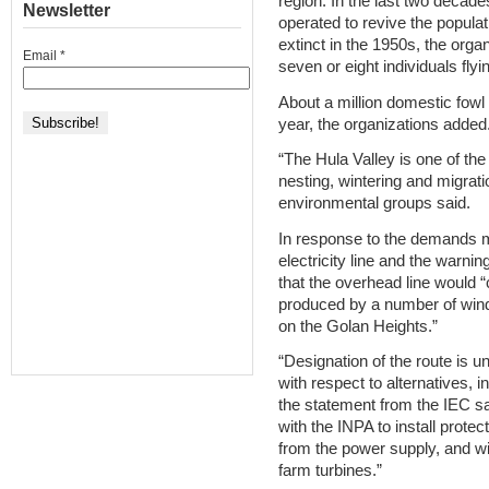
region. In the last two decade
Newsletter
operated to revive the populat
extinct in the 1950s, the organ
Email
*
seven or eight individuals fly
About a million domestic fowl
year, the organizations added
“The Hula Valley is one of the
nesting, wintering and migratio
environmental groups said.
In response to the demands 
electricity line and the warni
that the overhead line would “
produced by a number of wind
on the Golan Heights.”
“Designation of the route is 
with respect to alternatives, 
the statement from the IEC sa
with the INPA to install prote
from the power supply, and will
farm turbines.”