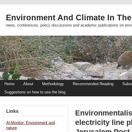
Environment And Climate In The
news, conferences, policy discussions and academic publications on env
Home
About
Methodology
Recommended Reading
Subsc
Suggestions on how to use the blog
Links
Environmentalis
electricity line 
Al-Monitor: Environment and
nature
Jerusalem Post