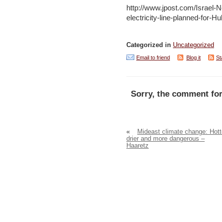
http://www.jpost.com/Israel-
electricity-line-planned-for-H
Categorized in
Uncategorized
Email to friend
Blog it
St
Sorry, the comment for
«
Mideast climate change: Hott
drier and more dangerous –
Haaretz