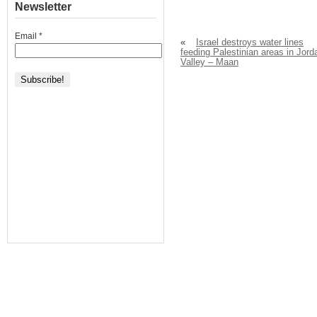
Newsletter
Email
*
«
Israel destroys water lines
feeding Palestinian areas in Jord
Valley – Maan