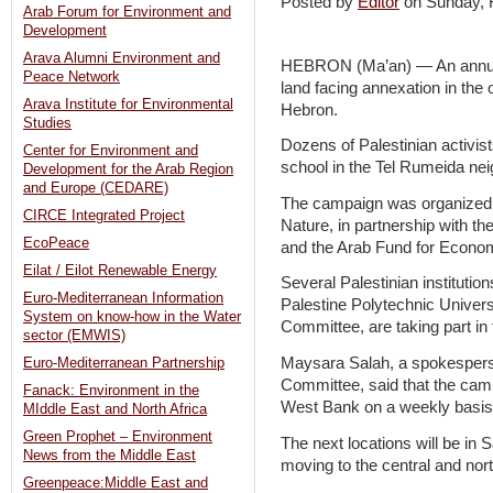
Posted by
Editor
on Sunday,
Arab Forum for Environment and
Development
Arava Alumni Environment and
HEBRON (Ma’an) — An annual 
Peace Network
land facing annexation in the
Arava Institute for Environmental
Hebron.
Studies
Dozens of Palestinian activist
Center for Environment and
school in the Tel Rumeida ne
Development for the Arab Region
and Europe (CEDARE)
The campaign was organized b
CIRCE Integrated Project
Nature, in partnership with th
EcoPeace
and the Arab Fund for Econo
Eilat / Eilot Renewable Energy
Several Palestinian institutio
Euro-Mediterranean Information
Palestine Polytechnic Univers
System on know-how in the Water
Committee, are taking part in t
sector (EMWIS)
Maysara Salah, a spokesperso
Euro-Mediterranean Partnership
Committee, said that the camp
Fanack: Environment in the
West Bank on a weekly basis
MIddle East and North Africa
Green Prophet – Environment
The next locations will be in S
News from the Middle East
moving to the central and no
Greenpeace:Middle East and