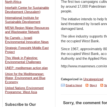
The first two campaigns cult
North Africa
by around 17,000 Palestinian
Interfaith Center for Sustainable
people.
Development (Jerusalem)
International Institute for
The initiative intends to help
Sustainable Development
land threatened by Israeli ann
MENA Region Water Resources
damaged land.
and Wastewater Network
The olive industry supports th
No Camels – Israeli
the occupied West Bank.
Environmental Innovation News
Strategic Foresight Middle East
Since 1967, approximately 80
Project
the occupied West Bank, accord
This Week in Palestine:
Authority and the Applied Res
Environmental Challenges
http://www.maannews.com/e
UNEP: mediterrean action plan
Union for the Meditteranean:
Water, Environment and Blue
Categorized in
Uncategorized
Economy
Email to friend
Blog it
St
United Nations Environment
Programme: West Asia
Sorry, the comment for
Subscribe to Our