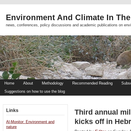
Environment And Climate In The
news, conferences, policy discussions and academic publications on env
Home
About
Methodology
Recommended Reading
Subsc
Suggestions on how to use the blog
Links
Third annual mi
kicks off in He
Al-Monitor: Environment and
nature