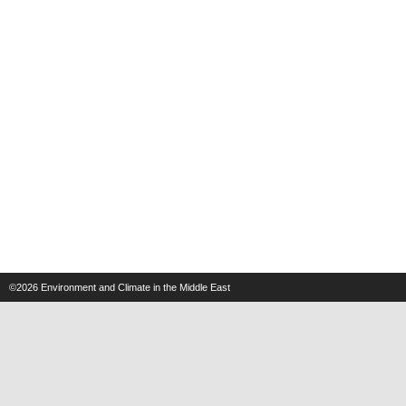
©2026
Environment and Climate in the Middle East