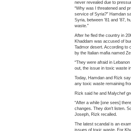
never revealed due to pressu
“Why was I threatened and pre
service of Syria?” Hamdan said
Syria, between ’81 and ’87, h
waste.”
After he fled the country in 
Khaddam was accused of buryin
Tadmor desert. According to 
by the Italian mafia named Ze
“They were afraid in Lebanon 
out, the issue in toxic waste
Today, Hamdan and Rizk say t
any toxic waste remaining fro
Rizk said he and Malychef gre
“After a while [one sees] ther
changes. They don’t listen. So 
Joseph, Rizk recalled.
The latest scandal is an examp
issues of toxic waste. For Kha