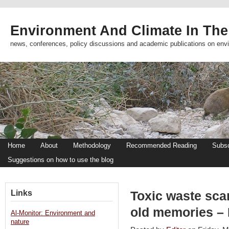
Environment And Climate In The
news, conferences, policy discussions and academic publications on env
Home
About
Methodology
Recommended Reading
Subsc
Suggestions on how to use the blog
Links
Toxic waste sca
old memories – 
Al-Monitor: Environment and
nature