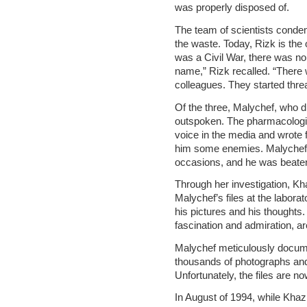
was properly disposed of.
The team of scientists condemn
the waste. Today, Rizk is the
was a Civil War, there was no
name,” Rizk recalled. “There
colleagues. They started thre
Of the three, Malychef, who d
outspoken. The pharmacologis
voice in the media and wrote
him some enemies. Malychef
occasions, and he was beaten 
Through her investigation, Kh
Malychef’s files at the labora
his pictures and his thoughts.
fascination and admiration, ar
Malychef meticulously documen
thousands of photographs and f
Unfortunately, the files are no
In August of 1994, while Khazr