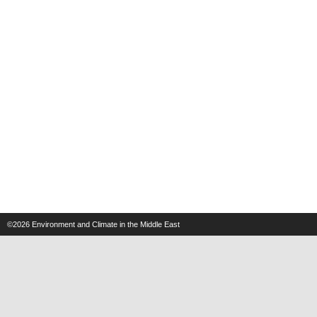
©2026
Environment and Climate in the Middle East