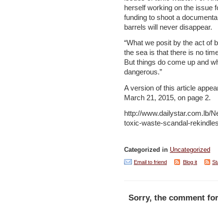
herself working on the issue f
funding to shoot a documentar
barrels will never disappear.
“What we posit by the act of 
the sea is that there is no ti
But things do come up and wh
dangerous.”
A version of this article appea
March 21, 2015, on page 2.
http://www.dailystar.com.lb
toxic-waste-scandal-rekindl
Categorized in
Uncategorized
Email to friend
Blog it
St
Sorry, the comment for