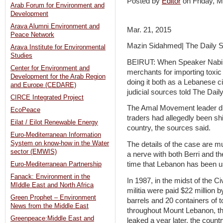
Posted by
Editor
on Friday,
Arab Forum for Environment and
Development
Arava Alumni Environment and
Mar. 21, 2015
Peace Network
Mazin Sidahmed| The Daily S
Arava Institute for Environmental
Studies
BEIRUT: When Speaker Nabih B
Center for Environment and
merchants for importing toxic
Development for the Arab Region
doing it both as a Lebanese ci
and Europe (CEDARE)
judicial sources told The Daily
CIRCE Integrated Project
The Amal Movement leader did
EcoPeace
traders had allegedly been sh
Eilat / Eilot Renewable Energy
country, the sources said.
Euro-Mediterranean Information
System on know-how in the Water
The details of the case are m
sector (EMWIS)
a nerve with both Berri and the
time that Lebanon has been us
Euro-Mediterranean Partnership
Fanack: Environment in the
In 1987, in the midst of the 
MIddle East and North Africa
militia were paid $22 million 
Green Prophet – Environment
barrels and 20 containers of 
News from the Middle East
throughout Mount Lebanon, th
Greenpeace:Middle East and
leaked a year later, the count