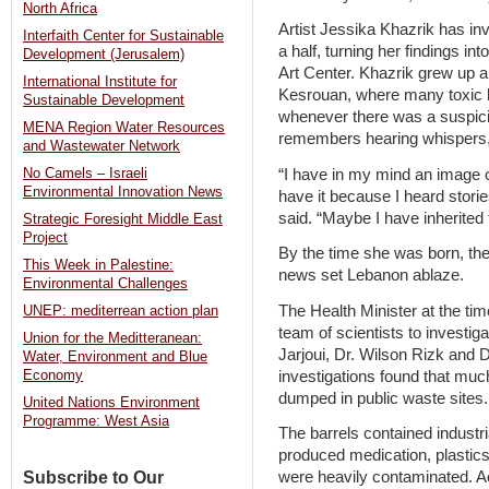
North Africa
Artist Jessika Khazrik has inv
Interfaith Center for Sustainable
a half, turning her findings in
Development (Jerusalem)
Art Center. Khazrik grew up a
International Institute for
Kesrouan, where many toxic b
Sustainable Development
whenever there was a suspici
MENA Region Water Resources
remembers hearing whispers, 
and Wastewater Network
“I have in my mind an image of
No Camels – Israeli
Environmental Innovation News
have it because I heard stori
said. “Maybe I have inherite
Strategic Foresight Middle East
Project
By the time she was born, th
This Week in Palestine:
news set Lebanon ablaze.
Environmental Challenges
The Health Minister at the t
UNEP: mediterrean action plan
team of scientists to investiga
Union for the Meditteranean:
Jarjoui, Dr. Wilson Rizk and Dr
Water, Environment and Blue
investigations found that muc
Economy
dumped in public waste sites.
United Nations Environment
Programme: West Asia
The barrels contained industria
produced medication, plastics
Subscribe to Our
were heavily contaminated. Acc