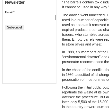
Newsletter
“The barrels contain toxic indu
It cannot be used in any way.
Email
*
The advice went unheeded. T
used in a number of capaciti
used as soap as it removed o
expired products such as sha
traders, who stumbled across 
them. Empty barrels were rep
to store olives and wheat.
In 1988, six members of the L
“environmental disaster” and 
prosecutor recommended the 
In the chaos of the conflict, 
in 1992, acquitted of all cha
prosecution of most crimes co
Following the initial public ou
repatriate the waste at its ow
oversee the procedure. But a
later, only 5,500 of the 15,8
in the country or were dumped i