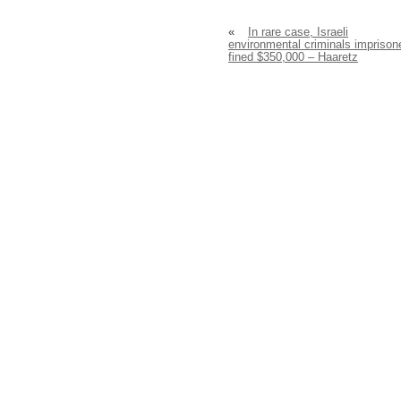
«
In rare case, Israeli
environmental criminals imprison
fined $350,000 – Haaretz