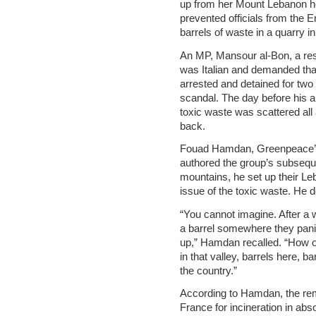
up from her Mount Lebanon ho
prevented officials from the
barrels of waste in a quarry i
An MP, Mansour al-Bon, a resi
was Italian and demanded th
arrested and detained for two 
scandal. The day before his arr
toxic waste was scattered al
back.
Fouad Hamdan, Greenpeace’s
authored the group’s subsequen
mountains, he set up their Leb
issue of the toxic waste. He 
“You cannot imagine. After a 
a barrel somewhere they pani
up,” Hamdan recalled. “How of
in that valley, barrels here, b
the country.”
According to Hamdan, the rem
France for incineration in ab