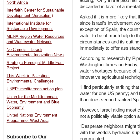
adding, “Only in the past half
North Africa
discarded in favor of a mentali
Interfaith Center for Sustainable
Development (Jerusalem)
Asked if it is more likely tha
since Israel’s involvement wo
International Institute for
Sustainable Development
exception of Spain, the coun
water to be of much help to the
MENA Region Water Resources
circumstances and its cutting-
and Wastewater Network
immediately to offer assistanc
No Camels – Israeli
Environmental Innovation News
According to research by Pipes
Strategic Foresight Middle East
Washington Times on Friday, Is
Project
water shortages because of it
This Week in Palestine:
innovative agricultural techni
Environmental Challenges
“I find particularly striking th
UNEP: mediterrean action plan
water for one US penny; and t
Union for the Meditteranean:
than does second-ranked Spai
Water, Environment and Blue
Economy
However, Israel aiding most cou
United Nations Environment
not a politically viable option a
Programme: West Asia
“Desperate neighbors might thi
with the world’s hydraulic sup
Subscribe to Our
commented.