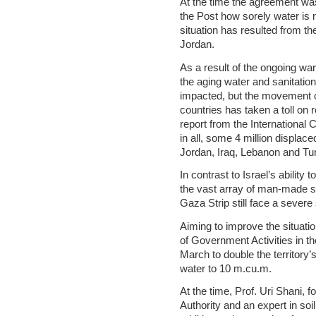
At the time the agreement was
the Post how sorely water is n
situation has resulted from th
Jordan.
As a result of the ongoing war
the aging water and sanitation
impacted, but the movement o
countries has taken a toll on 
report from the International
in all, some 4 million displac
Jordan, Iraq, Lebanon and Tur
In contrast to Israel’s ability
the vast array of man-made sol
Gaza Strip still face a severe 
Aiming to improve the situatio
of Government Activities in th
March to double the territory’
water to 10 m.cu.m.
At the time, Prof. Uri Shani, 
Authority and an expert in soi