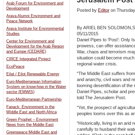
Arab Forum for Environment and
Development
Posted by
Editor
on Thursda
Arava Alumni Environment and
Peace Network
By ARIEL BEN SOLOMON,
Arava Institute for Environmental
05/11/2015
Studies
Daniel Pipes to ‘Post’: Only Isr
Center for Environment and
prowess, can offer assistance
Development for the Arab Region
War, chaos and terrorism may
and Europe (CEDARE)
situation could become much 
CIRCE Integrated Project
regional water crisis.
EcoPeace
“The Middle East suffers fr
Eilat / Eilot Renewable Energy
and anarchy, civil wars and r
Euro-Mediterranean Information
looming desertification of the 
System on know-how in the Water
Daniel Pipes, scholar and pre
sector (EMWIS)
told The Jerusalem Post.
Euro-Mediterranean Partnership
Fanack: Environment in the
“Yet, the prospect of agricult
MIddle East and North Africa
peoples looms over this as an
Green Prophet – Environment
“Historically, living in an ari
News from the Middle East
carefully to husband their wat
Greenpeace:Middle East and