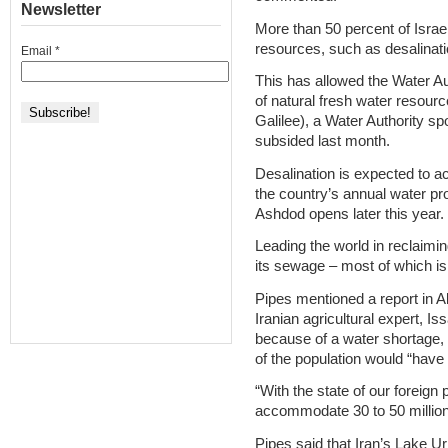
Newsletter
More than 50 percent of Isr
resources, such as desalinat
Email
*
This has allowed the Water Aut
of natural fresh water resour
Galilee), a Water Authority s
subsided last month.
Desalination is expected to a
the country’s annual water pro
Ashdod opens later this year.
Leading the world in reclaimi
its sewage – most of which is 
Pipes mentioned a report in A
Iranian agricultural expert, I
because of a water shortage, u
of the population would “have 
“With the state of our foreign 
accommodate 30 to 50 million
Pipes said that Iran’s Lake Urm