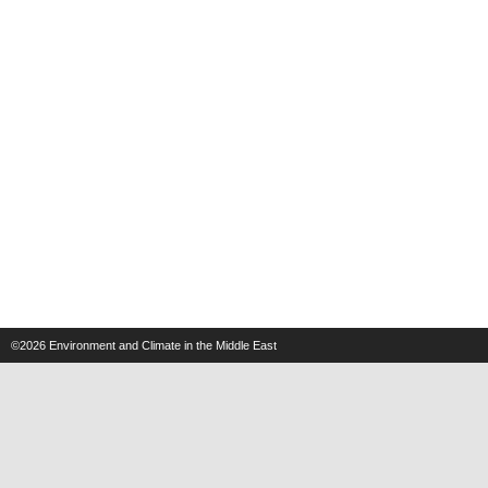
©2026
Environment and Climate in the Middle East