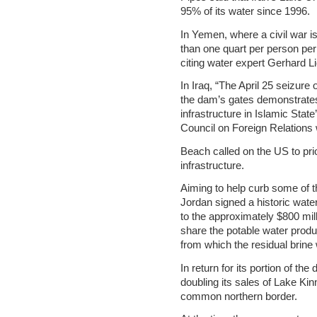
95% of its water since 1996.
In Yemen, where a civil war is
than one quart per person pe
citing water expert Gerhard Li
In Iraq, “The April 25 seizure
the dam’s gates demonstrates 
infrastructure in Islamic Stat
Council on Foreign Relations 
Beach called on the US to prior
infrastructure.
Aiming to help curb some of t
Jordan signed a historic wat
to the approximately $800 mil
share the potable water produ
from which the residual brine 
In return for its portion of the
doubling its sales of Lake Kin
common northern border.