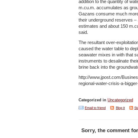
addition to the quantity of wa
m.cu.m. accumulates as grou
Gazans consume much more w
their underground reserves – 
estimates and about 150 m.c
said.
The resultant over-exploitati
caused the water table to depl
seawater mixes in with that s
instruments to desalinate the
brine back into the groundwate
http://www.jpost.com/Busines
regional-water-crisis-a-bigge
Categorized in
Uncategorized
Email to friend
Blog it
St
Sorry, the comment for