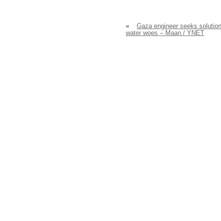
«
Gaza engineer seeks solution
water woes – Maan / YNET