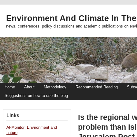
Environment And Climate In The
news, conferences, policy discussions and academic publications on env
Home
About
Methodology
Recommended Reading
Subsc
Suggestions on how to use the blog
Links
Is the regional w
problem than Is
Al-Monitor: Environment and
nature
Jerusalem Post