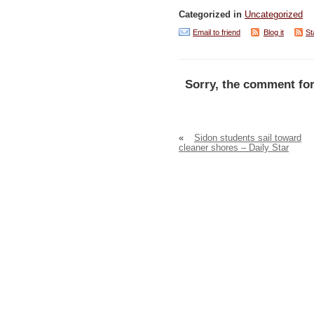
Categorized in
Uncategorized
Email to friend
Blog it
St
Sorry, the comment for
«
Sidon students sail toward
cleaner shores – Daily Star