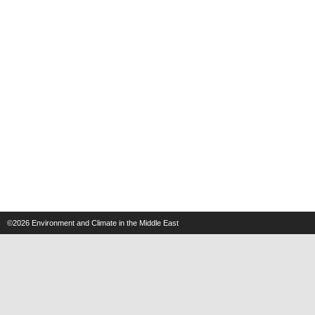
©2026
Environment and Climate in the Middle East