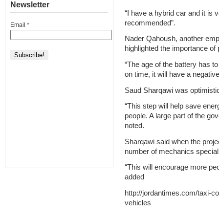
Newsletter
“I have a hybrid car and it is v
recommended”.
Email
*
Nader Qahoush, another emplo
highlighted the importance of p
“The age of the battery has to
on time, it will have a negati
Saud Sharqawi was optimisti
“This step will help save en
people. A large part of the g
noted.
Sharqawi said when the projec
number of mechanics specialis
“This will encourage more peop
added
http://jordantimes.com/taxi-c
vehicles