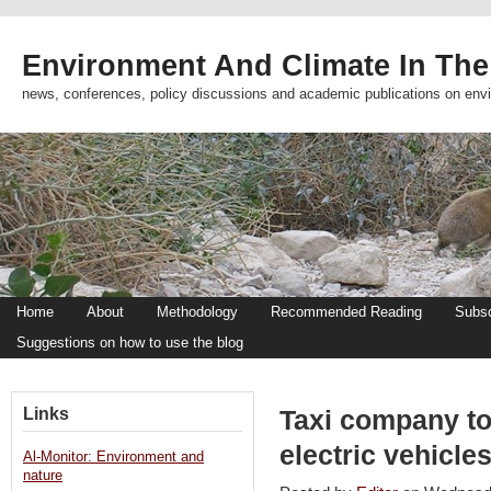
Environment And Climate In The
news, conferences, policy discussions and academic publications on env
Home
About
Methodology
Recommended Reading
Subsc
Suggestions on how to use the blog
Links
Taxi company to 
electric vehicle
Al-Monitor: Environment and
nature