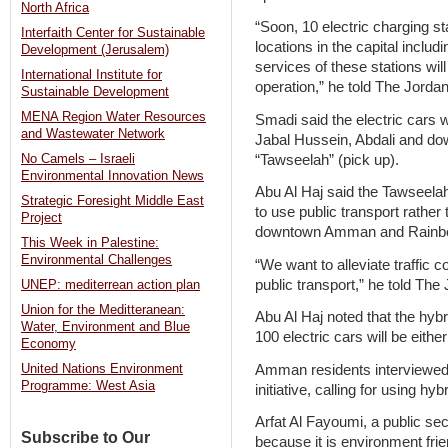
North Africa
“Soon, 10 electric charging st
Interfaith Center for Sustainable
locations in the capital inclu
Development (Jerusalem)
services of these stations will 
International Institute for
operation,” he told The Jord
Sustainable Development
MENA Region Water Resources
Smadi said the electric cars w
and Wastewater Network
Jabal Hussein, Abdali and d
“Tawseelah” (pick up).
No Camels – Israeli
Environmental Innovation News
Abu Al Haj said the Tawseelah
Strategic Foresight Middle East
to use public transport rather
Project
downtown Amman and Rainbo
This Week in Palestine:
Environmental Challenges
“We want to alleviate traffic
public transport,” he told The
UNEP: mediterrean action plan
Union for the Meditteranean:
Abu Al Haj noted that the hyb
Water, Environment and Blue
100 electric cars will be eit
Economy
Amman residents interviewe
United Nations Environment
Programme: West Asia
initiative, calling for using hy
Arfat Al Fayoumi, a public se
Subscribe to Our
because it is environment frie