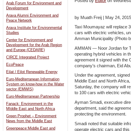
Posted by
Editor
on Wednesd
Arab Forum for Environment and
Development
Arava Alumni Environment and
by Muath Freij | May 24, 201
Peace Network
Taxi Moumayaz will replace 30
Arava Institute for Environmental
cars with electric vehicles, 
Studies
Amman Municipality (Photo 
Center for Environment and
Development for the Arab Region
AMMAN — Noor Jordan for Tr
and Europe (CEDARE)
operating hybrid vehicles in t
CIRCE Integrated Project
agreement it signed with the 
EcoPeace
company’s chairman, Eid Abu 
Eilat / Eilot Renewable Energy
Under the agreement, signed
Euro-Mediterranean Information
Middle East and North Africa
System on know-how in the Water
Saturday, the company will re
sector (EMWIS)
to 100 cars with electric vehic
Euro-Mediterranean Partnership
Ayman Smadi, executive direc
Fanack: Environment in the
department, said the agreement
MIddle East and North Africa
protecting the environment.
Green Prophet – Environment
News from the Middle East
Smadi noted that suitable infr
Greenpeace:Middle East and
operate electric cars and this