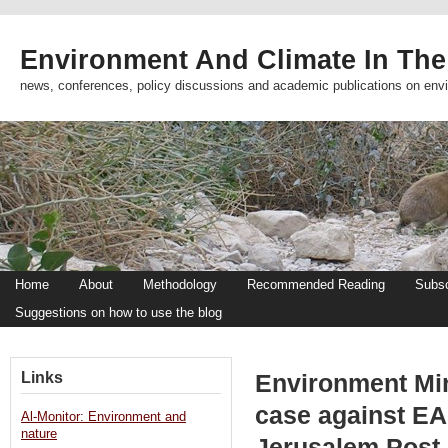
Environment And Climate In The
news, conferences, policy discussions and academic publications on env
Home
About
Methodology
Recommended Reading
Subsc
Suggestions on how to use the blog
Links
Environment Min
case against EAP
Al-Monitor: Environment and
nature
Jerusalem Post