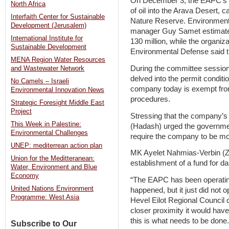
On December 3, the EAPC’s inf
North Africa
of oil into the Arava Desert, 
Interfaith Center for Sustainable
Nature Reserve. Environmental
Development (Jerusalem)
manager Guy Samet estimated
International Institute for
130 million, while the organiz
Sustainable Development
Environmental Defense said th
MENA Region Water Resources
During the committee session
and Wastewater Network
delved into the permit conditi
No Camels – Israeli
company today is exempt from
Environmental Innovation News
procedures.
Strategic Foresight Middle East
Project
Stressing that the company’s
This Week in Palestine:
(Hadash) urged the governmen
Environmental Challenges
require the company to be mo
UNEP: mediterrean action plan
MK Ayelet Nahmias-Verbin (Zi
Union for the Meditteranean:
establishment of a fund for da
Water, Environment and Blue
Economy
“The EAPC has been operating
United Nations Environment
happened, but it just did not op
Programme: West Asia
Hevel Eilot Regional Council 
closer proximity it would hav
this is what needs to be done.
Subscribe to Our