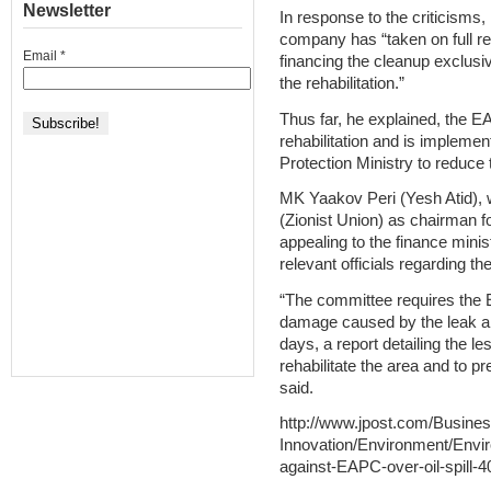
Newsletter
In response to the criticism
company has “taken on full resp
Email
*
financing the cleanup exclusiv
the rehabilitation.”
Thus far, he explained, the 
rehabilitation and is implemen
Protection Ministry to reduce
MK Yaakov Peri (Yesh Atid), 
(Zionist Union) as chairman f
appealing to the finance minis
relevant officials regarding th
“The committee requires the 
damage caused by the leak an
days, a report detailing the l
rehabilitate the area and to pre
said.
http://www.jpost.com/Busine
Innovation/Environment/Envir
against-EAPC-over-oil-spill-