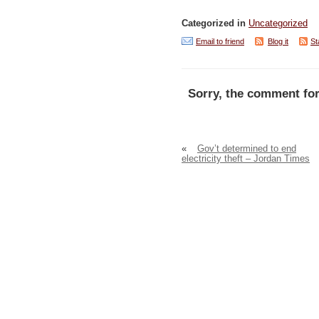
Categorized in
Uncategorized
Email to friend
Blog it
St
Sorry, the comment for
«
Gov’t determined to end
electricity theft – Jordan Times