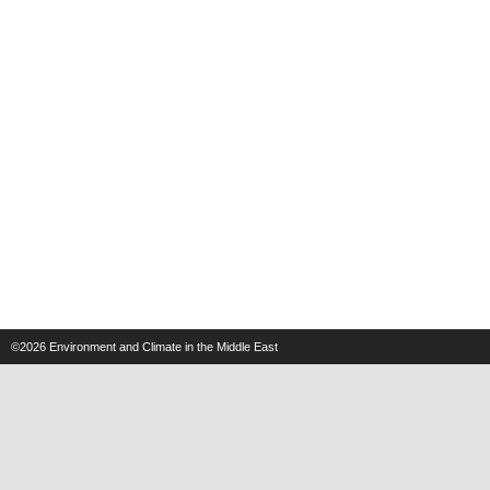
©2026
Environment and Climate in the Middle East