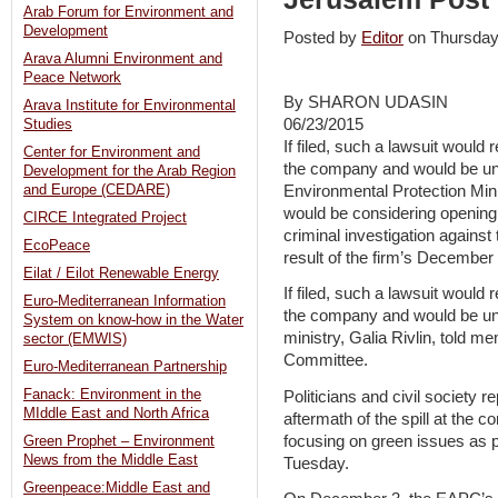
Arab Forum for Environment and
Development
Posted by
Editor
on Thursda
Arava Alumni Environment and
Peace Network
By SHARON UDASIN
Arava Institute for Environmental
06/23/2015
Studies
If filed, such a lawsuit would
Center for Environment and
the company and would be u
Development for the Arab Region
Environmental Protection Mini
and Europe (CEDARE)
would be considering opening a 
CIRCE Integrated Project
criminal investigation agains
EcoPeace
result of the firm’s December o
Eilat / Eilot Renewable Energy
If filed, such a lawsuit would
Euro-Mediterranean Information
the company and would be unp
System on know-how in the Water
ministry, Galia Rivlin, told 
sector (EMWIS)
Committee.
Euro-Mediterranean Partnership
Fanack: Environment in the
Politicians and civil society 
MIddle East and North Africa
aftermath of the spill at the
focusing on green issues as 
Green Prophet – Environment
News from the Middle East
Tuesday.
Greenpeace:Middle East and