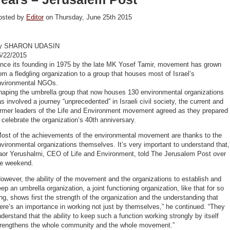
osted by
Editor
on Thursday, June 25th 2015
y SHARON UDASIN
6/22/2015
ince its founding in 1975 by the late MK Yosef Tamir, movement has grown
om a fledgling organization to a group that houses most of Israel’s
nvironmental NGOs.
haping the umbrella group that now houses 130 environmental organizations
s involved a journey “unprecedented” in Israeli civil society, the current and
ormer leaders of the Life and Environment movement agreed as they prepared
 celebrate the organization’s 40th anniversary.
Most of the achievements of the environmental movement are thanks to the
vironmental organizations themselves. It’s very important to understand that,
aor Yerushalmi, CEO of Life and Environment, told The Jerusalem Post over
he weekend.
owever, the ability of the movement and the organizations to establish and
ep an umbrella organization, a joint functioning organization, like that for so
ng, shows first the strength of the organization and the understanding that
ere’s an importance in working not just by themselves,” he continued. “They
derstand that the ability to keep such a function working strongly by itself
trengthens the whole community and the whole movement.”