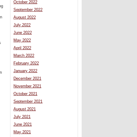
October 2022
ng
September 2022
an
August 2022
July 2022
June 2022
May 2022
s
April 2022
March 2022
February 2022
January 2022
on
December 2021
November 2021
October 2021
September 2021
August 2021
July 2021
June 2021
May 2021