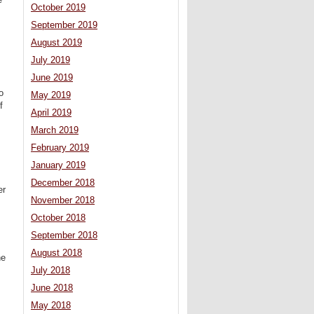
October 2019
September 2019
August 2019
July 2019
June 2019
o
May 2019
f
April 2019
March 2019
February 2019
January 2019
December 2018
er
November 2018
October 2018
September 2018
August 2018
he
July 2018
June 2018
May 2018