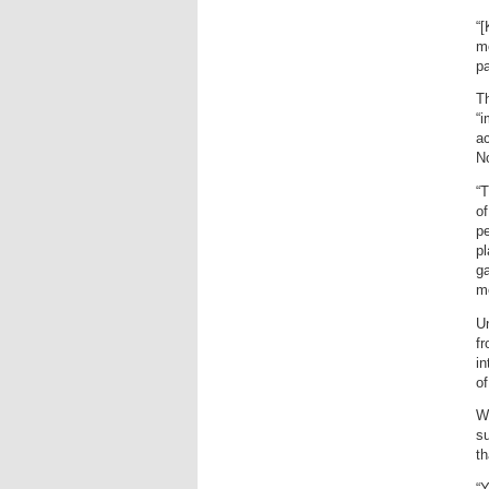
“[
mo
pa
Th
“i
ac
N
“T
of
pe
pl
ga
m
Un
fr
in
o
W
s
th
“Y