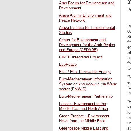
Arab Forum for Environment and
Development
P
Arava Alumni Environment and
Peace Network
B
Arava Institute for Environmental
0
Studies
S
Center for Environment and
fr
Development for the Arab Region
e
and Europe (CEDARE)
S
CIRCE Integrated Project
ha
f
EcoPeace
to
Eilat / Eilot Renewable Energy
“
Euro-Mediterranean Information
en
System on know-how in the Water
N
sector (EMWIS)
t
Euro-Mediterranean Partnership
“H
Fanack: Environment in the
ke
MIddle East and North Africa
lo
Green Prophet – Environment
th
News from the Middle East
un
s
Greenpeace:Middle East and