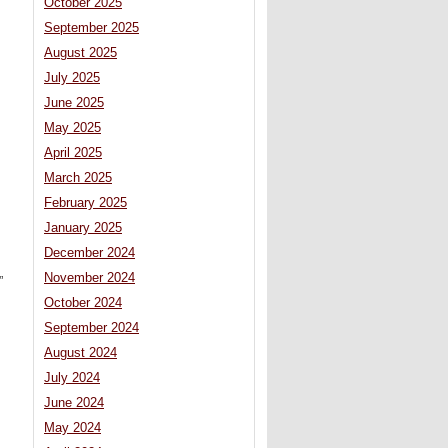
October 2025
September 2025
August 2025
July 2025
June 2025
May 2025
April 2025
March 2025
February 2025
January 2025
December 2024
November 2024
”
October 2024
September 2024
August 2024
July 2024
June 2024
May 2024