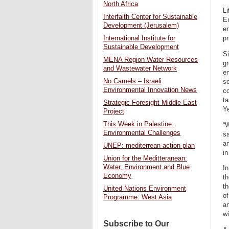
North Africa
Li
Interfaith Center for Sustainable
E
Development (Jerusalem)
en
International Institute for
pr
Sustainable Development
Si
MENA Region Water Resources
gr
and Wastewater Network
e
No Camels – Israeli
so
Environmental Innovation News
co
t
Strategic Foresight Middle East
Y
Project
This Week in Palestine:
“W
Environmental Challenges
sa
an
UNEP: mediterrean action plan
in
Union for the Meditteranean:
Water, Environment and Blue
In
Economy
th
th
United Nations Environment
o
Programme: West Asia
an
wi
Subscribe to Our