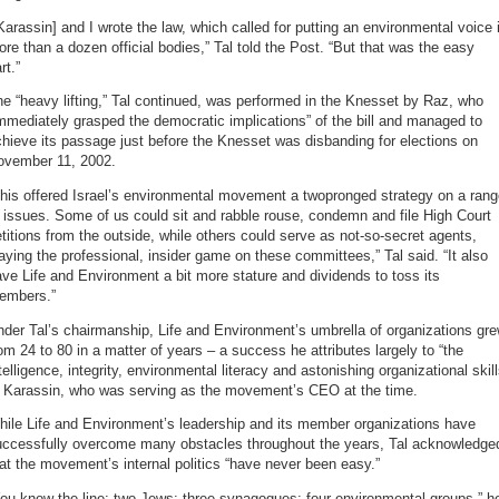
Karassin] and I wrote the law, which called for putting an environmental voice 
re than a dozen official bodies,” Tal told the Post. “But that was the easy
rt.”
e “heavy lifting,” Tal continued, was performed in the Knesset by Raz, who
mmediately grasped the democratic implications” of the bill and managed to
hieve its passage just before the Knesset was disbanding for elections on
ovember 11, 2002.
his offered Israel’s environmental movement a twopronged strategy on a ran
 issues. Some of us could sit and rabble rouse, condemn and file High Court
titions from the outside, while others could serve as not-so-secret agents,
aying the professional, insider game on these committees,” Tal said. “It also
ve Life and Environment a bit more stature and dividends to toss its
embers.”
der Tal’s chairmanship, Life and Environment’s umbrella of organizations gr
om 24 to 80 in a matter of years – a success he attributes largely to “the
telligence, integrity, environmental literacy and astonishing organizational skill
f Karassin, who was serving as the movement’s CEO at the time.
hile Life and Environment’s leadership and its member organizations have
uccessfully overcome many obstacles throughout the years, Tal acknowledge
at the movement’s internal politics “have never been easy.”
ou know the line: two Jews; three synagogues; four environmental groups,” h