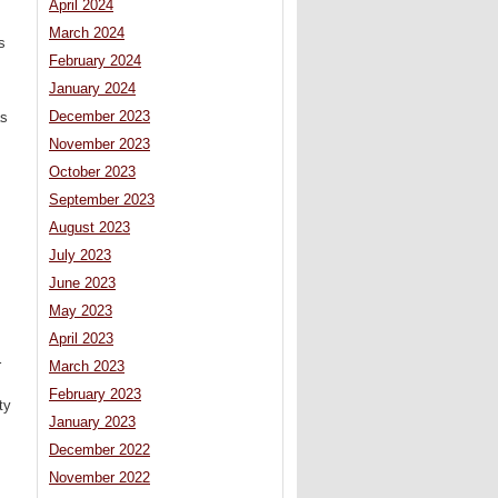
April 2024
March 2024
s
February 2024
January 2024
December 2023
as
November 2023
October 2023
September 2023
August 2023
July 2023
June 2023
May 2023
April 2023
r
March 2023
February 2023
ty
January 2023
December 2022
November 2022