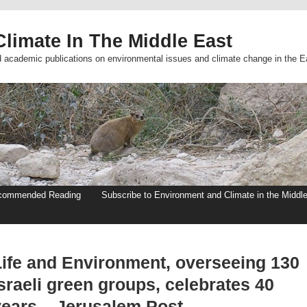
limate In The Middle East
d academic publications on environmental issues and climate change in the E
commended Reading
Subscribe to Environment and Climate in the Middl
Life and Environment, overseeing 130
sraeli green groups, celebrates 40
years – Jerusalem Post