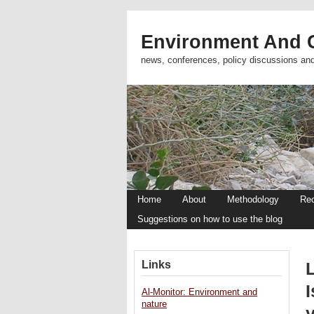
Environment And C
news, conferences, policy discussions an
Home
About
Methodology
Re
Suggestions on how to use the blog
Links
I
Al-Monitor: Environment and
nature