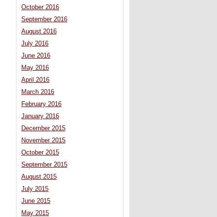
October 2016
September 2016
August 2016
July 2016
June 2016
May 2016
April 2016
March 2016
February 2016
January 2016
December 2015
November 2015
October 2015
September 2015
August 2015
July 2015
June 2015
May 2015