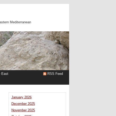
astern Mediterranean
e East
RSS Feed
January 2026
December 2025
November 2025