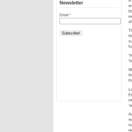
A 
Newsletter
en
bo
Email
*
ex
o
Th
t
su
fu
“H
Ye
Wh
th
th
Lo
En
in
‘w
A
re
nu
re