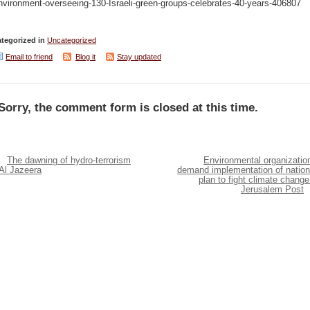
nvironment-overseeing-130-Israeli-green-groups-celebrates-40-years-406807
tegorized in
Uncategorized
Email to friend
Blog it
Stay updated
Sorry, the comment form is closed at this time.
The dawning of hydro-terrorism
Environmental organizatio
Al Jazeera
demand implementation of nation
plan to fight climate change
Jerusalem Post