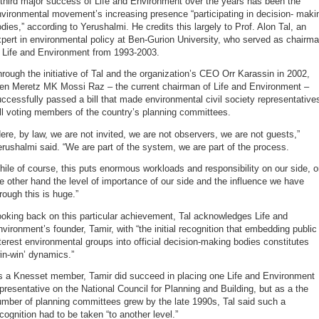
third major success of Life and Environment over the years has been the
vironmental movement’s increasing presence “participating in decision- maki
dies,” according to Yerushalmi. He credits this largely to Prof. Alon Tal, an
pert in environmental policy at Ben-Gurion University, who served as chairm
f Life and Environment from 1993-2003.
rough the initiative of Tal and the organization’s CEO Orr Karassin in 2002,
hen Meretz MK Mossi Raz – the current chairman of Life and Environment –
ccessfully passed a bill that made environmental civil society representative
ll voting members of the country’s planning committees.
ere, by law, we are not invited, we are not observers, we are not guests,”
rushalmi said. “We are part of the system, we are part of the process.
ile of course, this puts enormous workloads and responsibility on our side, 
e other hand the level of importance of our side and the influence we have
rough this is huge.”
oking back on this particular achievement, Tal acknowledges Life and
vironment’s founder, Tamir, with “the initial recognition that embedding public
terest environmental groups into official decision-making bodies constitutes
in-win’ dynamics.”
s a Knesset member, Tamir did succeed in placing one Life and Environment
presentative on the National Council for Planning and Building, but as a the
mber of planning committees grew by the late 1990s, Tal said such a
cognition had to be taken “to another level.”