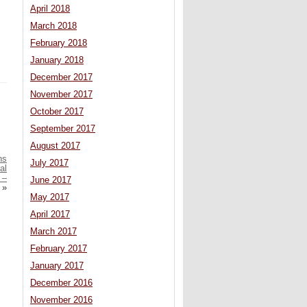
April 2018
March 2018
February 2018
January 2018
December 2017
November 2017
October 2017
September 2017
August 2017
ns
July 2017
al
 –
June 2017
»
May 2017
April 2017
March 2017
February 2017
January 2017
December 2016
November 2016