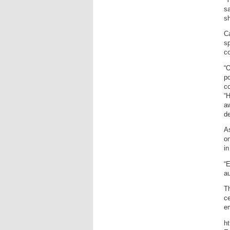
sa
sh
Ca
sp
c
“O
po
co
“
aw
de
As
on
in
“E
au
Th
ce
em
h