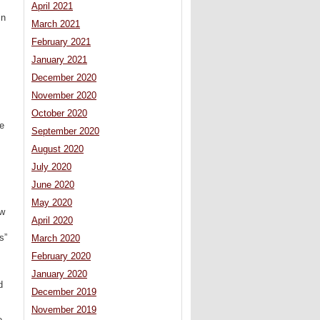
April 2021
in
March 2021
February 2021
January 2021
December 2020
November 2020
October 2020
ge
September 2020
August 2020
July 2020
June 2020
May 2020
ew
April 2020
s”
March 2020
February 2020
January 2020
d
December 2019
November 2019
e