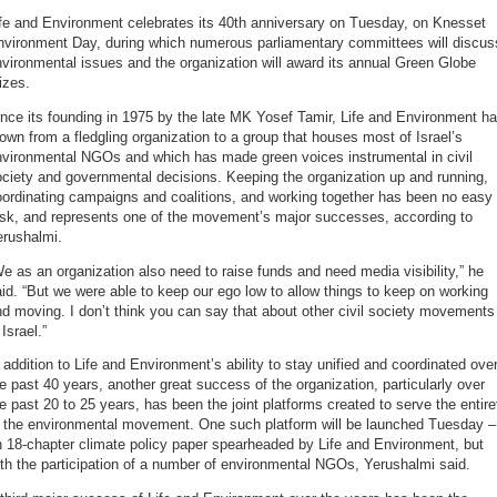
fe and Environment celebrates its 40th anniversary on Tuesday, on Knesset
nvironment Day, during which numerous parliamentary committees will discus
vironmental issues and the organization will award its annual Green Globe
izes.
nce its founding in 1975 by the late MK Yosef Tamir, Life and Environment h
own from a fledgling organization to a group that houses most of Israel’s
nvironmental NGOs and which has made green voices instrumental in civil
ciety and governmental decisions. Keeping the organization up and running,
ordinating campaigns and coalitions, and working together has been no easy
ask, and represents one of the movement’s major successes, according to
erushalmi.
e as an organization also need to raise funds and need media visibility,” he
id. “But we were able to keep our ego low to allow things to keep on working
d moving. I don’t think you can say that about other civil society movements
 Israel.”
 addition to Life and Environment’s ability to stay unified and coordinated ove
e past 40 years, another great success of the organization, particularly over
e past 20 to 25 years, has been the joint platforms created to serve the entire
f the environmental movement. One such platform will be launched Tuesday –
 18-chapter climate policy paper spearheaded by Life and Environment, but
th the participation of a number of environmental NGOs, Yerushalmi said.