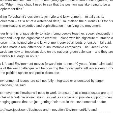
id. “When I was chair, I used to say that the position was like trying to be a
epherd for flies.”
lling Yerushalmi’s decision to join Life and Environment – initially as its
okesman – as “a bit of a watershed date,” Tal praised the current CEO for his
ommunications expertise and sophistication in unifying the movement.
ver time, his unique ability to listen, bring people together, speak eloquently t
wer and keep the organization creative – along with his signature mustache o
urse – has helped Life and Environment survive all sorts of crises,” Tal said.
He has made a real difference in innumerable campaigns. The Green Globe
ards are now an important date on the national green calendar – and they are
finitely his Magnum opus.”
 Life and Environment moves forward into its next 40 years, Yerushalmi said
e of the key challenges will be boosting the movement’s influence even furth
 the political sphere and public discourse.
nvironmental issues are still not fully integrated or understood by larger
diences,” he said.
e movement likewise will need to work to ensure that climate issues are at t
nter of Israeli decision-making, as well as continue to provide support to new
erging groups that are just getting their start in the environmental sector,
ttp://www.jpost.com/Business-and-Innovation/Environment/Life-and-