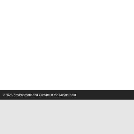
©2026
Environment and Climate in the Middle East