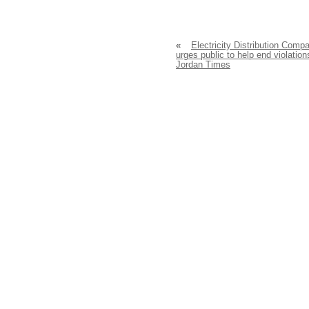
«
Electricity Distribution Comp
urges public to help end violation
Jordan Times