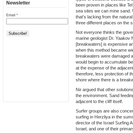
Newsletter
been proven in places like Te
sea sites we can mine sand. W
Email
*
that’s lacking from the natur
three different places on the s
Not everyone thinks the gover
marine geologist Dr. Yaakov Ni
[breakwaters] is expensive and
when this method became wid
breakwaters were damaged an
would begin to accumulate be
at the expense of the adjace
therefore, less protection of t
shore where there is a breakw
Nir argued that other solution
the environment. Sand feeding
adjacent to the cliff itself.
Surfer groups are also concer
surfing in Herzliya in the su
director of the Israel Surfing 
Israel, and one of their prima