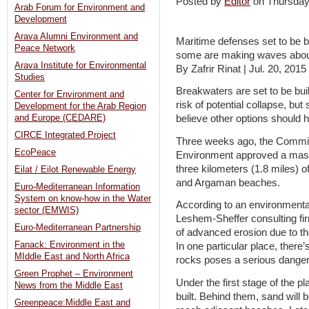
Posted by
Editor
on Thursda
Arab Forum for Environment and
Development
Arava Alumni Environment and
Maritime defenses set to be b
Peace Network
some are making waves abou
Arava Institute for Environmental
By Zafrir Rinat | Jul. 20, 2015
Studies
Breakwaters are set to be built
Center for Environment and
risk of potential collapse, b
Development for the Arab Region
and Europe (CEDARE)
believe other options should
CIRCE Integrated Project
Three weeks ago, the Committ
EcoPeace
Environment approved a maste
three kilometers (1.8 miles) of
Eilat / Eilot Renewable Energy
and Argaman beaches.
Euro-Mediterranean Information
System on know-how in the Water
According to an environment
sector (EMWIS)
Leshem-Sheffer consulting firm, 
Euro-Mediterranean Partnership
of advanced erosion due to th
Fanack: Environment in the
In one particular place, there’
MIddle East and North Africa
rocks poses a serious danger 
Green Prophet – Environment
Under the first stage of the pl
News from the Middle East
built. Behind them, sand will 
Greenpeace:Middle East and