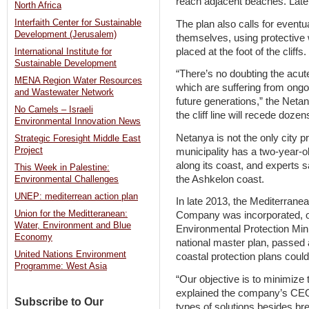
reach adjacent beaches. Later
North Africa
Interfaith Center for Sustainable
The plan also calls for eventua
Development (Jerusalem)
themselves, using protective w
placed at the foot of the cliffs.
International Institute for
Sustainable Development
“There’s no doubting the acute
MENA Region Water Resources
which are suffering from ongoi
and Wastewater Network
future generations,” the Netany
No Camels – Israeli
the cliff line will recede doz
Environmental Innovation News
Netanya is not the only city pre
Strategic Foresight Middle East
Project
municipality has a two-year-o
along its coast, and experts s
This Week in Palestine:
the Ashkelon coast.
Environmental Challenges
UNEP: mediterrean action plan
In late 2013, the Mediterrane
Union for the Meditteranean:
Company was incorporated, op
Water, Environment and Blue
Environmental Protection Minis
Economy
national master plan, passed
United Nations Environment
coastal protection plans coul
Programme: West Asia
“Our objective is to minimize t
explained the company’s CEO
Subscribe to Our
types of solutions besides b