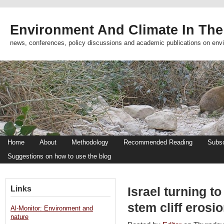
Environment And Climate In The
news, conferences, policy discussions and academic publications on env
Home
About
Methodology
Recommended Reading
Subsc
Suggestions on how to use the blog
Links
Israel turning t
stem cliff erosi
Al-Monitor: Environment and
nature