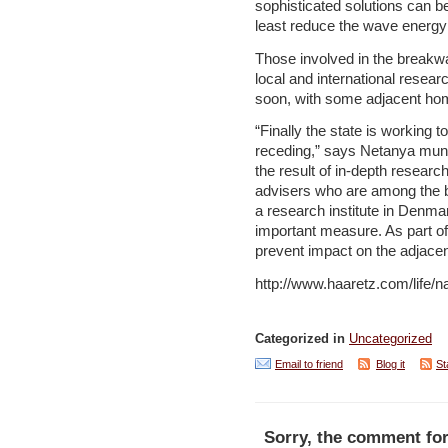
sophisticated solutions can be 
least reduce the wave energy h
Those involved in the breakwat
local and international resear
soon, with some adjacent home
“Finally the state is working to
receding,” says Netanya munici
the result of in-depth researc
advisers who are among the be
a research institute in Denma
important measure. As part of 
prevent impact on the adjacen
http://www.haaretz.com/life/
Categorized in
Uncategorized
Email to friend
Blog it
St
Sorry, the comment for