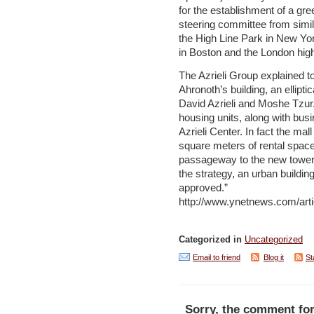
for the establishment of a gr
steering committee from simi
the High Line Park in New Yor
in Boston and the London hig
The Azrieli Group explained to
Ahronoth’s building, an elliptic
David Azrieli and Moshe Tzur. 
housing units, along with busi
Azrieli Center. In fact the mal
square meters of rental space
passageway to the new tower. 
the strategy, an urban buildi
approved.”
http://www.ynetnews.com/arti
Categorized in
Uncategorized
Email to friend
Blog it
St
Sorry, the comment for