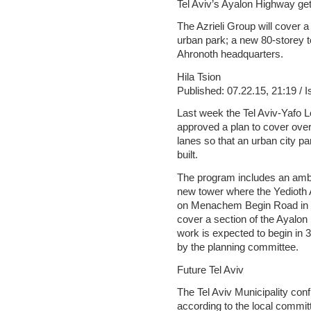
Tel Aviv’s Ayalon Highway ge
The Azrieli Group will cover a
urban park; a new 80-storey t
Ahronoth headquarters.
Hila Tsion
Published: 07.22.15, 21:19 / 
Last week the Tel Aviv-Yafo 
approved a plan to cover ove
lanes so that an urban city par
built.
The program includes an ambit
new tower where the Yedioth A
on Menachem Begin Road in T
cover a section of the Ayalon
work is expected to begin in 
by the planning committee.
Future Tel Aviv
The Tel Aviv Municipality con
according to the local commit