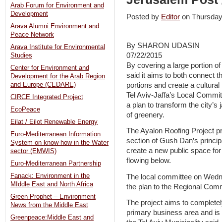
Arab Forum for Environment and
Development
Posted by
Editor
on Thursda
Arava Alumni Environment and
Peace Network
By SHARON UDASIN
Arava Institute for Environmental
07/22/2015
Studies
By covering a large portion of 
Center for Environment and
said it aims to both connect t
Development for the Arab Region
portions and create a cultural
and Europe (CEDARE)
Tel Aviv-Jaffa’s Local Commit
CIRCE Integrated Project
a plan to transform the city’
EcoPeace
of greenery.
Eilat / Eilot Renewable Energy
The Ayalon Roofing Project p
Euro-Mediterranean Information
section of Gush Dan’s principal
System on know-how in the Water
create a new public space for 
sector (EMWIS)
flowing below.
Euro-Mediterranean Partnership
Fanack: Environment in the
The local committee on Wed
MIddle East and North Africa
the plan to the Regional Comm
Green Prophet – Environment
The project aims to completely
News from the Middle East
primary business area and is 
Greenpeace:Middle East and