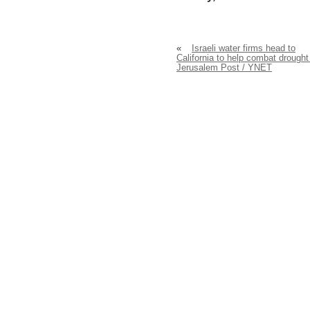
«
Israeli water firms head to
California to help combat drought
Jerusalem Post / YNET