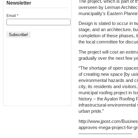
The project, which is part of 
Newsletter
overseen by Lerman Architects
municipality’s Eastern Plann
Email
*
Design is slated to occur in t
stage, and an architecture, bu
completion of these phases, t
the local committee for discus
The project will cost an estim
gradually over the next few ye
“The shortage of open spaces 
of creating new space [by usi
environmental hazards and cre
city, its residents and visitor
municipal roofing project in Is
history – the Ayalon Roofing 
infrastructural-environmental 
urban pride.”
http://www.jpost.com/Busines
approves-mega-project-for-
———————————–