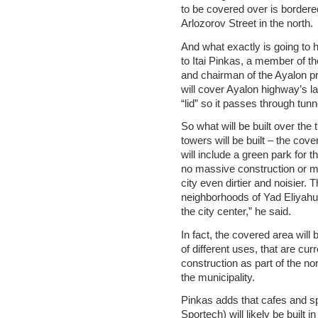
to be covered over is bordere
Arlozorov Street in the north.
And what exactly is going to
to Itai Pinkas, a member of t
and chairman of the Ayalon pr
will cover Ayalon highway’s lan
“lid” so it passes through tunn
So what will be built over the 
towers will be built – the co
will include a green park for th
no massive construction or ma
city even dirtier and noisier. 
neighborhoods of Yad Eliyahu,
the city center,” he said.
In fact, the covered area wi
of different uses, that are cur
construction as part of the no
the municipality.
Pinkas adds that cafes and sp
Sportech) will likely be built i