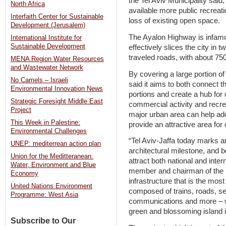
the Tel Aviv Municipality said,
North Africa
available more public recreati
Interfaith Center for Sustainable
loss of existing open space.
Development (Jerusalem)
The Ayalon Highway is infamou
International Institute for
Sustainable Development
effectively slices the city in t
traveled roads, with about 750
MENA Region Water Resources
and Wastewater Network
By covering a large portion of 
No Camels – Israeli
said it aims to both connect t
Environmental Innovation News
portions and create a hub for 
Strategic Foresight Middle East
commercial activity and recrea
Project
major urban area can help ad
This Week in Palestine:
provide an attractive area for c
Environmental Challenges
“Tel Aviv-Jaffa today marks a
UNEP: mediterrean action plan
architectural milestone, and be
Union for the Meditteranean:
attract both national and intern
Water, Environment and Blue
member and chairman of the p
Economy
infrastructure that is the mos
United Nations Environment
composed of trains, roads, sew
Programme: West Asia
communications and more – wi
green and blossoming island in
Subscribe to Our