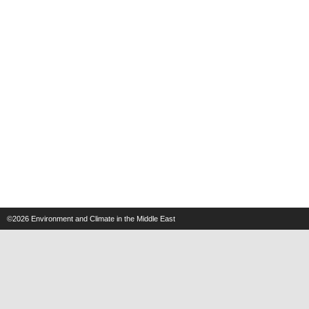
©2026
Environment and Climate in the Middle East