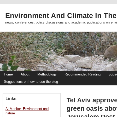
Environment And Climate In The
news, conferences, policy discussions and academic publications on env
Home
About
Methodology
Recommended Reading
Subsc
Suggestions on how to use the blog
Links
Tel Aviv approv
green oasis abo
Al-Monitor: Environment and
nature
Jerusalem Post