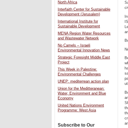
North Africa
Sa
ci
Interfaith Center for Sustainable
Development (Jerusalem)
In
International Institute for
IS
Sustainable Development
Le
an
MENA Region Water Resources
and Wastewater Network
Bu
No Camels – Israeli
No
Environmental Innovation News
Strategic Foresight Middle East
Be
Project
wh
ha
This Week in Palestine:
s
Environmental Challenges
p
UNEP: mediterrean action plan
ut
Union for the Meditteranean:
Bo
Water, Environment and Blue
an
Economy
Sh
United Nations Environment
th
Programme: West Asia
th
cr
an
Subscribe to Our