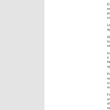
Ev
es
po
sa
Le
ag
Al
to
in
In
it
He
op
Po
re
so
ma
Fr
u
of
ne