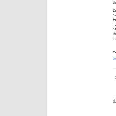
th
Dr
So
Hu
Te
St
th
in
Ca
«
di