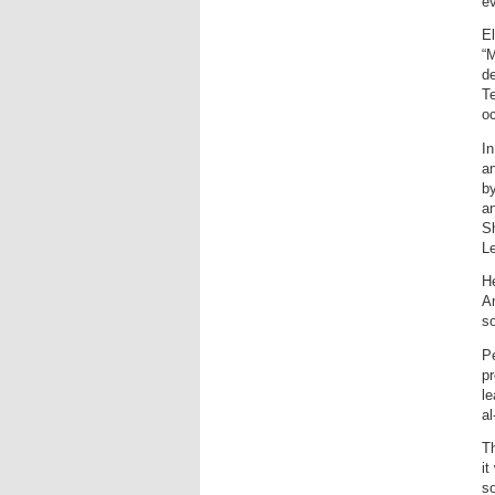
e
El
“M
de
Te
o
In
a
by
an
Sh
L
He
Am
so
Pe
pr
l
al
Th
it
s