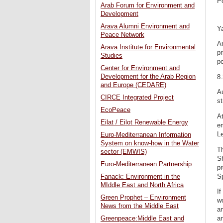
P
Arab Forum for Environment and
Development
Arava Alumni Environment and
Y
Peace Network
An
Arava Institute for Environmental
pr
Studies
po
Center for Environment and
Development for the Arab Region
8
and Europe (CEDARE)
Au
CIRCE Integrated Project
st
EcoPeace
At
Eilat / Eilot Renewable Energy
em
L
Euro-Mediterranean Information
System on know-how in the Water
Th
sector (EMWIS)
Sh
Euro-Mediterranean Partnership
pr
Sp
Fanack: Environment in the
MIddle East and North Africa
If
Green Prophet – Environment
wo
News from the Middle East
an
an
Greenpeace:Middle East and