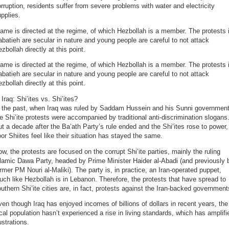
rruption, residents suffer from severe problems with water and electricity
pplies.
ame is directed at the regime, of which Hezbollah is a member. The protests 
batieh are secular in nature and young people are careful to not attack
zbollah directly at this point.
ame is directed at the regime, of which Hezbollah is a member. The protests 
batieh are secular in nature and young people are careful to not attack
zbollah directly at this point.
 Iraq: Shi’ites vs. Shi’ites?
n the past, when Iraq was ruled by Saddam Hussein and his Sunni government
e Shi’ite protests were accompanied by traditional anti-discrimination slogans
t a decade after the Ba’ath Party’s rule ended and the Shi’ites rose to power,
or Shiites feel like their situation has stayed the same.
w, the protests are focused on the corrupt Shi’ite parties, mainly the ruling
lamic Dawa Party, headed by Prime Minister Haider al-Abadi (and previously 
rmer PM Nouri al-Maliki). The party is, in practice, an Iran-operated puppet,
ch like Hezbollah is in Lebanon. Therefore, the protests that have spread to
uthern Shi’ite cities are, in fact, protests against the Iran-backed government
en though Iraq has enjoyed incomes of billions of dollars in recent years, the
cal population hasn’t experienced a rise in living standards, which has amplifi
ustrations.