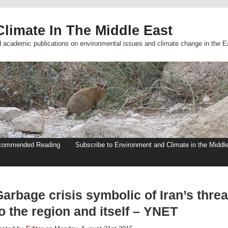
limate In The Middle East
d academic publications on environmental issues and climate change in the E
commended Reading
Subscribe to Environment and Climate in the Middl
arbage crisis symbolic of Iran’s threa
o the region and itself – YNET