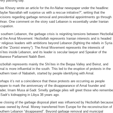
very passing day.
ias Khoury wrote an article for the An-Nahar newspaper under the headline:
aybe Nasrallah will surprise us with a rescue initiative?”, writing that the
cisions regarding garbage removal and presidential appointments go through
hran. One comment on the story said Lebanon is essentially under Iranian
ccupation.
 southern Lebanon, the garbage crisis is reigniting tensions between Hezbolla
nd the Amal Movement. Hezbollah represents Iranian interests and is headed
 religious leaders with ambitions beyond Lebanon (fighting the rebels in Syria
d the “Zionist enemy”). The Amal Movement represents the interests of
i’ites inside Lebanon, and its leader is secular lawyer and Speaker of the
ebanese Parliament Nabih Berri.
zbollah represents mainly the Shi’ites in the Beqaa Valley and Beirut, and
al is more influential in the south. This led to the eruption of protests in the
uthern town of Nabatieh, started by people identifying with Amal.
rhaps it’s not a coincidence that these protests are occurring as people
epare to mark the anniversary of the disappearance of Amal founder and
eader, Imam Musa al-Sadr. Smelly garbage piles will greet those who remembe
-Sadr’s kidnapping in Libya 38 years ago.
e closing of the garbage disposal plant was influenced by Hezbollah because
 was owned by Amal. Money transferred from Europe for the reconstruction of
outhern Lebanon “disappeared”. Beyond garbage removal and municipal