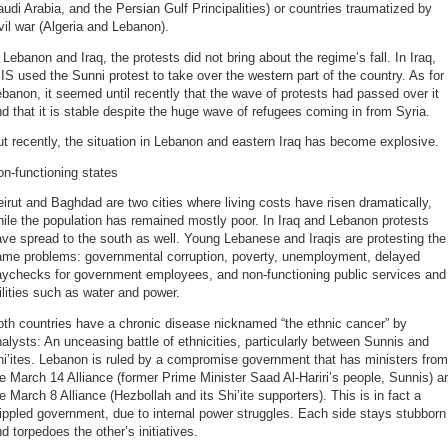
udi Arabia, and the Persian Gulf Principalities) or countries traumatized by
vil war (Algeria and Lebanon).
 Lebanon and Iraq, the protests did not bring about the regime’s fall. In Iraq,
IS used the Sunni protest to take over the western part of the country. As for
banon, it seemed until recently that the wave of protests had passed over it
d that it is stable despite the huge wave of refugees coming in from Syria.
t recently, the situation in Lebanon and eastern Iraq has become explosive.
n-functioning states
irut and Baghdad are two cities where living costs have risen dramatically,
ile the population has remained mostly poor. In Iraq and Lebanon protests
ve spread to the south as well. Young Lebanese and Iraqis are protesting the
ame problems: governmental corruption, poverty, unemployment, delayed
aychecks for government employees, and non-functioning public services and
ilities such as water and power.
th countries have a chronic disease nicknamed “the ethnic cancer” by
alysts: An unceasing battle of ethnicities, particularly between Sunnis and
i’ites. Lebanon is ruled by a compromise government that has ministers from
e March 14 Alliance (former Prime Minister Saad Al-Hariri’s people, Sunnis) a
e March 8 Alliance (Hezbollah and its Shi’ite supporters). This is in fact a
ippled government, due to internal power struggles. Each side stays stubborn
d torpedoes the other’s initiatives.