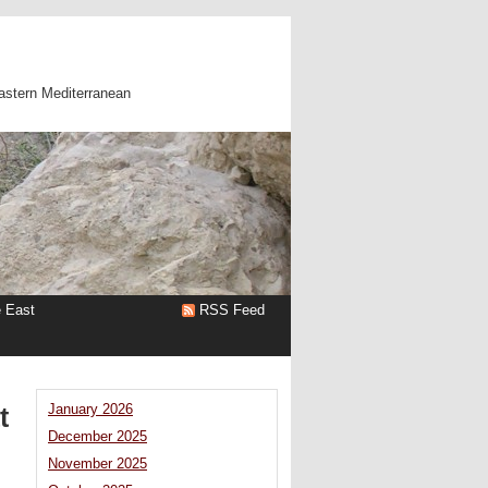
astern Mediterranean
e East
RSS Feed
t
January 2026
December 2025
November 2025