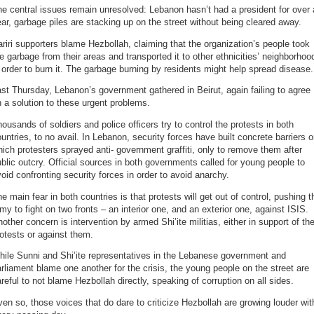
e central issues remain unresolved: Lebanon hasn’t had a president for over 
ar, garbage piles are stacking up on the street without being cleared away.
riri supporters blame Hezbollah, claiming that the organization’s people took
e garbage from their areas and transported it to other ethnicities’ neighborhoo
 order to burn it. The garbage burning by residents might help spread disease.
st Thursday, Lebanon’s government gathered in Beirut, again failing to agree
 a solution to these urgent problems.
ousands of soldiers and police officers try to control the protests in both
untries, to no avail. In Lebanon, security forces have built concrete barriers 
ich protesters sprayed anti- government graffiti, only to remove them after
blic outcry. Official sources in both governments called for young people to
oid confronting security forces in order to avoid anarchy.
e main fear in both countries is that protests will get out of control, pushing t
my to fight on two fronts – an interior one, and an exterior one, against ISIS.
other concern is intervention by armed Shi’ite militias, either in support of th
otests or against them.
ile Sunni and Shi’ite representatives in the Lebanese government and
rliament blame one another for the crisis, the young people on the street are
reful to not blame Hezbollah directly, speaking of corruption on all sides.
en so, those voices that do dare to criticize Hezbollah are growing louder wit