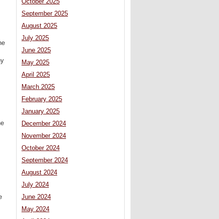
October 2025
September 2025
August 2025
July 2025
he
June 2025
hy
May 2025
April 2025
March 2025
February 2025
January 2025
he
December 2024
November 2024
October 2024
September 2024
August 2024
July 2024
e
June 2024
May 2024