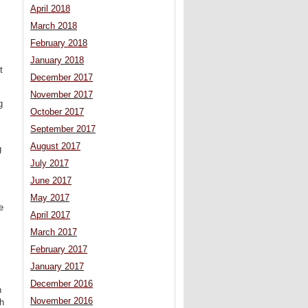
April 2018
March 2018
February 2018
January 2018
t
December 2017
November 2017
g
October 2017
September 2017
August 2017
g
.
July 2017
June 2017
May 2017
e
April 2017
March 2017
February 2017
January 2017
December 2016
n
November 2016
th