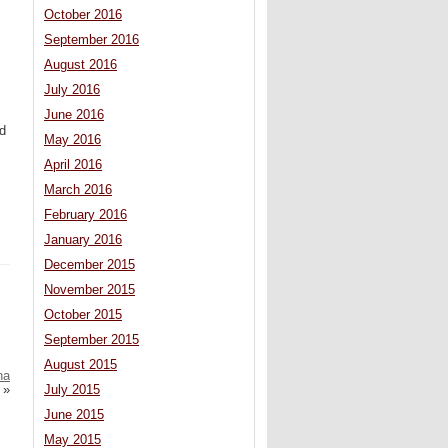
October 2016
September 2016
August 2016
July 2016
June 2016
ed
May 2016
April 2016
March 2016
February 2016
January 2016
December 2015
November 2015
October 2015
September 2015
August 2015
na
July 2015
»
June 2015
May 2015