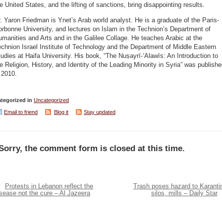
e United States, and the lifting of sanctions, bring disappointing results.
. Yaron Friedman is Ynet’s Arab world analyst. He is a graduate of the Paris-
rbonne University, and lectures on Islam in the Technion’s Department of
manities and Arts and in the Galilee Collage. He teaches Arabic at the
chnion Israel Institute of Technology and the Department of Middle Eastern
udies at Haifa University. His book, “The Nuṣayrī-ʻAlawīs: An Introduction to
e Religion, History, and Identity of the Leading Minority in Syria” was publish
 2010.
tegorized in
Uncategorized
Email to friend
Blog it
Stay updated
Sorry, the comment form is closed at this time.
Protests in Lebanon reflect the
Trash poses hazard to Karanti
sease not the cure – Al Jazeera
silos, mills – Daily Star