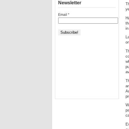
Newsletter
Th
ye
Email
*
Ha
th
in
La
on
Th
co
wh
pu
av
Th
ar
An
pr
Wh
pa
ca
Ev