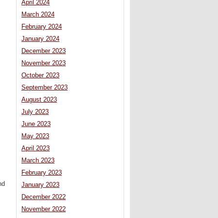
April 2024
March 2024
February 2024
January 2024
December 2023
November 2023
October 2023
September 2023
August 2023
July 2023
June 2023
May 2023
April 2023
March 2023
February 2023
nd
January 2023
December 2022
November 2022