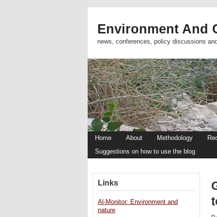
Environment And C
news, conferences, policy discussions an
Home
About
Methodology
Re
Suggestions on how to use the blog
Links
G
t
Al-Monitor: Environment and
nature