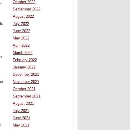
October 2022
a
September 2022
August 2022
ds
July 2022
June 2022
May 2022
April 2022
March 2022
on
February 2022
January 2022
December 2021
he
November 2021
October 2021
e
September 2021
August 2021
July 2021
June 2021
h
May 2021