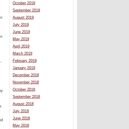
October 2019
September 2019
in
August 2019
July 2019
June 2019
in
May 2019
April 2019
March 2019
February 2019
,
.
January 2019
December 2018
November 2018
October 2018
by
September 2018
August 2018
s.
July 2018
June 2018
ed
May 2018