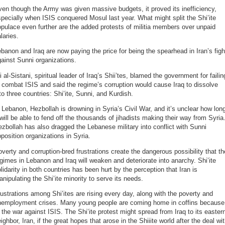
en though the Army was given massive budgets, it proved its inefficiency,
pecially when ISIS conquered Mosul last year. What might split the Shi’ite
pulace even further are the added protests of militia members over unpaid
laries.
banon and Iraq are now paying the price for being the spearhead in Iran’s figh
ainst Sunni organizations.
i al-Sistani, spiritual leader of Iraq’s Shii’tes, blamed the government for failin
 combat ISIS and said the regime’s corruption would cause Iraq to dissolve
to three countries: Shi’ite, Sunni, and Kurdish.
 Lebanon, Hezbollah is drowning in Syria’s Civil War, and it’s unclear how lon
 will be able to fend off the thousands of jihadists making their way from Syria
zbollah has also dragged the Lebanese military into conflict with Sunni
position organizations in Syria.
verty and corruption-bred frustrations create the dangerous possibility that th
gimes in Lebanon and Iraq will weaken and deteriorate into anarchy. Shi’ite
lidarity in both countries has been hurt by the perception that Iran is
nipulating the Shi’ite minority to serve its needs.
ustrations among Shi’ites are rising every day, along with the poverty and
nemployment crises. Many young people are coming home in coffins because
 the war against ISIS. The Shi’ite protest might spread from Iraq to its easter
ighbor, Iran, if the great hopes that arose in the Shiiite world after the deal wi