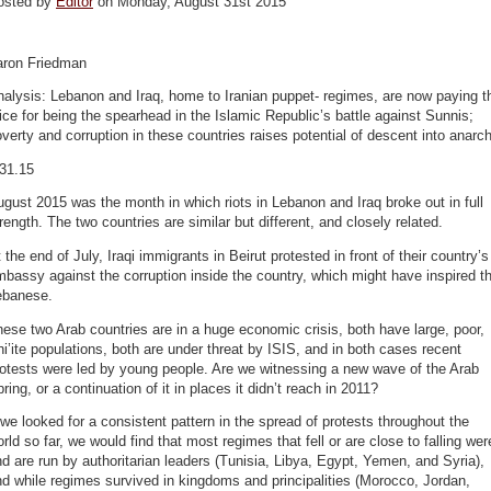
osted by
Editor
on Monday, August 31st 2015
aron Friedman
alysis: Lebanon and Iraq, home to Iranian puppet- regimes, are now paying t
ice for being the spearhead in the Islamic Republic’s battle against Sunnis;
verty and corruption in these countries raises potential of descent into anarc
.31.15
gust 2015 was the month in which riots in Lebanon and Iraq broke out in full
rength. The two countries are similar but different, and closely related.
 the end of July, Iraqi immigrants in Beirut protested in front of their country’s
bassy against the corruption inside the country, which might have inspired t
ebanese.
ese two Arab countries are in a huge economic crisis, both have large, poor,
i’ite populations, both are under threat by ISIS, and in both cases recent
otests were led by young people. Are we witnessing a new wave of the Arab
ring, or a continuation of it in places it didn’t reach in 2011?
 we looked for a consistent pattern in the spread of protests throughout the
rld so far, we would find that most regimes that fell or are close to falling wer
d are run by authoritarian leaders (Tunisia, Libya, Egypt, Yemen, and Syria),
d while regimes survived in kingdoms and principalities (Morocco, Jordan,