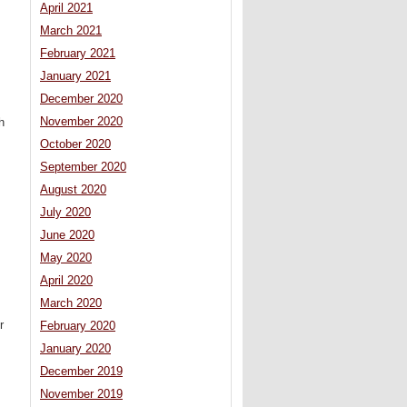
April 2021
March 2021
February 2021
January 2021
December 2020
November 2020
h
October 2020
September 2020
August 2020
July 2020
June 2020
May 2020
April 2020
March 2020
r
February 2020
January 2020
December 2019
November 2019