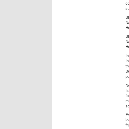
co
su
Bl
Na
He
Bl
Na
He
In
I
th
Bu
po
No
Is
fo
mu
so
Ev
lo
fr