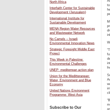
Ad
North Africa
to
Interfaith Center for Sustainable
he
Development (Jerusalem)
pe
International Institute for
Mo
Sustainable Development
pr
MENA Region Water Resources
dr
and Wastewater Network
in
No Camels – Israeli
Wh
Environmental Innovation News
Strategic Foresight Middle East
“T
Project
fu
de
This Week in Palestine:
in
Environmental Challenges
li
UNEP: mediterrean action plan
Sn
Union for the Meditteranean:
Am
Water, Environment and Blue
w
Economy
ir
United Nations Environment
cl
Programme: West Asia
“
mo
Subscribe to Our
on