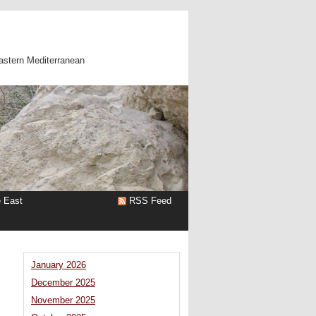
astern Mediterranean
e East
RSS Feed
January 2026
December 2025
November 2025