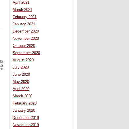
April 2021
March 2021
February 2021
January 2021
December 2020
November 2020
October 2020
September 2020
August 2020
es
ts
July 2020
»
June 2020
May 2020
April 2020
March 2020
February 2020
January 2020
December 2019
November 2019