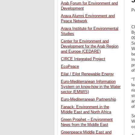
Arab Forum for Environment and
Development
P
Arava Alumni Environment and
Peace Network
C
Arava Institute for Environmental
B
Studies
0
Center for Environment and
Sn
Development for the Arab Region
W
and Europe (CEDARE)
ba
CIRCE Integrated Project
In
pr
EcoPeace
of
Eilat / Eilot Renewable Energy
“
Euro-Mediterranean Information
le
System on know-how in the Water
r
sector (EMWIS)
st
Euro-Mediterranean Partnership
an
of
Fanack: Environment in the
MIddle East and North Africa
Sn
Green Prophet – Environment
Wa
News from the Middle East
co
Greenpeace:Middle East and