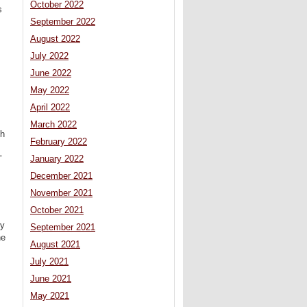
October 2022
s
September 2022
August 2022
July 2022
June 2022
May 2022
April 2022
March 2022
th
February 2022
”
January 2022
December 2021
November 2021
October 2021
gy
September 2021
he
August 2021
July 2021
June 2021
May 2021