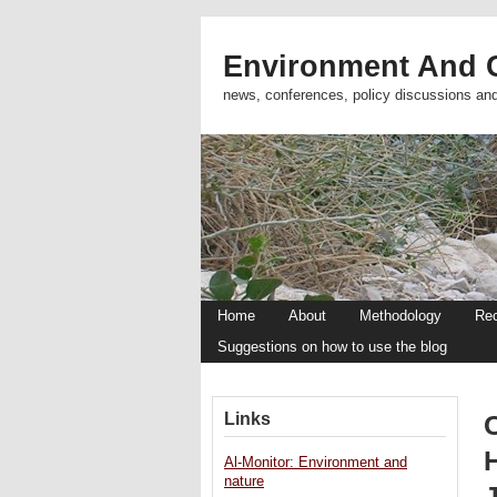
Environment And C
news, conferences, policy discussions an
Home
About
Methodology
Re
Suggestions on how to use the blog
Links
H
Al-Monitor: Environment and
nature