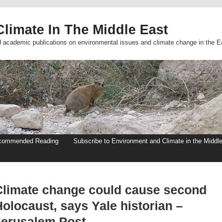
limate In The Middle East
d academic publications on environmental issues and climate change in the E
commended Reading
Subscribe to Environment and Climate in the Middl
Climate change could cause second
olocaust, says Yale historian –
Jerusalem Post