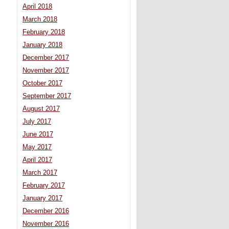
April 2018
March 2018
February 2018
January 2018
December 2017
November 2017
October 2017
September 2017
August 2017
July 2017
June 2017
May 2017
April 2017
March 2017
February 2017
January 2017
December 2016
November 2016