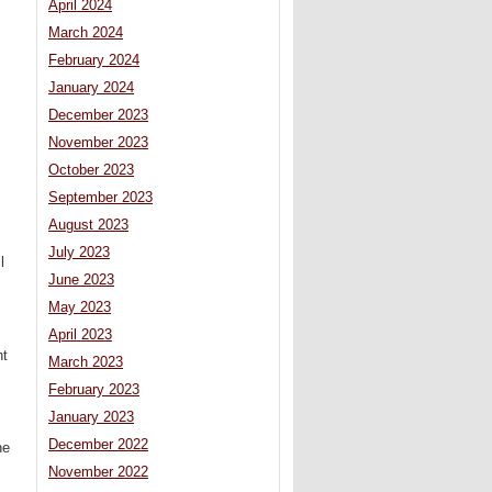
April 2024
March 2024
February 2024
January 2024
December 2023
November 2023
October 2023
September 2023
August 2023
July 2023
l
June 2023
May 2023
April 2023
ht
March 2023
February 2023
January 2023
December 2022
ne
November 2022