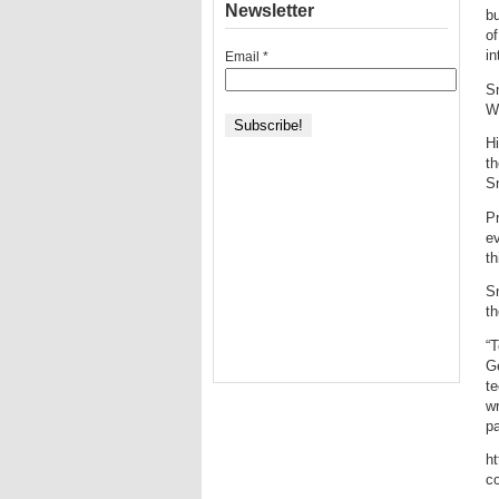
Newsletter
bu
of
in
Email
*
S
W
Hi
th
Sn
Pr
ev
th
Sn
t
“T
G
te
wr
pa
h
c