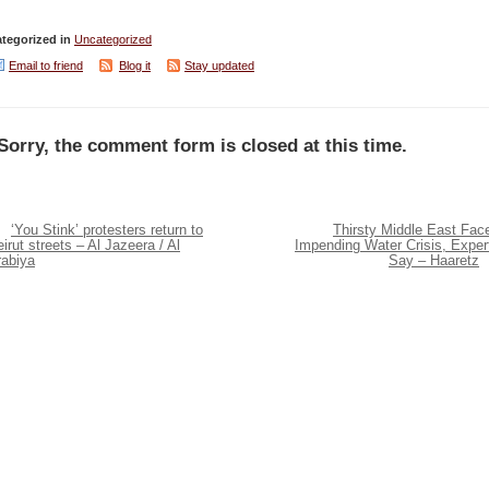
tegorized in
Uncategorized
Email to friend
Blog it
Stay updated
Sorry, the comment form is closed at this time.
‘You Stink’ protesters return to
Thirsty Middle East Fac
irut streets – Al Jazeera / Al
Impending Water Crisis, Exper
rabiya
Say – Haaretz