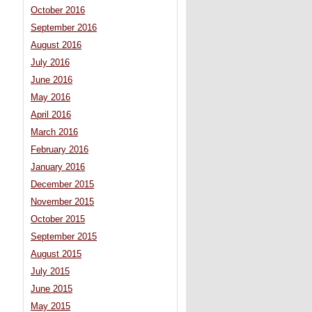
October 2016
September 2016
August 2016
July 2016
June 2016
May 2016
April 2016
March 2016
February 2016
January 2016
December 2015
November 2015
October 2015
September 2015
August 2015
July 2015
June 2015
May 2015