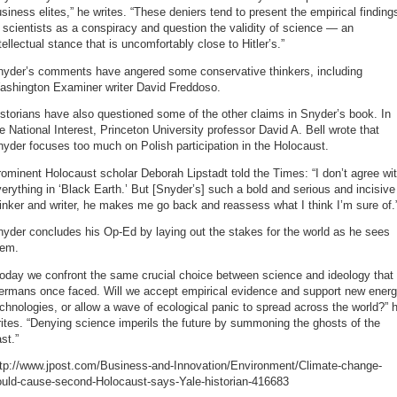
siness elites,” he writes. “These deniers tend to present the empirical finding
 scientists as a conspiracy and question the validity of science — an
tellectual stance that is uncomfortably close to Hitler’s.”
nyder’s comments have angered some conservative thinkers, including
ashington Examiner writer David Freddoso.
storians have also questioned some of the other claims in Snyder’s book. In
e National Interest, Princeton University professor David A. Bell wrote that
yder focuses too much on Polish participation in the Holocaust.
ominent Holocaust scholar Deborah Lipstadt told the Times: “I don’t agree wi
erything in ‘Black Earth.’ But [Snyder’s] such a bold and serious and incisive
inker and writer, he makes me go back and reassess what I think I’m sure of.
yder concludes his Op-Ed by laying out the stakes for the world as he sees
hem.
oday we confront the same crucial choice between science and ideology that
ermans once faced. Will we accept empirical evidence and support new ener
chnologies, or allow a wave of ecological panic to spread across the world?” 
ites. “Denying science imperils the future by summoning the ghosts of the
st.”
ttp://www.jpost.com/Business-and-Innovation/Environment/Climate-change-
ould-cause-second-Holocaust-says-Yale-historian-416683