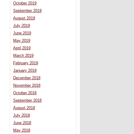
October 2019
September 2019
August 2019
July 2019
June 2019
May 2019
April 2019
March 2019
February 2019
January 2019
December 2018
November 2018
October 2018
September 2018
August 2018
July 2018
June 2018
May 2018