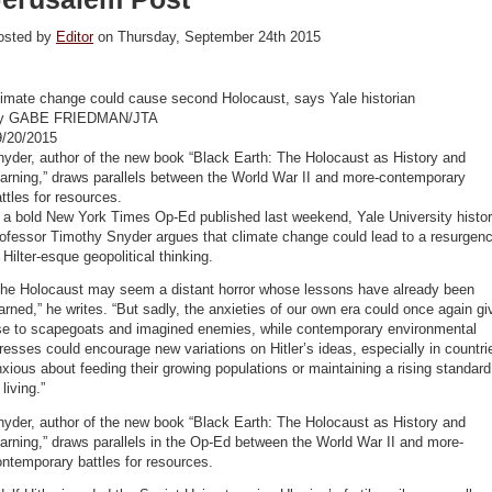
osted by
Editor
on Thursday, September 24th 2015
limate change could cause second Holocaust, says Yale historian
y GABE FRIEDMAN/JTA
9/20/2015
yder, author of the new book “Black Earth: The Holocaust as History and
arning,” draws parallels between the World War II and more-contemporary
ttles for resources.
 a bold New York Times Op-Ed published last weekend, Yale University histo
ofessor Timothy Snyder argues that climate change could lead to a resurgen
 Hilter-esque geopolitical thinking.
The Holocaust may seem a distant horror whose lessons have already been
arned,” he writes. “But sadly, the anxieties of our own era could once again gi
ise to scapegoats and imagined enemies, while contemporary environmental
resses could encourage new variations on Hitler’s ideas, especially in countri
xious about feeding their growing populations or maintaining a rising standard
 living.”
yder, author of the new book “Black Earth: The Holocaust as History and
rning,” draws parallels in the Op-Ed between the World War II and more-
ntemporary battles for resources.