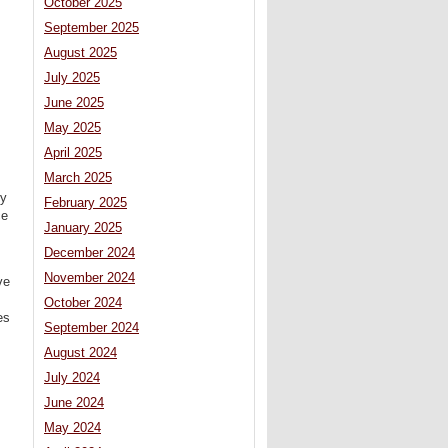
October 2025
September 2025
August 2025
July 2025
June 2025
May 2025
April 2025
March 2025
ry
February 2025
ce
January 2025
December 2024
November 2024
ve
October 2024
es
September 2024
August 2024
July 2024
June 2024
May 2024