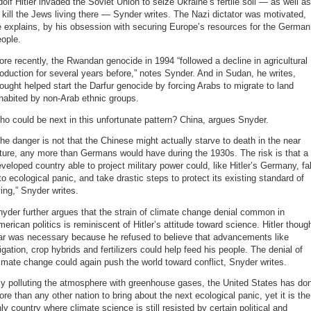
olf Hitler invaded the Soviet Union to seize Ukraine’s fertile soil — as well as
 kill the Jews living there — Synder writes. The Nazi dictator was motivated,
 explains, by his obsession with securing Europe’s resources for the German
ople.
re recently, the Rwandan genocide in 1994 “followed a decline in agricultural
oduction for several years before,” notes Synder. And in Sudan, he writes,
ought helped start the Darfur genocide by forcing Arabs to migrate to land
habited by non-Arab ethnic groups.
o could be next in this unfortunate pattern? China, argues Snyder.
he danger is not that the Chinese might actually starve to death in the near
ture, any more than Germans would have during the 1930s. The risk is that a
veloped country able to project military power could, like Hitler’s Germany, fal
to ecological panic, and take drastic steps to protect its existing standard of
ving,” Snyder writes.
yder further argues that the strain of climate change denial common in
erican politics is reminiscent of Hitler’s attitude toward science. Hitler thoug
ar was necessary because he refused to believe that advancements like
rigation, crop hybrids and fertilizers could help feed his people. The denial of
imate change could again push the world toward conflict, Snyder writes.
By polluting the atmosphere with greenhouse gases, the United States has do
re than any other nation to bring about the next ecological panic, yet it is the
ly country where climate science is still resisted by certain political and