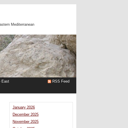
astern Mediterranean
e East
RSS Feed
January 2026
December 2025
November 2025