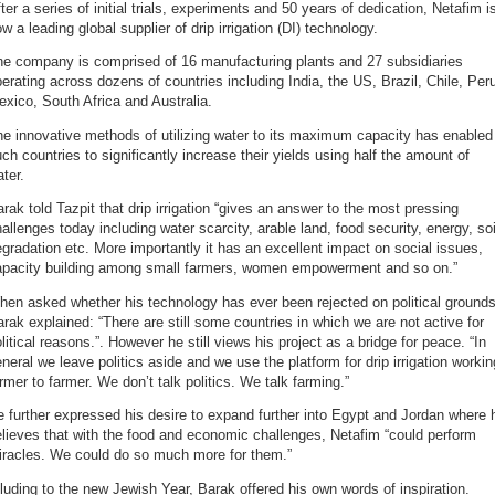
ter a series of initial trials, experiments and 50 years of dedication, Netafim i
w a leading global supplier of drip irrigation (DI) technology.
he company is comprised of 16 manufacturing plants and 27 subsidiaries
erating across dozens of countries including India, the US, Brazil, Chile, Per
xico, South Africa and Australia.
e innovative methods of utilizing water to its maximum capacity has enabled
ch countries to significantly increase their yields using half the amount of
ter.
rak told Tazpit that drip irrigation “gives an answer to the most pressing
allenges today including water scarcity, arable land, food security, energy, soi
gradation etc. More importantly it has an excellent impact on social issues,
apacity building among small farmers, women empowerment and so on.”
en asked whether his technology has ever been rejected on political grounds
rak explained: “There are still some countries in which we are not active for
litical reasons.”. However he still views his project as a bridge for peace. “In
neral we leave politics aside and we use the platform for drip irrigation workin
rmer to farmer. We don’t talk politics. We talk farming.”
 further expressed his desire to expand further into Egypt and Jordan where 
lieves that with the food and economic challenges, Netafim “could perform
iracles. We could do so much more for them.”
luding to the new Jewish Year, Barak offered his own words of inspiration.