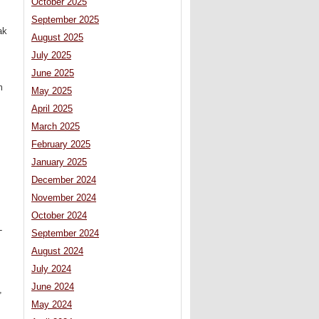
October 2025
September 2025
ak
August 2025
July 2025
June 2025
m
May 2025
April 2025
March 2025
February 2025
January 2025
December 2024
November 2024
October 2024
-
September 2024
August 2024
July 2024
June 2024
,
May 2024