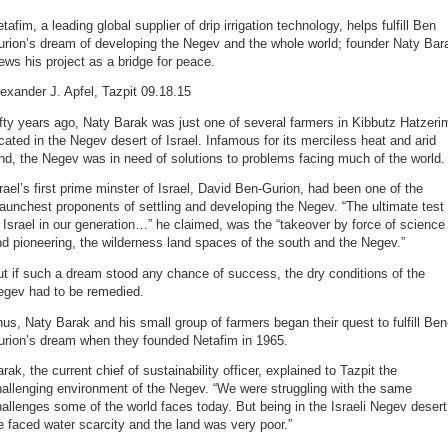
tafim, a leading global supplier of drip irrigation technology, helps fulfill Ben
urion’s dream of developing the Negev and the whole world; founder Naty Bar
ews his project as a bridge for peace.
exander J. Apfel, Tazpit 09.18.15
fty years ago, Naty Barak was just one of several farmers in Kibbutz Hatzeri
cated in the Negev desert of Israel. Infamous for its merciless heat and arid
nd, the Negev was in need of solutions to problems facing much of the world.
rael’s first prime minster of Israel, David Ben-Gurion, had been one of the
aunchest proponents of settling and developing the Negev. “The ultimate test
 Israel in our generation…” he claimed, was the “takeover by force of science
d pioneering, the wilderness land spaces of the south and the Negev.”
t if such a dream stood any chance of success, the dry conditions of the
egev had to be remedied.
us, Naty Barak and his small group of farmers began their quest to fulfill Ben
urion’s dream when they founded Netafim in 1965.
rak, the current chief of sustainability officer, explained to Tazpit the
allenging environment of the Negev. “We were struggling with the same
allenges some of the world faces today. But being in the Israeli Negev desert
 faced water scarcity and the land was very poor.”