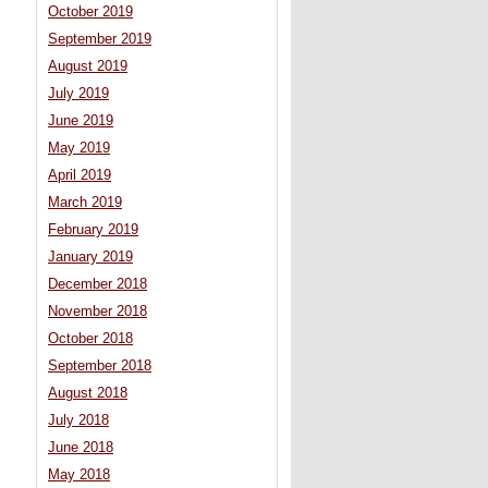
October 2019
September 2019
August 2019
July 2019
June 2019
May 2019
April 2019
March 2019
February 2019
January 2019
December 2018
November 2018
October 2018
September 2018
August 2018
July 2018
June 2018
May 2018