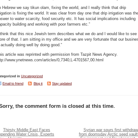
n Hebrew we say tikun olam, fixing the world, and I really think that drip
rigation is fixing the world. It was clear from day one that drip irrigation was th
swer to water scarcity, food security etc. It has social implications including
pacity building and working with poor farmers etc.”
 think that this nice Jewish term describes what we do and I would like to see
re of that. I am sitting in my office and we are very fortunate that our busine
 actually doing well by doing good.”
is article was reprinted with permission from Tazpit News Agency.
ttp://www.ynetnews.com/articles/0,7340,L-4701567,00.html
tegorized in
Uncategorized
Email to friend
Blog it
Stay updated
Sorry, the comment form is closed at this time.
Thirsty Middle East Faces
Syrian war spurs first withdraw
mpending Water Crisis, Experts
from doomsday Arctic seed vault