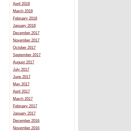
April 2018
March 2018
February 2018
January 2018
December 2017
November 2017
October 2017
September 2017
August 2017
July 2017
June 2017
May 2017
April 2017
March 2017
February 2017
January 2017
December 2016
November 2016