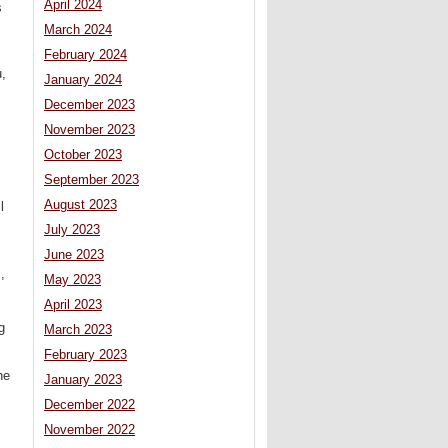
April 2024
s
March 2024
February 2024
u,
January 2024
December 2023
November 2023
October 2023
September 2023
August 2023
l
July 2023
June 2023
,
May 2023
April 2023
g
March 2023
February 2023
he
January 2023
December 2022
November 2022