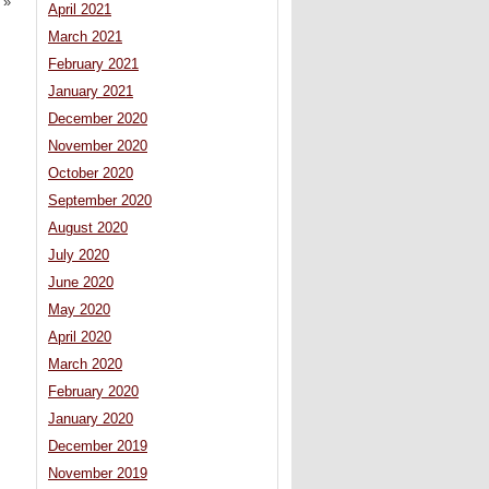
»
April 2021
March 2021
February 2021
January 2021
December 2020
November 2020
October 2020
September 2020
August 2020
July 2020
June 2020
May 2020
April 2020
March 2020
February 2020
January 2020
December 2019
November 2019