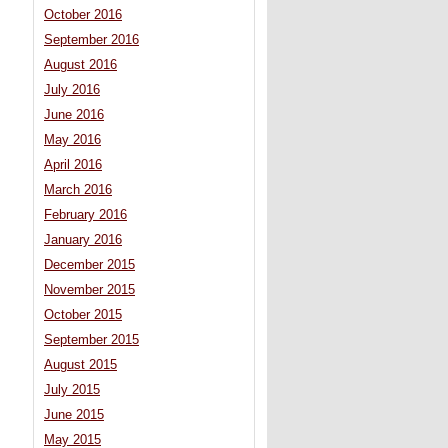
October 2016
September 2016
August 2016
July 2016
June 2016
May 2016
April 2016
March 2016
February 2016
January 2016
December 2015
November 2015
October 2015
September 2015
August 2015
July 2015
June 2015
May 2015