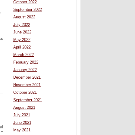
October 2022
September 2022
e
August 2022
July 2022
June 2022
ss
May 2022
April 2022
March 2022
February 2022
January 2022
December 2021
November 2021
October 2021
September 2021
August 2021
July 2021
June 2021
al
May 2021
 –