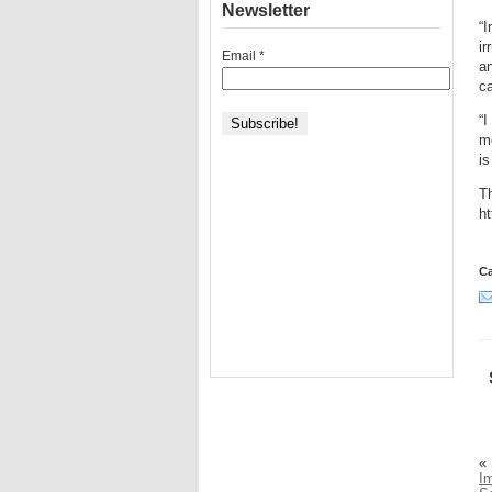
Newsletter
“I
ir
Email
*
an
ca
“I
mo
is
Th
h
Ca
«
I