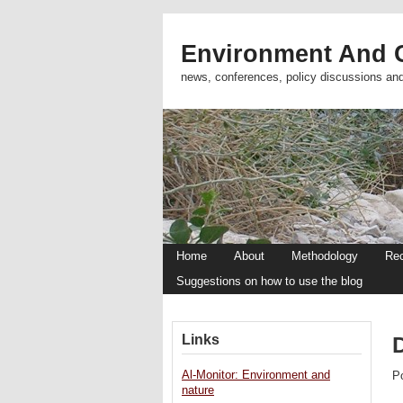
Environment And C
news, conferences, policy discussions an
Home
About
Methodology
Re
Suggestions on how to use the blog
Links
Al-Monitor: Environment and
P
nature