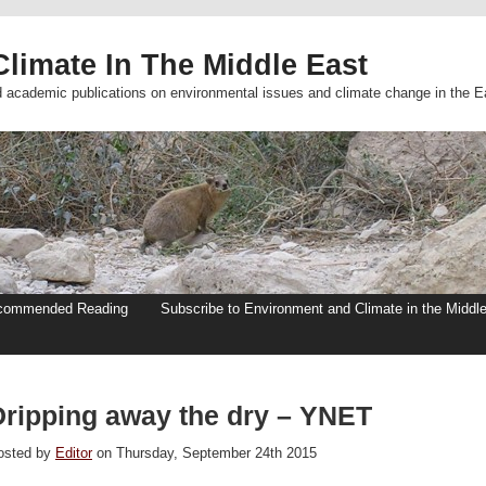
limate In The Middle East
d academic publications on environmental issues and climate change in the E
commended Reading
Subscribe to Environment and Climate in the Middl
Dripping away the dry – YNET
osted by
Editor
on Thursday, September 24th 2015