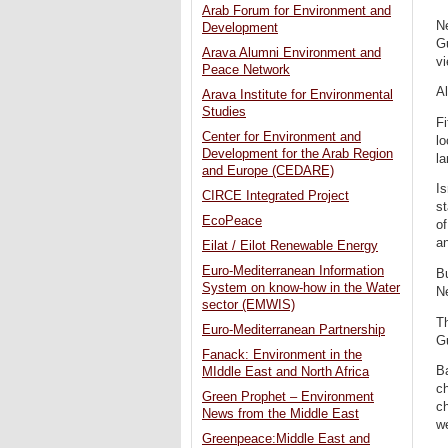
Arab Forum for Environment and
Ne
Development
G
Arava Alumni Environment and
vi
Peace Network
Al
Arava Institute for Environmental
Studies
Fi
Center for Environment and
lo
Development for the Arab Region
la
and Europe (CEDARE)
Is
CIRCE Integrated Project
st
EcoPeace
of
an
Eilat / Eilot Renewable Energy
Euro-Mediterranean Information
Bu
System on know-how in the Water
N
sector (EMWIS)
Th
Euro-Mediterranean Partnership
G
Fanack: Environment in the
Ba
MIddle East and North Africa
ch
Green Prophet – Environment
ch
News from the Middle East
we
Greenpeace:Middle East and