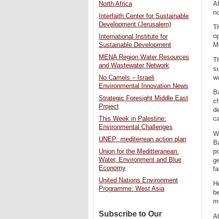
Af
North Africa
no
Interfaith Center for Sustainable
Development (Jerusalem)
T
op
International Institute for
Sustainable Development
Me
MENA Region Water Resources
Th
and Wastewater Network
su
wa
No Camels – Israeli
Environmental Innovation News
Ba
Strategic Foresight Middle East
ch
Project
de
This Week in Palestine:
c
Environmental Challenges
Wh
UNEP: mediterrean action plan
Ba
po
Union for the Meditteranean:
Water, Environment and Blue
ge
Economy
fa
United Nations Environment
He
Programme: West Asia
be
m
Subscribe to Our
Al