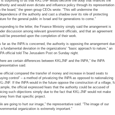
t is surprising to us that KKL-JNF would become the body that finances the
thority and would even dictate and influence policy through its representation
 the board,” the green group CEOs wrote. “This will undermine the
dependence of the authority and cast a shadow over its role of protecting
ture for the general public in Israel and for generations to come.”
sponding to the letter, the Finance Ministry simply said the arrangement is
der discussion among relevant government officials, and that an agreement
uld be presented upon the completion of their work.
 far as the INPA is concerned, the authority is opposing the arrangement due
 a fundamental deviation in the organizations’ “basic approach to nature,” an
PA official told The Jerusalem Post on Sunday night.
There are certain differences between KKLJNF and the INPA,” the INPA
presentative said.
e official compared the transfer of money and increase in board seats to
uying control” – a method of privatizing the INPA as opposed to nationalizing
L-JNF. If the INPA would in the future oppose the construction of a village, f
ample, the official expressed fears that the authority could be accused of
icing such objections simply due to the fact that KKL-JNF would not make
ney from that specific project.
e are going to hurt our image,” the representative said. “The image of our
vernmental organization is extremely important.”