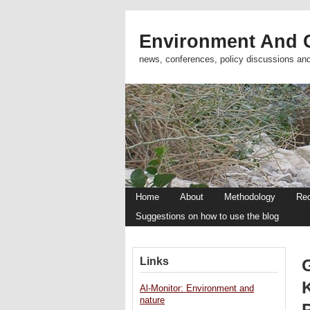
Environment And C
news, conferences, policy discussions an
Home
About
Methodology
Re
Suggestions on how to use the blog
Links
Al-Monitor: Environment and
nature