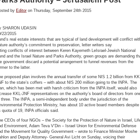
osted by
Editor
on Thursday, September 24th 2015
y SHARON UDASIN
9/22/2015
nd’s real estate interests that are typical of land development will conflict wit
ture authority’s commitment to preservation, letter writers say
ting conflicts of interest between Keren Kayemeth LeIsrael-Jewish National
nd and the Israel Nature and Parks Authority, green groups are demanding th
e government discard a potential arrangement to funnel revenues from the
rmer to the latter.
e proposed plan involves the annual transfer of some NIS 1.2 billion from KK
F to the state’s coffers – with about NIS 200 million going to the INPA. The
an, which has been met with harsh criticism from the INPA itself, would also
crease KKL-JNF representatives on the authority’s board of directors from on
 three. The INPA, a semi-independent body under the jurisdiction of the
nvironmental Protection Ministry, has about 10 active board members despite
s quota of 19, INPA officials said.
e CEOs of four NGOs – the Society for the Protection of Nature in Israel, Lif
nd Environment, Adam Teva V’Din – Israel Union for Environmental Defense
nd the Movement for Quality Government – wrote to Finance Minister Moshe
hlon and Deputy Attorney- General Avi Licht on Sunday, voicing their