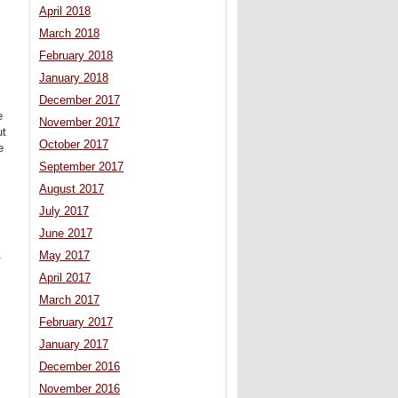
April 2018
March 2018
February 2018
January 2018
December 2017
e
November 2017
ut
October 2017
e
September 2017
August 2017
July 2017
June 2017
.
May 2017
April 2017
March 2017
February 2017
January 2017
December 2016
November 2016