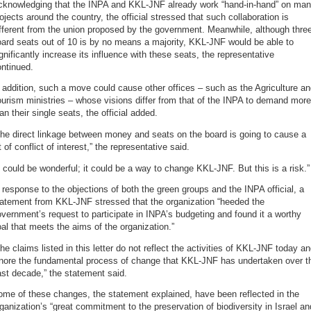
cknowledging that the INPA and KKL-JNF already work “hand-in-hand” on ma
ojects around the country, the official stressed that such collaboration is
fferent from the union proposed by the government. Meanwhile, although thre
ard seats out of 10 is by no means a majority, KKL-JNF would be able to
gnificantly increase its influence with these seats, the representative
ntinued.
 addition, such a move could cause other offices – such as the Agriculture a
urism ministries – whose visions differ from that of the INPA to demand more
an their single seats, the official added.
he direct linkage between money and seats on the board is going to cause a
t of conflict of interest,” the representative said.
t could be wonderful; it could be a way to change KKL-JNF. But this is a risk.”
 response to the objections of both the green groups and the INPA official, a
tatement from KKL-JNF stressed that the organization “heeded the
vernment’s request to participate in INPA’s budgeting and found it a worthy
al that meets the aims of the organization.”
he claims listed in this letter do not reflect the activities of KKL-JNF today a
gnore the fundamental process of change that KKL-JNF has undertaken over t
st decade,” the statement said.
me of these changes, the statement explained, have been reflected in the
ganization’s “great commitment to the preservation of biodiversity in Israel an