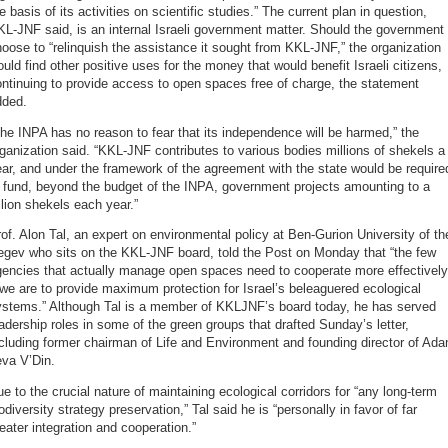
e basis of its activities on scientific studies.” The current plan in question,
L-JNF said, is an internal Israeli government matter. Should the government
oose to “relinquish the assistance it sought from KKL-JNF,” the organization
uld find other positive uses for the money that would benefit Israeli citizens,
ntinuing to provide access to open spaces free of charge, the statement
dded.
he INPA has no reason to fear that its independence will be harmed,” the
ganization said. “KKL-JNF contributes to various bodies millions of shekels a
ar, and under the framework of the agreement with the state would be require
 fund, beyond the budget of the INPA, government projects amounting to a
llion shekels each year.”
of. Alon Tal, an expert on environmental policy at Ben-Gurion University of th
egev who sits on the KKL-JNF board, told the Post on Monday that “the few
gencies that actually manage open spaces need to cooperate more effectively
 we are to provide maximum protection for Israel’s beleaguered ecological
ystems.” Although Tal is a member of KKLJNF’s board today, he has served
adership roles in some of the green groups that drafted Sunday’s letter,
cluding former chairman of Life and Environment and founding director of Ad
eva V’Din.
e to the crucial nature of maintaining ecological corridors for “any long-term
odiversity strategy preservation,” Tal said he is “personally in favor of far
eater integration and cooperation.”