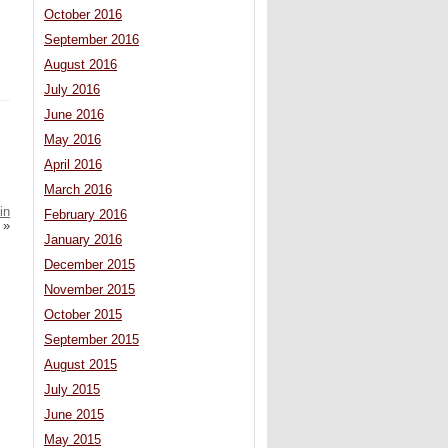
October 2016
September 2016
August 2016
July 2016
June 2016
May 2016
April 2016
March 2016
in
February 2016
»
January 2016
December 2015
November 2015
October 2015
September 2015
August 2015
July 2015
June 2015
May 2015