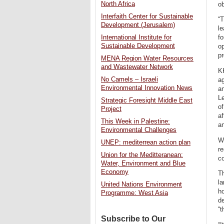
North Africa
ob
Interfaith Center for Sustainable
“
Development (Jerusalem)
le
International Institute for
f
Sustainable Development
op
pr
MENA Region Water Resources
and Wastewater Network
KK
No Camels – Israeli
ag
Environmental Innovation News
an
Le
Strategic Foresight Middle East
of
Project
af
This Week in Palestine:
an
Environmental Challenges
Wh
UNEP: mediterrean action plan
re
Union for the Meditteranean:
co
Water, Environment and Blue
Economy
Th
la
United Nations Environment
ho
Programme: West Asia
de
“t
Subscribe to Our