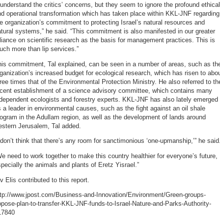
 understand the critics’ concerns, but they seem to ignore the profound ethical
d operational transformation which has taken place within KKL-JNF regarding
e organization’s commitment to protecting Israel’s natural resources and
tural systems,” he said. “This commitment is also manifested in our greater
liance on scientific research as the basis for management practices. This is
ch more than lip services.”
his commitment, Tal explained, can be seen in a number of areas, such as th
ganization’s increased budget for ecological research, which has risen to abo
ree times that of the Environmental Protection Ministry. He also referred to th
ecent establishment of a science advisory committee, which contains many
dependent ecologists and forestry experts. KKL-JNF has also lately emerged
 a leader in environmental causes, such as the fight against an oil shale
ogram in the Adullam region, as well as the development of lands around
estern Jerusalem, Tal added.
 don’t think that there’s any room for sanctimonious ‘one-upmanship,’” he said
e need to work together to make this country healthier for everyone’s future,
pecially the animals and plants of Eretz Yisrael.”
v Elis contributed to this report.
ttp://www.jpost.com/Business-and-Innovation/Environment/Green-groups-
pose-plan-to-transfer-KKL-JNF-funds-to-Israel-Nature-and-Parks-Authority-
17840