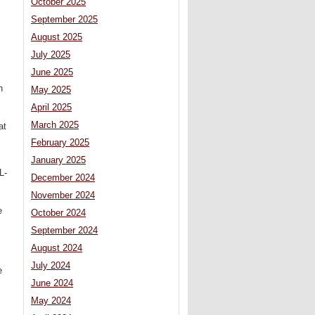
October 2025
September 2025
August 2025
July 2025
June 2025
h
May 2025
April 2025
March 2025
at
February 2025
January 2025
L-
December 2024
November 2024
e
October 2024
September 2024
August 2024
July 2024
e
June 2024
May 2024