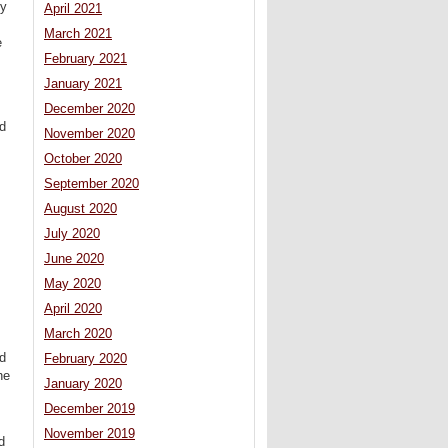
ny
April 2021
March 2021
e
February 2021
January 2021
December 2020
nd
November 2020
October 2020
September 2020
August 2020
July 2020
June 2020
May 2020
April 2020
March 2020
nd
February 2020
he
January 2020
December 2019
November 2019
d