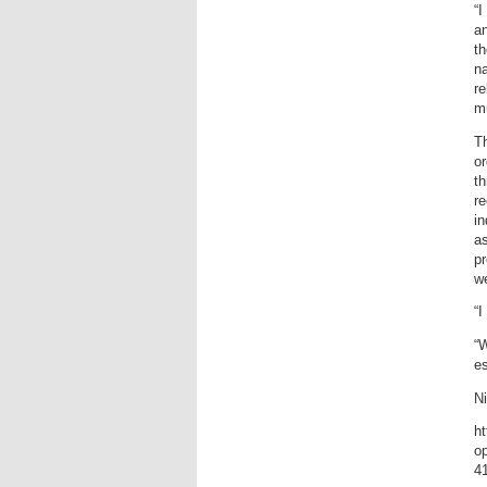
“I
an
th
na
re
mu
T
or
th
r
in
as
pr
w
“I
“W
es
Ni
h
op
4