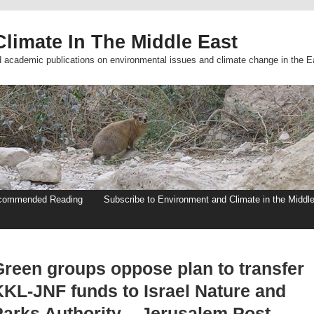
limate In The Middle East
d academic publications on environmental issues and climate change in the E
commended Reading
Subscribe to Environment and Climate in the Middl
Green groups oppose plan to transfer
KKL-JNF funds to Israel Nature and
Parks Authority – Jerusalem Post