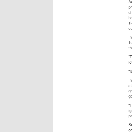
A
pr
di
bo
si
co
In
To
th
“T
lo
“I
In
s
go
go
“T
i
pa
So
or