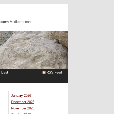
astern Mediterranean
e East
RSS Feed
January 2026
December 2025
November 2025