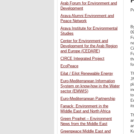
Arab Forum for Environment and
Development
P
Arava Alumni Environment and
Peace Network
B
Arava Institute for Environmental
0
Studies
Fu
Center for Environment and
na
Development for the Arab Region
Ci
and Europe (CEDARE)
Fu
CIRCE Integrated Project
th
fo
EcoPeace
Eilat / Eilot Renewable Energy
Th
JN
Euro-Mediterranean Information
pl
System on know-how in the Water
in
sector (EMWIS)
to
Euro-Mediterranean Partnership
E
it
Fanack: Environment in the
MIddle East and North Africa
Th
Green Prophet – Environment
a
News from the Middle East
a
Ka
Greenpeace:Middle East and