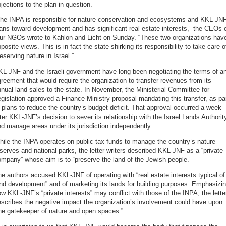
jections to the plan in question.
The INPA is responsible for nature conservation and ecosystems and KKL-JN
ans toward development and has significant real estate interests,” the CEOs 
our NGOs wrote to Kahlon and Licht on Sunday. “These two organizations hav
posite views. This is in fact the state shirking its responsibility to take care o
eserving nature in Israel.”
L-JNF and the Israeli government have long been negotiating the terms of a
reement that would require the organization to transfer revenues from its
nual land sales to the state. In November, the Ministerial Committee for
gislation approved a Finance Ministry proposal mandating this transfer, as pa
 plans to reduce the country’s budget deficit. That approval occurred a week
ter KKL-JNF’s decision to sever its relationship with the Israel Lands Authorit
d manage areas under its jurisdiction independently.
ile the INPA operates on public tax funds to manage the country’s nature
serves and national parks, the letter writers described KKL-JNF as a “private
mpany” whose aim is to “preserve the land of the Jewish people.”
e authors accused KKL-JNF of operating with “real estate interests typical of
nd development” and of marketing its lands for building purposes. Emphasizi
w KKL-JNF’s “private interests” may conflict with those of the INPA, the lette
scribes the negative impact the organization’s involvement could have upon
he gatekeeper of nature and open spaces.”