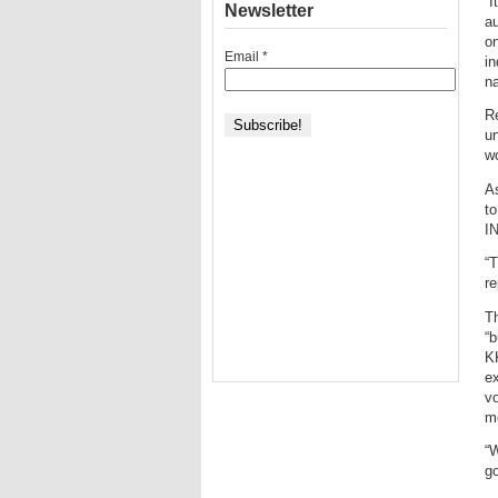
“I
Newsletter
au
on
Email
*
in
na
Re
un
wo
As
to
IN
“
re
Th
“b
KK
ex
vo
mo
“W
go