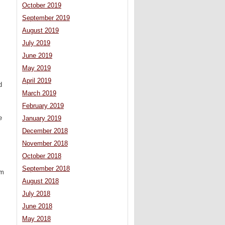
October 2019
September 2019
August 2019
July 2019
June 2019
May 2019
April 2019
d
March 2019
February 2019
e
January 2019
December 2018
November 2018
October 2018
September 2018
am
August 2018
July 2018
June 2018
May 2018