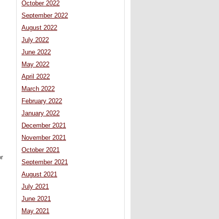
October 2022
September 2022
August 2022
July 2022
June 2022
May 2022
April 2022
March 2022
February 2022
January 2022
December 2021
November 2021
October 2021
or
September 2021
August 2021
July 2021
June 2021
May 2021