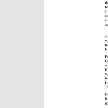
th
KK
ch
wo
co
a
“T
or
ye
to
bi
Pr
N
a
if
s
le
in
T
Du
bi
gr