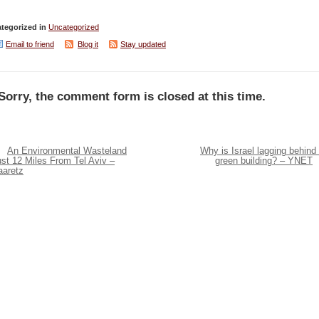
tegorized in
Uncategorized
Email to friend
Blog it
Stay updated
Sorry, the comment form is closed at this time.
An Environmental Wasteland
Why is Israel lagging behind 
st 12 Miles From Tel Aviv –
green building? – YNET
aaretz