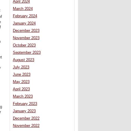
April 2024
March 2024
F
February 2024
of
e
January 2024
f
December 2023
November 2023
n
October 2023
September 2023
rt
August 2023
July 2023
y
June 2023
May 2023
April 2023
March 2023
February 2023
ng
January 2023
r
December 2022
November 2022