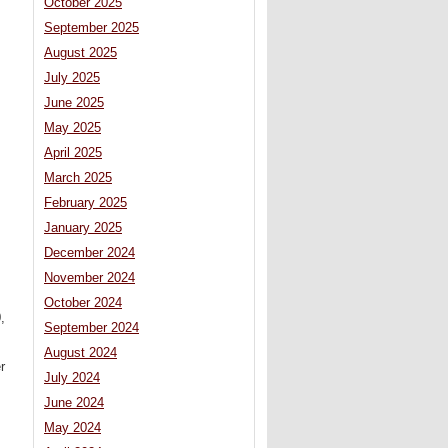
October 2025
September 2025
August 2025
July 2025
June 2025
May 2025
April 2025
March 2025
February 2025
January 2025
December 2024
November 2024
October 2024
,
September 2024
August 2024
r
July 2024
June 2024
May 2024