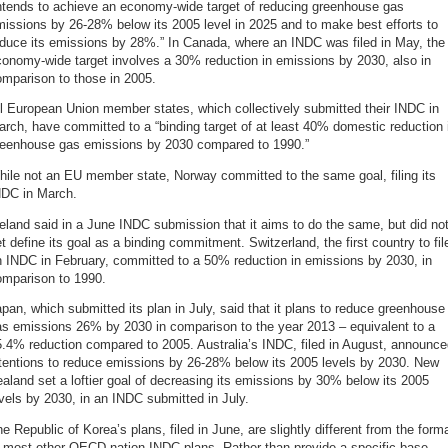
intends to achieve an economy-wide target of reducing greenhouse gas
issions by 26-28% below its 2005 level in 2025 and to make best efforts to
educe its emissions by 28%.” In Canada, where an INDC was filed in May, the
onomy-wide target involves a 30% reduction in emissions by 2030, also in
mparison to those in 2005.
l European Union member states, which collectively submitted their INDC in
rch, have committed to a “binding target of at least 40% domestic reduction 
reenhouse gas emissions by 2030 compared to 1990.”
ile not an EU member state, Norway committed to the same goal, filing its
NDC in March.
eland said in a June INDC submission that it aims to do the same, but did no
t define its goal as a binding commitment. Switzerland, the first country to fil
 INDC in February, committed to a 50% reduction in emissions by 2030, in
omparison to 1990.
pan, which submitted its plan in July, said that it plans to reduce greenhouse
as emissions 26% by 2030 in comparison to the year 2013 – equivalent to a
.4% reduction compared to 2005. Australia’s INDC, filed in August, announc
ntentions to reduce emissions by 26-28% below its 2005 levels by 2030. New
aland set a loftier goal of decreasing its emissions by 30% below its 2005
vels by 2030, in an INDC submitted in July.
e Republic of Korea’s plans, filed in June, are slightly different from the form
f most other OECD nation INDC plans. Rather than provide a specific base