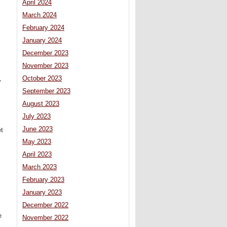
April 2024
March 2024
February 2024
January 2024
December 2023
November 2023
,
October 2023
September 2023
August 2023
July 2023
June 2023
et
May 2023
April 2023
March 2023
February 2023
January 2023
December 2022
s
e
November 2022