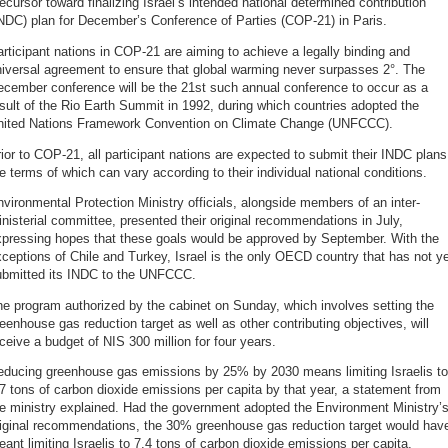
ecursor toward finalizing Israel’s intended national determined contribution
NDC) plan for December’s Conference of Parties (COP-21) in Paris.
rticipant nations in COP-21 are aiming to achieve a legally binding and
iversal agreement to ensure that global warming never surpasses 2°. The
ecember conference will be the 21st such annual conference to occur as a
sult of the Rio Earth Summit in 1992, during which countries adopted the
nited Nations Framework Convention on Climate Change (UNFCCC).
ior to COP-21, all participant nations are expected to submit their INDC plans
e terms of which can vary according to their individual national conditions.
vironmental Protection Ministry officials, alongside members of an inter-
nisterial committee, presented their original recommendations in July,
xpressing hopes that these goals would be approved by September. With the
ceptions of Chile and Turkey, Israel is the only OECD country that has not y
ubmitted its INDC to the UNFCCC.
e program authorized by the cabinet on Sunday, which involves setting the
eenhouse gas reduction target as well as other contributing objectives, will
ceive a budget of NIS 300 million for four years.
educing greenhouse gas emissions by 25% by 2030 means limiting Israelis to
7 tons of carbon dioxide emissions per capita by that year, a statement from
e ministry explained. Had the government adopted the Environment Ministry’
riginal recommendations, the 30% greenhouse gas reduction target would hav
ant limiting Israelis to 7.4 tons of carbon dioxide emissions per capita,