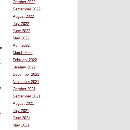
October 2022
September 2022
s
August 2022
July 2022
June 2022
May 2022
April 2022
on
March 2022
a
February 2022
e
January 2022
December 2021
November 2021
s
October 2021
September 2021
August 2021
July 2021
t
June 2021
May 2021