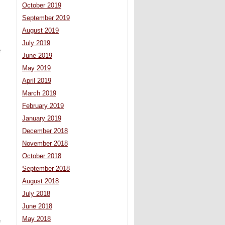
October 2019
September 2019
August 2019
July 2019
r
June 2019
May 2019
April 2019
March 2019
February 2019
January 2019
December 2018
November 2018
October 2018
September 2018
August 2018
July 2018
June 2018
May 2018
e