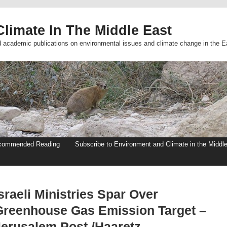
limate In The Middle East
d academic publications on environmental issues and climate change in the E
commended Reading
Subscribe to Environment and Climate in the Middl
sraeli Ministries Spar Over
Greenhouse Gas Emission Target –
Jerusalem Post /Haaretz