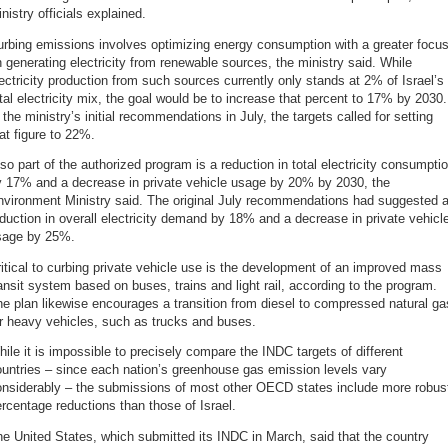
nistry officials explained.
rbing emissions involves optimizing energy consumption with a greater focu
 generating electricity from renewable sources, the ministry said. While
ectricity production from such sources currently only stands at 2% of Israel’s
tal electricity mix, the goal would be to increase that percent to 17% by 2030.
 the ministry’s initial recommendations in July, the targets called for setting
at figure to 22%.
so part of the authorized program is a reduction in total electricity consumpti
y 17% and a decrease in private vehicle usage by 20% by 2030, the
nvironment Ministry said. The original July recommendations had suggested 
duction in overall electricity demand by 18% and a decrease in private vehicl
sage by 25%.
itical to curbing private vehicle use is the development of an improved mass
ansit system based on buses, trains and light rail, according to the program.
e plan likewise encourages a transition from diesel to compressed natural ga
r heavy vehicles, such as trucks and buses.
ile it is impossible to precisely compare the INDC targets of different
untries – since each nation’s greenhouse gas emission levels vary
onsiderably – the submissions of most other OECD states include more robus
rcentage reductions than those of Israel.
e United States, which submitted its INDC in March, said that the country