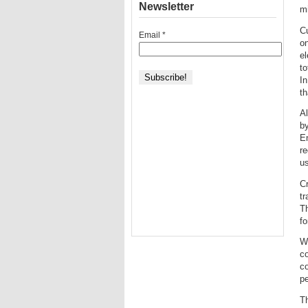
Newsletter
mi
Cu
Email
*
on
el
to
In
th
Al
b
E
re
u
Cr
tr
Th
fo
Wh
co
c
pe
Th