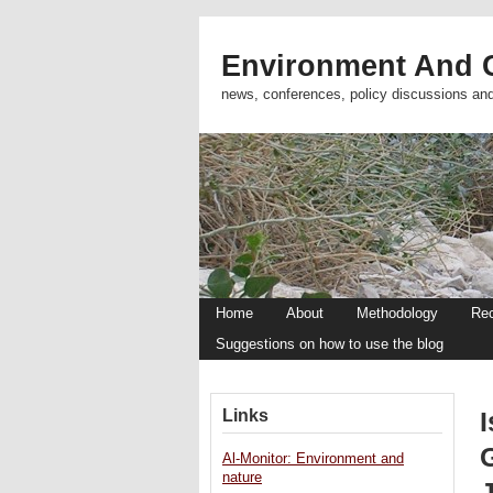
Environment And C
news, conferences, policy discussions an
Home
About
Methodology
Re
Suggestions on how to use the blog
Links
I
Al-Monitor: Environment and
nature