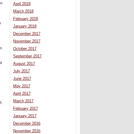
ho
April 2018
March 2018
February 2018
s
January 2018
December 2017
November 2017
an
October 2017
September 2017
pt
August 2017
July 2017
June 2017
May 2017
April 2017
March 2017
l,
February 2017
January 2017
December 2016
November 2016