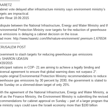
——————-
AARETZ
binet vote delayed after infrastructure ministry says environment ministry’s
rgets are impractical.
frir Rinat 18.09.2015
dispute between the National Infrastructure, Energy and Water Ministry and t
vironmental Protection Ministry over targets for the reduction of greenhouse
s emissions is delaying a cabinet decision on the issue.
ead more: http://www.haaretz.com/life/nature-environment/.premium-1.676534
——————-
ERUSALEM POST
overnment to slash targets for reducing greenhouse gas emissions
y SHARON UDASIN
9/20/2015
rticipant nations in COP- 21 are aiming to achieve a legally binding and
iversal agreement to ensure that global warming does not surpass 2°.
spite original Environmental Protection Ministry recommendations to reduce
reenhouse gas emissions by 30 percent by 2030, the government is slated to
ote Sunday on a slimmed-down target of only 25%.
th the agreement of the National Infrastructure, Energy and Water Ministry, a
ll as the Finance Ministry, the Environment Ministry is submitting the revised
commendations for cabinet approval on Sunday – part of a larger program tha
e ministry says could save the Israeli economy more than $100 billion