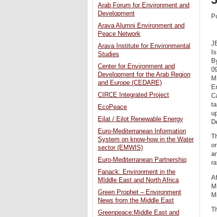
Arab Forum for Environment and
Development
P
Arava Alumni Environment and
Peace Network
J
Arava Institute for Environmental
I
Studies
B
Center for Environment and
0
Development for the Arab Region
M
and Europe (CEDARE)
En
CIRCE Integrated Project
C
ta
EcoPeace
u
Eilat / Eilot Renewable Energy
D
Euro-Mediterranean Information
Th
System on know-how in the Water
or
sector (EMWIS)
an
Euro-Mediterranean Partnership
ra
Fanack: Environment in the
Af
MIddle East and North Africa
Mi
Green Prophet – Environment
Mi
News from the Middle East
Th
Greenpeace:Middle East and