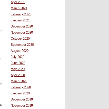
April 2021
March 2021
February 2021
January 2021
December 2020
in
November 2020
October 2020
September 2020
August 2020
t
July 2020
e
June 2020
May 2020
April 2020
March 2020
ed
February 2020
January 2020
December 2019
at
November 2019