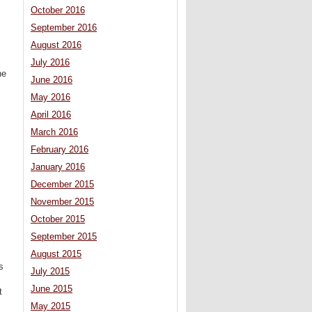
October 2016
September 2016
August 2016
July 2016
he
June 2016
May 2016
April 2016
March 2016
February 2016
January 2016
December 2015
November 2015
October 2015
September 2015
August 2015
s
July 2015
June 2015
t
May 2015