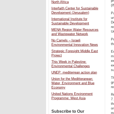
pr
North Africa
(I
Interfaith Center for Sustainable
Development (Jerusalem)
Pa
un
International Institute for
D
Sustainable Development
re
MENA Region Water Resources
U
and Wastewater Network
Pr
No Camels – Israeli
th
Environmental Innovation News
Strategic Foresight Middle East
En
Project
mi
e
This Week in Palestine:
ex
Environmental Challenges
s
UNEP: mediterrean action plan
Th
Union for the Meditteranean:
gr
Water, Environment and Blue
re
Economy
United Nations Environment
R
Programme: West Asia
7.
th
o
Subscribe to Our
me