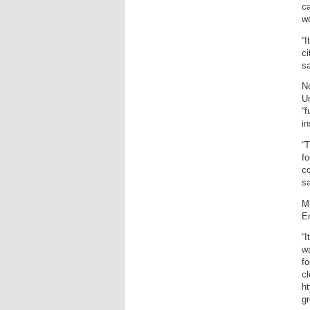
ca
wo
“I
ci
sa
No
U
“f
in
“
fo
co
sa
M
En
“I
wa
fo
cl
h
g