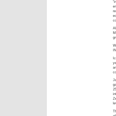
“
em
r
ec
co
Al
Ma
g
Wh
I
Ic
ye
an
c
Ja
g
25
i
Ze
le
Th
o