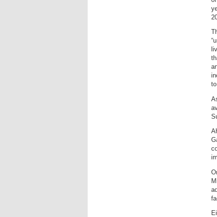
y
20
Th
“u
li
t
an
in
to
As
a
S
Ah
Ga
co
im
On
Mi
ad
fa
Ei