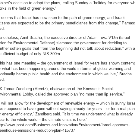
binet’s decision to adopt the plans, calling Sunday a “holiday for everyone w
rks in the field of green energy.”
t seems that Israel has now risen to the path of green energy, and Israeli
tizens are expected to be the primary beneficiaries from this change,” Parnas
id.
netheless, Amit Bracha, the executive director of Adam Teva V’Din (Israel
nion for Environmental Defense) slammed the government for deciding to
urther soften goals that from the beginning did not talk about reduction,” with 
sufficient budget of only NIS 300m.
This has one meaning – the government of Israel for years has shown contem
r what has been happening around the world in terms of global warming and
ntinually harms public health and the environment in which we live,” Bracha
id.
K Tamar Zandberg (Meretz), chairwoman of the Knesset’s Social-
vironmental Lobby, called the approved plan “no more than lip service.”
t will not allow for the development of renewable energy – which in sunny Israe
s supposed to have gone without saying already for years – or for a real plan
r energy efficiency,” Zandberg said. “It is time we understand what is already
ear to the whole world – the climate crisis is here.”
ttp://www.jpost.com/Business-and-Innovation/Environment/Israel-approves-
reenhouse-emissions-reduction-plan-416737