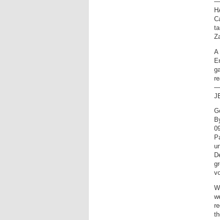
—
H
Ca
ta
Za
A 
En
ga
r
—
J
G
B
0
Pa
un
De
g
v
Wi
we
re
th