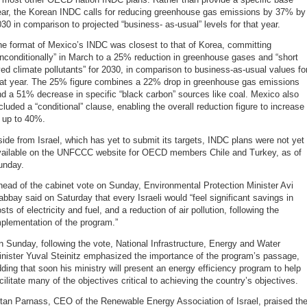
ear, the Korean INDC calls for reducing greenhouse gas emissions by 37% by
30 in comparison to projected “business- as-usual” levels for that year.
e format of Mexico’s INDC was closest to that of Korea, committing
nconditionally” in March to a 25% reduction in greenhouse gases and “short
ved climate pollutants” for 2030, in comparison to business-as-usual values fo
hat year. The 25% figure combines a 22% drop in greenhouse gas emissions
d a 51% decrease in specific “black carbon” sources like coal. Mexico also
cluded a “conditional” clause, enabling the overall reduction figure to increase
 up to 40%.
ide from Israel, which has yet to submit its targets, INDC plans were not yet
vailable on the UNFCCC website for OECD members Chile and Turkey, as of
unday.
ead of the cabinet vote on Sunday, Environmental Protection Minister Avi
bbay said on Saturday that every Israeli would “feel significant savings in
sts of electricity and fuel, and a reduction of air pollution, following the
plementation of the program.”
 Sunday, following the vote, National Infrastructure, Energy and Water
nister Yuval Steinitz emphasized the importance of the program’s passage,
ding that soon his ministry will present an energy efficiency program to help
cilitate many of the objectives critical to achieving the country’s objectives.
tan Parnass, CEO of the Renewable Energy Association of Israel, praised th