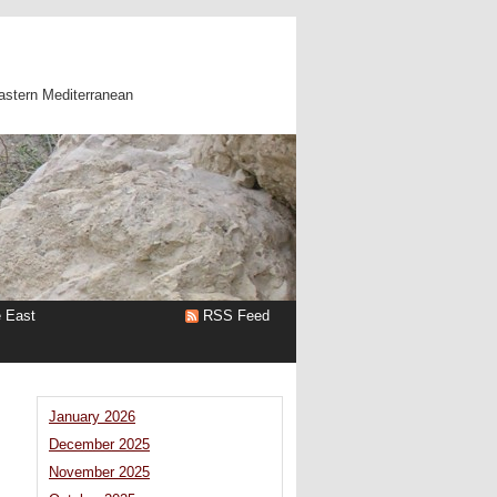
astern Mediterranean
e East
RSS Feed
January 2026
December 2025
November 2025