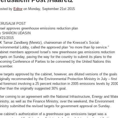
osted by
Editor
on Monday, September 21st 2015
ERUSALM POST
srael approves greenhouse emissions reduction plan
y SHARON UDASIN
9/21/2015
K Tamar Zandberg (Meretz), chairwoman of the Knesset’s Social-
vironmental Lobby, called the approved plan “no more than lip service.”
abinet members approved Israel’s new greenhouse gas emissions reduction
rgets on Sunday, paving the way for the country to submit its plans to the
pcoming Conference of Parties to be convened by the United Nations this
ecember.
e targets approved by the cabinet, however, are diluted versions of the goals
iginally recommended by the Environmental Protection Ministry in July – first
d foremost involving a 25 percent reduction in 2005 emissions levels by 2030
ther than the originally suggested 30% goal.
ter coming to an agreement with the National Infrastructure, Energy and Wate
nistry, as well as the Finance Ministry, over the weekend, the Environment
nistry submitted the revised targets for government approval on Sunday.
e cabinet’s authorization of a greenhouse gas emissions target was a