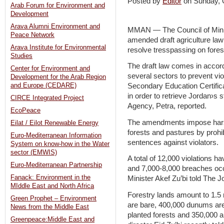
Posted by
Editor
on Sunday,
Arab Forum for Environment and
Development
Arava Alumni Environment and
MMAN — The Council of Mini
Peace Network
amended draft agriculture la
Arava Institute for Environmental
resolve tresspassing on fores
Studies
The draft law comes in acco
Center for Environment and
several sectors to prevent viol
Development for the Arab Region
and Europe (CEDARE)
Secondary Education Certifica
in order to retrieve Jordan›s 
CIRCE Integrated Project
Agency, Petra, reported.
EcoPeace
The amendments impose harshe
Eilat / Eilot Renewable Energy
forests and pastures by proh
Euro-Mediterranean Information
sentences against violators.
System on know-how in the Water
sector (EMWIS)
A total of 12,000 violations h
Euro-Mediterranean Partnership
and 7,000-8,000 breaches occu
Fanack: Environment in the
Minister Akef Zu’bi told The J
MIddle East and North Africa
Forestry lands amount to 1.5
Green Prophet – Environment
are bare, 400,000 dunums are
News from the Middle East
planted forests and 350,000 a
Greenpeace:Middle East and