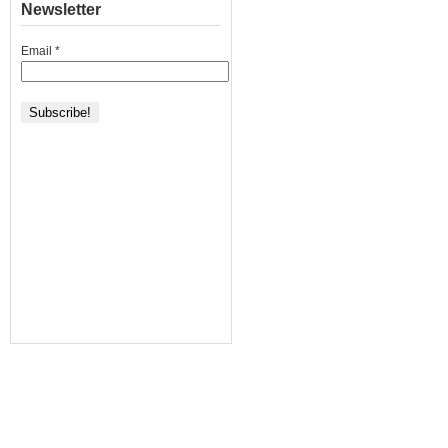
Newsletter
Email
*