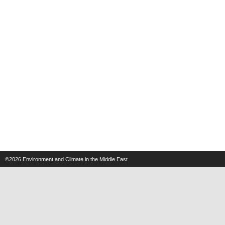
©2026
Environment and Climate in the Middle East