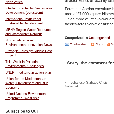
director Eid Zu’bi recently to
North Africa
Interfaith Center for Sustainable
Forests in Jordan constitute le
Development (Jerusalem)
area of 97,000 square kilomet
– See more at: http://www.jor
International Institute for
Sustainable Development
tackles-forest-violations#st
MENA Region Water Resources
and Wastewater Network
Categorized in
Uncategorized
No Camels – Israeli
Email to friend
Blog it
St
Environmental Innovation News
Strategic Foresight Middle East
Project
This Week in Palestine:
Sorry, the comment for
Environmental Challenges
UNEP: mediterrean action plan
Union for the Meditteranean:
«
Lebanese Garbage Crisis –
Water, Environment and Blue
Naharnet
Economy
United Nations Environment
Programme: West Asia
Subscribe to Our