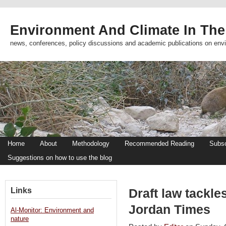
Environment And Climate In The
news, conferences, policy discussions and academic publications on env
Home
About
Methodology
Recommended Reading
Subsc
Suggestions on how to use the blog
Links
Draft law tackles
Jordan Times
Al-Monitor: Environment and
nature