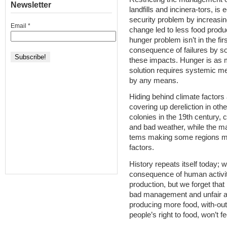
Newsletter
landfills and incinera-tors, is
security problem by increasin
Email
*
change led to less food produc
hunger problem isn’t in the fir
consequence of failures by so
these impacts. Hunger is as
solution requires systemic me
by any means.
Hiding behind climate factors 
covering up dereliction in oth
colonies in the 19th century, 
and bad weather, while the 
tems making some regions mo
factors.
History repeats itself today; 
consequence of human activit
production, but we forget tha
bad management and unfair ac
producing more food, with-out 
people’s right to food, won’t f