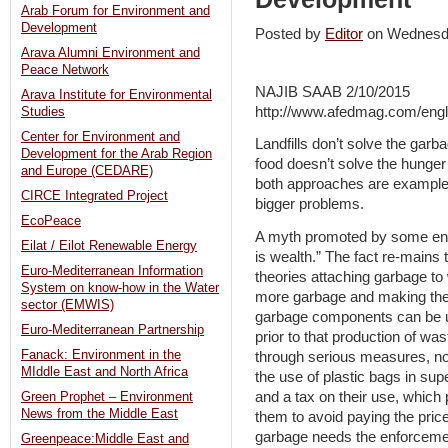
Arab Forum for Environment and
Development
Posted by
Editor
on Wednesd
Arava Alumni Environment and
Peace Network
NAJIB SAAB 2/10/2015
Arava Institute for Environmental
http://www.afedmag.com/engl
Studies
Center for Environment and
Landfills don’t solve the ga
Development for the Arab Region
food doesn’t solve the hunger 
and Europe (CEDARE)
both approaches are examples
CIRCE Integrated Project
bigger problems.
EcoPeace
A myth promoted by some env
Eilat / Eilot Renewable Energy
is wealth.” The fact re-mains 
Euro-Mediterranean Information
theories attaching garbage to
System on know-how in the Water
more garbage and making the 
sector (EMWIS)
garbage components can be us
Euro-Mediterranean Partnership
prior to that production of w
Fanack: Environment in the
through serious measures, not 
MIddle East and North Africa
the use of plastic bags in su
and a tax on their use, which
Green Prophet – Environment
News from the Middle East
them to avoid paying the price
garbage needs the enforcement
Greenpeace:Middle East and