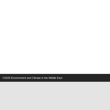
©2026
Environment and Climate in the Middle East