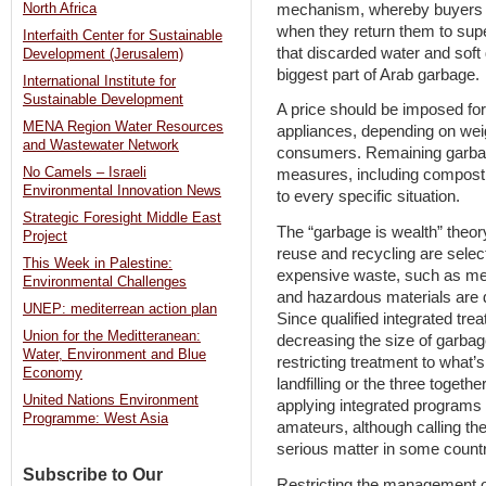
mechanism, whereby buyers ar
North Africa
when they return them to supe
Interfaith Center for Sustainable
that discarded water and soft 
Development (Jerusalem)
biggest part of Arab garbage.
International Institute for
Sustainable Development
A price should be imposed fo
MENA Region Water Resources
appliances, depending on wei
and Wastewater Network
consumers. Remaining garbage 
No Camels – Israeli
measures, including composting
Environmental Innovation News
to every specific situation.
Strategic Foresight Middle East
The “garbage is wealth” theory
Project
reuse and recycling are selec
This Week in Palestine:
expensive waste, such as meta
Environmental Challenges
and hazardous materials are d
UNEP: mediterrean action plan
Since qualified integrated trea
Union for the Meditteranean:
decreasing the size of garbag
Water, Environment and Blue
restricting treatment to what’s
Economy
landfilling or the three toget
United Nations Environment
applying integrated programs 
Programme: West Asia
amateurs, although calling th
serious matter in some countr
Subscribe to Our
Restricting the management o