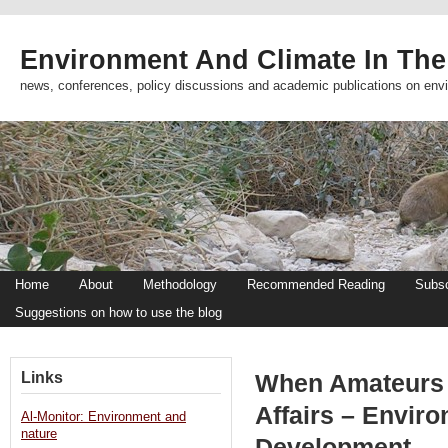
Environment And Climate In The
news, conferences, policy discussions and academic publications on env
Home
About
Methodology
Recommended Reading
Subsc
Suggestions on how to use the blog
Links
When Amateurs 
Affairs – Envir
Al-Monitor: Environment and
nature
Development