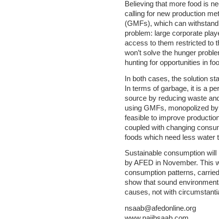
Believing that more food is n
calling for new production me
(GMFs), which can withstand d
problem: large corporate pl
access to them restricted to t
won’t solve the hunger problem
hunting for opportunities in f
In both cases, the solution s
In terms of garbage, it is a pe
source by reducing waste and
using GMFs, monopolized by s
feasible to improve production 
coupled with changing consump
foods which need less water 
Sustainable consumption will 
by AFED in November. This wil
consumption patterns, carried 
show that sound environment
causes, not with circumstanti
nsaab@afedonline.org
www.najibsaab.com