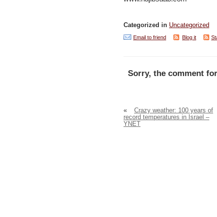
Categorized in
Uncategorized
Email to friend
Blog it
St
Sorry, the comment for
«
Crazy weather: 100 years of
record temperatures in Israel –
YNET