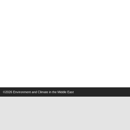
©2026
Environment and Climate in the Middle East