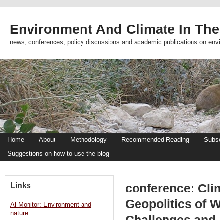
Environment And Climate In The
news, conferences, policy discussions and academic publications on env
Home
About
Methodology
Recommended Reading
Subsc
Suggestions on how to use the blog
Links
conference: Cli
Geopolitics of 
Al-Monitor: Environment and
nature
Challenges and 