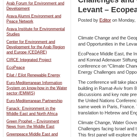
Arab Forum for Environment and
Levant – Ecope
Development
Arava Alumni Environment and
Posted by
Editor
on Monday,
Peace Network
Arava Institute for Environmental
Studies
Climate Change and the Geopo
Center for Environment and
and Opportunities in the Leva
Development for the Arab Region
and Europe (CEDARE)
EcoPeace Middle East, the Ins
and Konrad Adenauer Stiftung 
CIRCE Integrated Project
conference on “Climate Chang
EcoPeace
Energy Challenges and Opportu
Eilat / Eilot Renewable Energy
The conference will take pla
Euro-Mediterranean Information
building in Ramat-Aviv from 8:
System on know-how in the Water
sector (EMWIS)
discussions and key note pre
the United Nations Conferenc
Euro-Mediterranean Partnership
same week in Paris, France. 
Fanack: Environment in the
translation to Hebrew and Eng
MIddle East and North Africa
Green Prophet – Environment
Climate Change, Water Gove
News from the Middle East
Challenges facing Israel and 
Greenpeace:Middle East and
This first panel will explore t