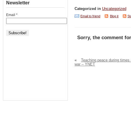
Newsletter
Categorized in
Uncategorized
Email
*
Email to friend
Blog it
St
Sorry, the comment for
«
Teaching peace during times 
war – YNET