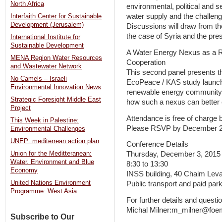
North Africa
environmental, political and s
water supply and the challeng
Interfaith Center for Sustainable
Development (Jerusalem)
Discussions will draw from th
the case of Syria and the pre
International Institute for
Sustainable Development
A Water Energy Nexus as a R
MENA Region Water Resources
Cooperation
and Wastewater Network
This second panel presents the
No Camels – Israeli
EcoPeace / KAS study launche
Environmental Innovation News
renewable energy community 
Strategic Foresight Middle East
how such a nexus can better co
Project
Attendance is free of charge bu
This Week in Palestine:
Please RSVP by December 
Environmental Challenges
UNEP: mediterrean action plan
Conference Details
Thursday, December 3, 2015
Union for the Meditteranean:
Water, Environment and Blue
8:30 to 13:30
Economy
INSS building, 40 Chaim Levan
United Nations Environment
Public transport and paid park
Programme: West Asia
For further details and questi
Michal Milner:m_milner@foem
Subscribe to Our