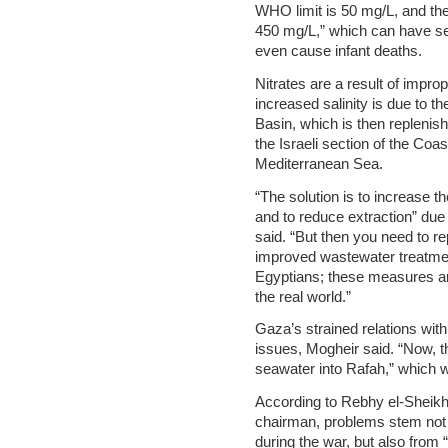
WHO limit is 50 mg/L, and the
450 mg/L,” which can have se
even cause infant deaths.
Nitrates are a result of impr
increased salinity is due to t
Basin, which is then replenish
the Israeli section of the Coa
Mediterranean Sea.
“The solution is to increase t
and to reduce extraction” due
said. “But then you need to re
improved wastewater treatment
Egyptians; these measures ar
the real world.”
Gaza’s strained relations wit
issues, Mogheir said. “Now,
seawater into Rafah,” which w
According to Rebhy el-Sheikh,
chairman, problems stem not 
during the war, but also from 