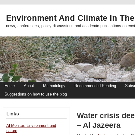
Environment And Climate In The
news, conferences, policy discussions and academic publications on env
Home
About
Methodology
Recommended Reading
Subsc
Suggestions on how to use the blog
Links
Water crisis dee
– Al Jazeera
Al-Monitor: Environment and
nature