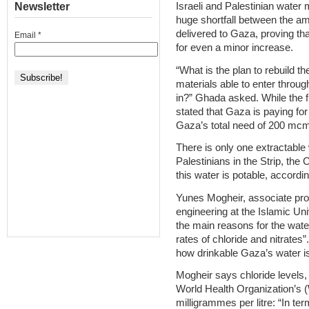
Newsletter
Israeli and Palestinian water
huge shortfall between the amo
delivered to Gaza, proving t
Email
*
for even a minor increase.
“What is the plan to rebuild th
materials able to enter throu
in?” Ghada asked. While the fi
stated that Gaza is paying for
Gaza’s total need of 200 mc
There is only one extractable 
Palestinians in the Strip, the 
this water is potable, accordi
Yunes Mogheir, associate pro
engineering at the Islamic Uni
the main reasons for the water
rates of chloride and nitrates
how drinkable Gaza’s water i
Mogheir says chloride levels, 
World Health Organization’s
milligrammes per litre: “In ter