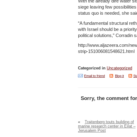
With the already dire water sit
siege leaving few possibilitie
status quo is needed, she sai
“A fundamental structural ret
with Israel should be a priority
political solutions,” Corradin s
http://www.aljazeera.com/ne
strip-151006081548621.html
Categorized in
Uncategorized
Email to friend
Blog it
St
Sorry, the comment for
«
Trajtenberg touts building of
marine research center in Eilat –
Jerusalem Post