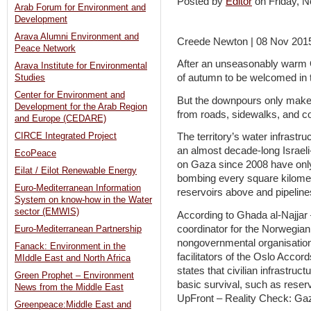
Posted by
Editor
on Friday,
Arab Forum for Environment and
Development
Arava Alumni Environment and
Creede Newton | 08 Nov 201
Peace Network
After an unseasonably warm O
Arava Institute for Environmental
of autumn to be welcomed in 
Studies
Center for Environment and
But the downpours only make 
Development for the Arab Region
from roads, sidewalks, and c
and Europe (CEDARE)
CIRCE Integrated Project
The territory’s water infrast
an almost decade-long Israeli
EcoPeace
on Gaza since 2008 have only
Eilat / Eilot Renewable Energy
bombing every square kilometre
Euro-Mediterranean Information
reservoirs above and pipeline
System on know-how in the Water
sector (EMWIS)
According to Ghada al-Najjar 
coordinator for the Norwegia
Euro-Mediterranean Partnership
nongovernmental organisation
Fanack: Environment in the
facilitators of the Oslo Accor
MIddle East and North Africa
states that civilian infrastruc
Green Prophet – Environment
basic survival, such as reserv
News from the Middle East
UpFront – Reality Check: Gaza
Greenpeace:Middle East and