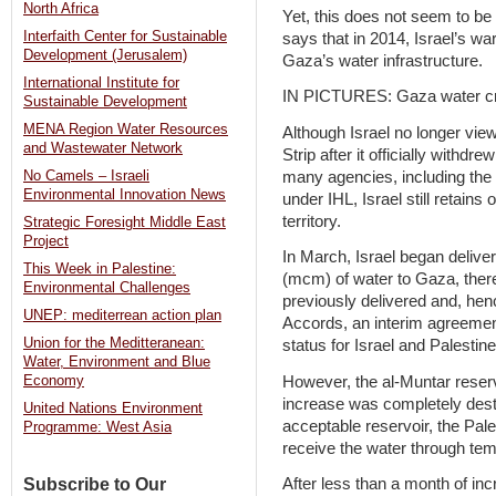
North Africa
Yet, this does not seem to be
Interfaith Center for Sustainable
says that in 2014, Israel’s w
Development (Jerusalem)
Gaza’s water infrastructure.
International Institute for
IN PICTURES: Gaza water cr
Sustainable Development
MENA Region Water Resources
Although Israel no longer view
and Wastewater Network
Strip after it officially withdre
many agencies, including the
No Camels – Israeli
Environmental Innovation News
under IHL, Israel still retain
territory.
Strategic Foresight Middle East
Project
In March, Israel began deliver
This Week in Palestine:
(mcm) of water to Gaza, ther
Environmental Challenges
previously delivered and, henc
UNEP: mediterrean action plan
Accords, an interim agreemen
Union for the Meditteranean:
status for Israel and Palestine
Water, Environment and Blue
However, the al-Muntar reserv
Economy
increase was completely destro
United Nations Environment
acceptable reservoir, the Pal
Programme: West Asia
receive the water through te
Subscribe to Our
After less than a month of inc