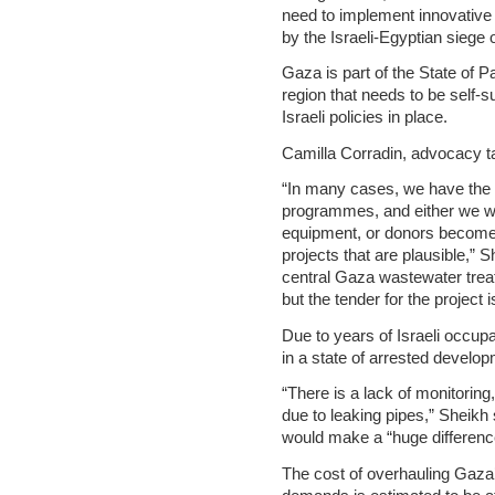
need to implement innovativ
by the Israeli-Egyptian siege o
Gaza is part of the State of P
region that needs to be self-s
Israeli policies in place.
Camilla Corradin, advocacy t
“In many cases, we have the 
programmes, and either we wa
equipment, or donors become 
projects that are plausible,” S
central Gaza wastewater treat
but the tender for the project 
Due to years of Israeli occup
in a state of arrested develop
“There is a lack of monitorin
due to leaking pipes,” Sheikh
would make a “huge differenc
The cost of overhauling Gaza’