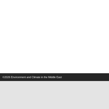
©2026
Environment and Climate in the Middle East