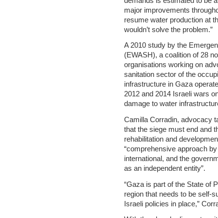
demands is estimated to be at
major improvements throughou
resume water production at th
wouldn’t solve the problem.”
A 2010 study by the Emergen
(EWASH), a coalition of 28 no
organisations working on adv
sanitation sector of the occupi
infrastructure in Gaza operate
2012 and 2014 Israeli wars o
damage to water infrastructur
Camilla Corradin, advocacy t
that the siege must end and th
rehabilitation and development
“comprehensive approach by al
international, and the govern
as an independent entity”.
“Gaza is part of the State of 
region that needs to be self-s
Israeli policies in place,” Corr