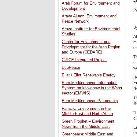
Arab Forum for Environment and
Development
P
Arava Alumni Environment and
Peace Network
B
Arava Institute for Environmental
Studies
A
Center for Environment and
ma
Development for the Arab Region
co
and Europe (CEDARE)
T
CIRCE Integrated Project
o
EcoPeace
wo
Eilat / Eilot Renewable Energy
H
Euro-Mediterranean Information
En
System on know-how in the Water
re
sector (EMWIS)
Th
Euro-Mediterranean Partnership
l
Fanack: Environment in the
“T
MIddle East and North Africa
cl
Green Prophet – Environment
News from the Middle East
En
t
Greenpeace:Middle East and