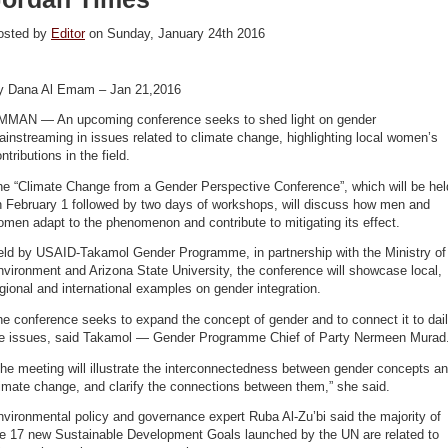
osted by
Editor
on Sunday, January 24th 2016
y Dana Al Emam – Jan 21,2016
MMAN — An upcoming conference seeks to shed light on gender
instreaming in issues related to climate change, highlighting local women’s
ntributions in the field.
he “Climate Change from a Gender Perspective Conference”, which will be hel
n February 1 followed by two days of workshops, will discuss how men and
men adapt to the phenomenon and contribute to mitigating its effect.
eld by USAID-Takamol Gender Programme, in partnership with the Ministry of
vironment and Arizona State University, the conference will showcase local,
gional and international examples on gender integration.
e conference seeks to expand the concept of gender and to connect it to dai
ife issues, said Takamol — Gender Programme Chief of Party Nermeen Murad
he meeting will illustrate the interconnectedness between gender concepts a
imate change, and clarify the connections between them,” she said.
vironmental policy and governance expert Ruba Al-Zu’bi said the majority of
he 17 new Sustainable Development Goals launched by the UN are related to