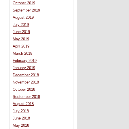
October 2019
September 2019
August 2019
July 2019
June 2019
May 2019
April 2019
March 2019
February 2019
January 2019
December 2018
November 2018
October 2018
September 2018
August 2018
July 2018
June 2018
May 2018