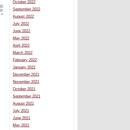
October 2022
at
September 2022
er
»
August 2022
July 2022
June 2022
May 2022
April 2022
March 2022
February 2022
January 2022
December 2021
November 2021
October 2021
September 2021
August 2021
July 2021
June 2021
May 2021