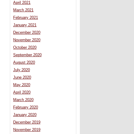
April 2021
March 2021
February 2021
January 2021
December 2020
November 2020
October 2020
September 2020
August 2020
July 2020
June 2020
May 2020
April 2020
March 2020
February 2020
January 2020
December 2019
November 2019