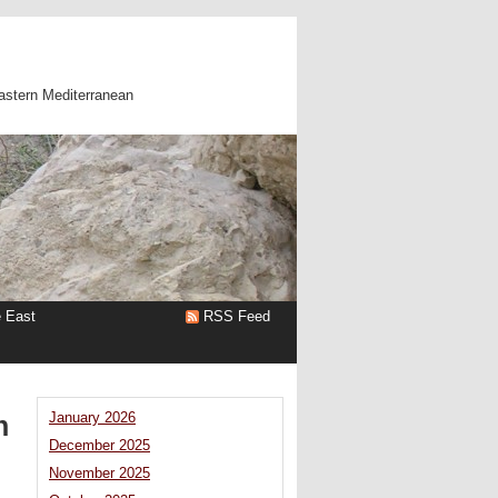
astern Mediterranean
e East
RSS Feed
n
January 2026
December 2025
November 2025