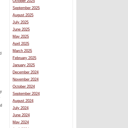
October 2025
September 2025
August 2025
July 2025
June 2025
May 2025
April 2025
March 2025
d
February 2025
January 2025
December 2024
November 2024
October 2024
ly
September 2024
.
August 2024
nd
July 2024
June 2024
May 2024