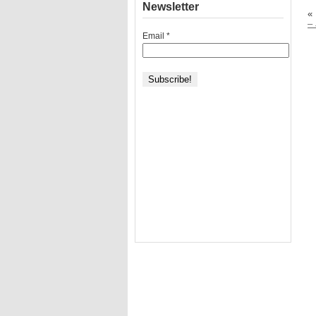
Newsletter
«
–
Email
*