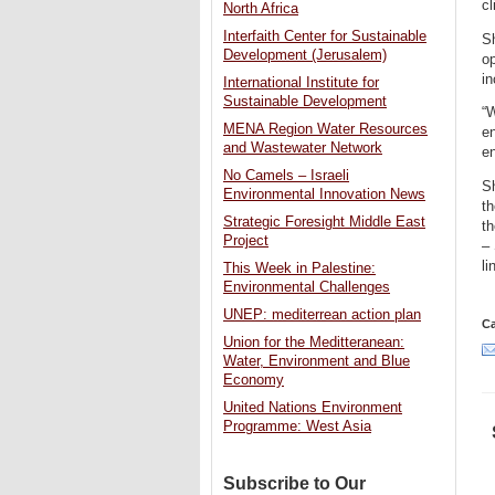
cl
North Africa
Interfaith Center for Sustainable
Sh
Development (Jerusalem)
op
in
International Institute for
Sustainable Development
“W
MENA Region Water Resources
en
and Wastewater Network
e
No Camels – Israeli
S
Environmental Innovation News
th
Strategic Foresight Middle East
th
Project
–
l
This Week in Palestine:
Environmental Challenges
UNEP: mediterrean action plan
Ca
Union for the Meditteranean:
Water, Environment and Blue
Economy
United Nations Environment
Programme: West Asia
Subscribe to Our