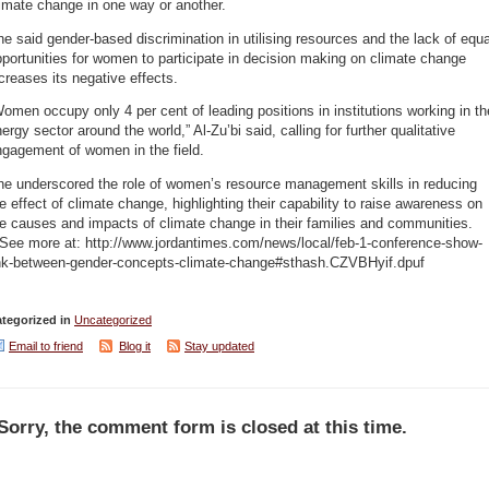
imate change in one way or another.
e said gender-based discrimination in utilising resources and the lack of equa
portunities for women to participate in decision making on climate change
creases its negative effects.
omen occupy only 4 per cent of leading positions in institutions working in th
ergy sector around the world,” Al-Zu’bi said, calling for further qualitative
ngagement of women in the field.
he underscored the role of women’s resource management skills in reducing
e effect of climate change, highlighting their capability to raise awareness on
e causes and impacts of climate change in their families and communities.
 See more at: http://www.jordantimes.com/news/local/feb-1-conference-show-
ink-between-gender-concepts-climate-change#sthash.CZVBHyif.dpuf
tegorized in
Uncategorized
Email to friend
Blog it
Stay updated
Sorry, the comment form is closed at this time.