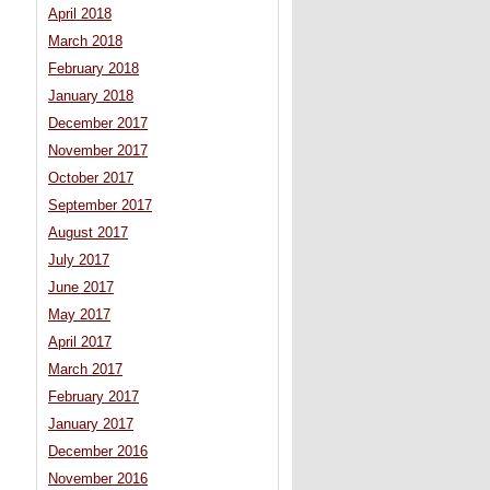
April 2018
March 2018
February 2018
January 2018
December 2017
November 2017
October 2017
September 2017
August 2017
July 2017
June 2017
May 2017
April 2017
March 2017
February 2017
January 2017
December 2016
November 2016