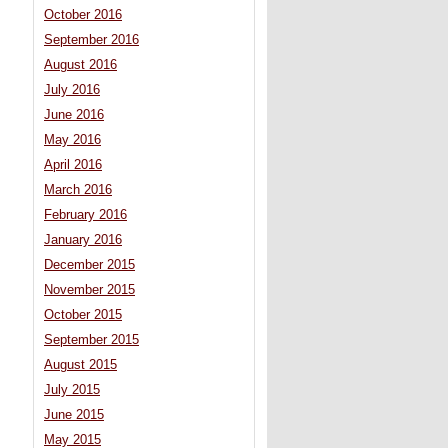
October 2016
September 2016
August 2016
July 2016
June 2016
May 2016
April 2016
March 2016
February 2016
January 2016
December 2015
November 2015
October 2015
September 2015
August 2015
July 2015
June 2015
May 2015