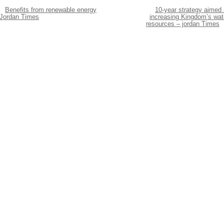
Benefits from renewable energy
10-year strategy aimed 
 Jordan Times
increasing Kingdom’s wat
resources – jordan Times