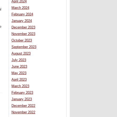
April 2024
March 2024
l
February 2024
January 2024
e
December 2023
November 2023
October 2023
September 2023
August 2023
July 2023
June 2023
May 2023
April 2023
March 2023
February 2023
January 2023
December 2022
November 2022