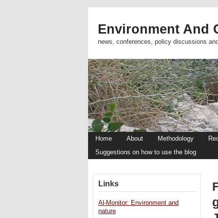
Environment And C
news, conferences, policy discussions an
Home
About
Methodology
Re
Suggestions on how to use the blog
Links
Al-Monitor: Environment and
nature