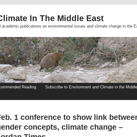
limate In The Middle East
d academic publications on environmental issues and climate change in the E
commended Reading
Subscribe to Environment and Climate in the Middl
Feb. 1 conference to show link betwee
gender concepts, climate change –
Jordan Times