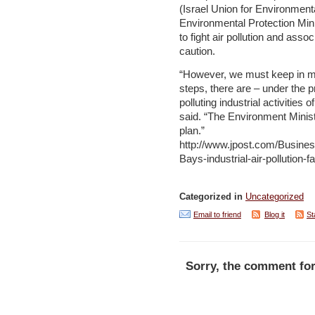
(Israel Union for Environment
Environmental Protection Minis
to fight air pollution and asso
caution.
“However, we must keep in min
steps, there are – under the p
polluting industrial activities 
said. “The Environment Minist
plan.”
http://www.jpost.com/Busines
Bays-industrial-air-pollution-
Categorized in
Uncategorized
Email to friend
Blog it
St
Sorry, the comment for