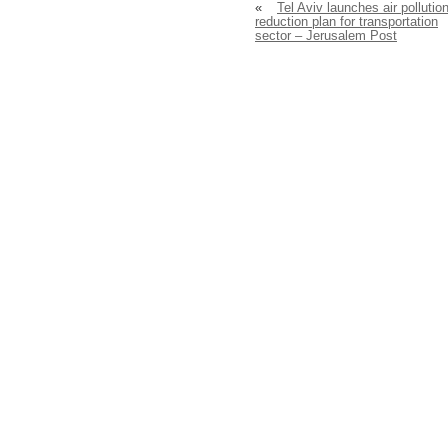
«
Tel Aviv launches air pollutio
reduction plan for transportation
sector – Jerusalem Post