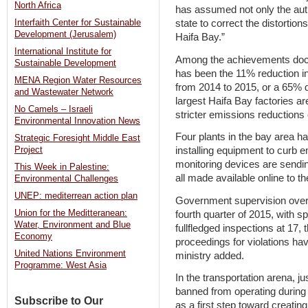
North Africa
has assumed not only the author
state to correct the distortio
Interfaith Center for Sustainable
Development (Jerusalem)
Haifa Bay.”
International Institute for
Among the achievements docum
Sustainable Development
has been the 11% reduction i
MENA Region Water Resources
from 2014 to 2015, or a 65% 
and Wastewater Network
largest Haifa Bay factories a
No Camels – Israeli
stricter emissions reductions o
Environmental Innovation News
Four plants in the bay area ha
Strategic Foresight Middle East
installing equipment to curb e
Project
monitoring devices are sendi
This Week in Palestine:
all made available online to th
Environmental Challenges
UNEP: mediterrean action plan
Government supervision over s
Union for the Meditteranean:
fourth quarter of 2015, with s
Water, Environment and Blue
fullfledged inspections at 17,
Economy
proceedings for violations hav
United Nations Environment
ministry added.
Programme: West Asia
In the transportation arena, 
banned from operating during
Subscribe to Our
as a first step toward creating