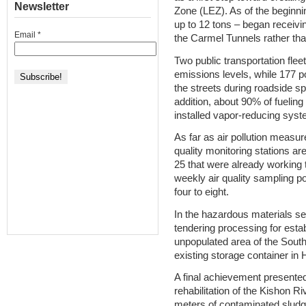
Newsletter
Zone (LEZ). As of the beginnin
up to 12 tons – began receivin
Email
*
the Carmel Tunnels rather than
Two public transportation fle
emissions levels, while 177 
the streets during roadside sp
addition, about 90% of fueling
installed vapor-reducing syst
As far as air pollution meas
quality monitoring stations are
25 that were already working t
weekly air quality sampling 
four to eight.
In the hazardous materials sec
tendering processing for esta
unpopulated area of the South
existing storage container in H
A final achievement presented
rehabilitation of the Kishon 
meters of contaminated sludg