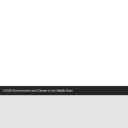
©2026
Environment and Climate in the Middle East