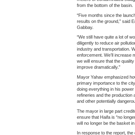
from the bottom of the basin.
“Five months since the launc
results on the ground,” said 
Gabbay.
“We still have quite a lot of w
diligently to reduce air pollut
industry and transportation. 
enforcement. We’ll increase m
we will ensure that the quality 
improve dramatically.”
Mayor Yahav emphasized how 
primary importance to the ci
doing everything in his power 
refineries and the production 
and other potentially danger
The mayor in large part credi
ensure that Haifa is “no longe
will no longer be the basket in
In response to the report, th