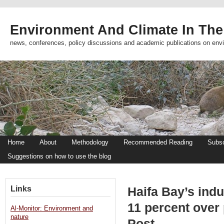
Environment And Climate In The
news, conferences, policy discussions and academic publications on env
Home
About
Methodology
Recommended Reading
Subsc
Suggestions on how to use the blog
Links
Haifa Bay’s indus
11 percent over
Al-Monitor: Environment and
nature
Post