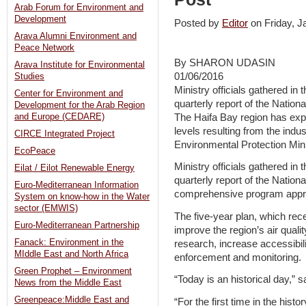
Arab Forum for Environment and
Development
Posted by
Editor
on Friday, 
Arava Alumni Environment and
Peace Network
By SHARON UDASIN
Arava Institute for Environmental
01/06/2016
Studies
Ministry officials gathered in t
Center for Environment and
quarterly report of the Nation
Development for the Arab Region
The Haifa Bay region has expe
and Europe (CEDARE)
levels resulting from the indus
CIRCE Integrated Project
Environmental Protection Min
EcoPeace
Ministry officials gathered in t
Eilat / Eilot Renewable Energy
quarterly report of the Nation
Euro-Mediterranean Information
comprehensive program appr
System on know-how in the Water
sector (EMWIS)
The five-year plan, which rec
Euro-Mediterranean Partnership
improve the region’s air quali
Fanack: Environment in the
research, increase accessibili
MIddle East and North Africa
enforcement and monitoring.
Green Prophet – Environment
“Today is an historical day,”
News from the Middle East
Greenpeace:Middle East and
“For the first time in the hist