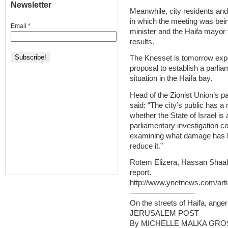
Newsletter
Meanwhile, city residents and 
in which the meeting was being
Email
*
minister and the Haifa mayor f
results.
The Knesset is tomorrow expe
proposal to establish a parli
situation in the Haifa bay.
Head of the Zionist Union’s 
said: “The city’s public has a 
whether the State of Israel is
parliamentary investigation c
examining what damage has be
reduce it.”
Rotem Elizera, Hassan Shaala
report.
http://www.ynetnews.com/arti
————————–
On the streets of Haifa, ange
JERUSALEM POST
By MICHELLE MALKA GR