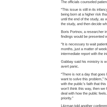
The officials counseled patien
“This issue is still in its inf
being born at a higher risk tha
until the end of the study, as 
the study, and then decide wha
Boris Portnov, a researcher in
findings would be presented w
“It is necessary to wait patien
months, just a matter of week
intermediate report with the ini
Gabbay said his ministry is wo
avert panic.
“There is not a day that goes 
want to solve this problem,” he
with the public’s faith that thi
won’t think this way, then we 
deal with how the public feels
priority.”
Litzman told another conferen