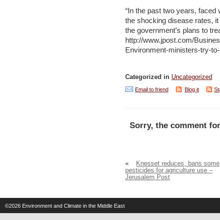
“In the past two years, faced 
the shocking disease rates, i
the government’s plans to tre
http://www.jpost.com/Busines
Environment-ministers-try-to-
Categorized in
Uncategorized
Email to friend
Blog it
St
Sorry, the comment for
«
Knesset reduces, bans some
pesticides for agriculture use –
Jerusalem Post
©2026
Environment and Climate in the Middle East