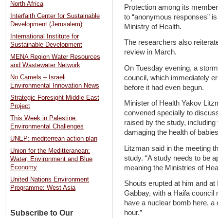
North Africa
Protection among its members
Interfaith Center for Sustainable
to “anonymous responses” is t
Development (Jerusalem)
Ministry of Health.
International Institute for
The researchers also reiterate
Sustainable Development
review in March.
MENA Region Water Resources
and Wastewater Network
On Tuesday evening, a stormy
council, which immediately er
No Camels – Israeli
Environmental Innovation News
before it had even begun.
Strategic Foresight Middle East
Minister of Health Yakov Lit
Project
convened specially to discuss
This Week in Palestine:
raised by the study, including 
Environmental Challenges
damaging the health of babies 
UNEP: mediterrean action plan
Litzman said in the meeting th
Union for the Meditteranean:
study. “A study needs to be ap
Water, Environment and Blue
meaning the Ministries of Hea
Economy
United Nations Environment
Shouts erupted at him and at 
Programme: West Asia
Gabbay, with a Haifa council
have a nuclear bomb here, a c
Subscribe to Our
hour.”