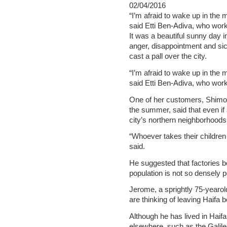
02/04/2016
“I’m afraid to wake up in the 
said Etti Ben-Adiva, who work
It was a beautiful sunny day 
anger, disappointment and si
cast a pall over the city.
“I’m afraid to wake up in the 
said Etti Ben-Adiva, who work
One of her customers, Shimon
the summer, said that even if
city’s northern neighborhoods
“Whoever takes their children t
said.
He suggested that factories 
population is not so densely 
Jerome, a sprightly 75-yearol
are thinking of leaving Haifa b
Although he has lived in Haifa
elsewhere, such as the Galilee