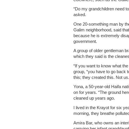
“Do my grandchildren need to 
asked.
One 20-something man by the
Galim neighborhood, said that 
because he is extremely disap
government.
A group of older gentleman br
which they said is the cleanest
“If you want to know what the p
group, “you have to go back t
this; they created this. Not us.
Yona, a 50-year-old Haifa nati
on for years. “The ground here 
cleaned up years ago.
I lived in the Krayot for six 
morning, they breathe polluted a
Amira Bar, who owns an inter
carrying her infant granddaug