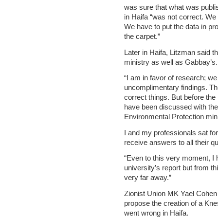
was sure that what was publis
in Haifa “was not correct. We 
We have to put the data in pr
the carpet.”
Later in Haifa, Litzman said t
ministry as well as Gabbay’s.
“I am in favor of research; we 
uncomplimentary findings. Th
correct things. But before the
have been discussed with the 
Environmental Protection mini
I and my professionals sat for
receive answers to all their qu
“Even to this very moment, I 
university’s report but from t
very far away.”
Zionist Union MK Yael Cohen P
propose the creation of a Kn
went wrong in Haifa.