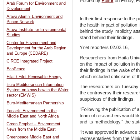
Posted by
Editor
on Friday, 
Arab Forum for Environment and
Development
Arava Alumni Environment and
In their first response to the 
Peace Network
the health impact of pollution
Arava Institute for Environmental
behind the study implicitly at
Studies
stand behind their findings.
Center for Environment and
Ynet reporters 02.02.16,
Development for the Arab Region
and Europe (CEDARE)
Researchers from Haifa Univer
CIRCE Integrated Project
on the impact of pollution in 
EcoPeace
their findings in the wake of 
which included criticisms of t
Eilat / Eilot Renewable Energy
Euro-Mediterranean Information
The researchers on Tuesday af
System on know-how in the Water
the controversy their researc
sector (EMWIS)
suspicious of their findings.
Euro-Mediterranean Partnership
“Following the publication of
Fanack: Environment in the
team of researchers would like
MIddle East and North Africa
and its methodology,” the sta
Green Prophet – Environment
News from the Middle East
“It was approved in advance 
Greenpeace:Middle East and
representatives from the Mini