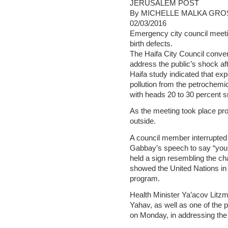
JERUSALEM POST
By MICHELLE MALKA GRO
02/03/2016
Emergency city council meetin
birth defects.
The Haifa City Council conv
address the public’s shock aft
Haifa study indicated that ex
pollution from the petrochemic
with heads 20 to 30 percent s
As the meeting took place pr
outside.
A council member interrupted 
Gabbay’s speech to say “you 
held a sign resembling the c
showed the United Nations in 
program.
Health Minister Ya’acov Litz
Yahav, as well as one of the 
on Monday, in addressing the 