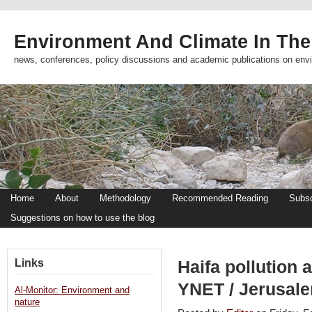
Environment And Climate In The
news, conferences, policy discussions and academic publications on env
Home
About
Methodology
Recommended Reading
Subsc
Suggestions on how to use the blog
Links
Haifa pollution 
YNET / Jerusal
Al-Monitor: Environment and
nature