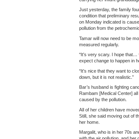
Just yesterday, the family fou
condition that preliminary res
on Monday indicated is cause
pollution from the petrochemic
Tamar will now need to be mo
measured regularly.
“It’s very scary. I hope that…
expect change to happen in he
“It’s nice that they want to cl
down, but it is not realistic.”
Bar’s husband is fighting ca
Rambam [Medical Center] all d
caused by the pollution.
All of her children have moved
Still, she said moving out of t
her home.
Margalit, who is in her 70s an
with the air pollution, and her