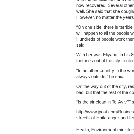
now recovered. Several other
well. She said that she coughs
However, no matter the years, 
“On one side, there is terrible
will happen to all the people w
Hundreds of people work there
said.
With her was Eliyahu, in his 8
factories out of the city center
“In no other country in the worl
always outside,” he said.
On the way out of the city, res
bad, but that the rest of the c
“Is the air clean in Tel Aviv?
http://www.jpost.com/Busine
streets-of-Haifa-anger-and-f
————————————
Health, Environment ministers 