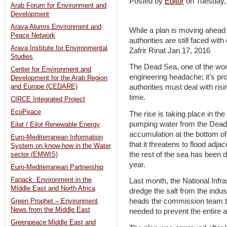
Posted by
Editor
on Tuesday
Arab Forum for Environment and
Development
Arava Alumni Environment and
While a plan is moving ahead t
Peace Network
authorities are still faced wit
Arava Institute for Environmental
Zafrir Rinat Jan 17, 2016
Studies
The Dead Sea, one of the worl
Center for Environment and
engineering headache; it’s pro
Development for the Arab Region
and Europe (CEDARE)
authorities must deal with ris
time.
CIRCE Integrated Project
EcoPeace
The rise is taking place in th
pumping water from the Dead S
Eilat / Eilot Renewable Energy
accumulation at the bottom of 
Euro-Mediterranean Information
that it threatens to flood adja
System on know-how in the Water
the rest of the sea has been 
sector (EMWIS)
year.
Euro-Mediterranean Partnership
Fanack: Environment in the
Last month, the National Inf
MIddle East and North Africa
dredge the salt from the indust
heads the commission team tha
Green Prophet – Environment
News from the Middle East
needed to prevent the entire
Greenpeace:Middle East and