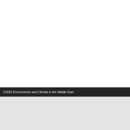
©2026
Environment and Climate in the Middle East