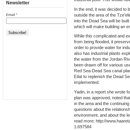
Newsletter
In the end, it was decided to b
outside the area of the Tze’eli
Email
*
into the Dead Sea will be built
which will make building an 
While this complicated and ex
from being flooded, it preserv
order to provide water for indu
also has industrial plants expl
the water from the Jordan Riv
been drawn off for various us
Red Sea-Dead Sea canal plan,
Eilat to replenish the Dead S
implemented.
Yadin, in a report she wrote f
plan was approved, noted tha
in the area and the continuing
questions about the relations
environment, and about the le
read more: http://www.haaret
1.697584