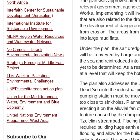
The plan was approved after l
North Africa
relevant government agencie
Interfaith Center for Sustainable
Works. Implementing it will i
Development (Jerusalem)
that are also related to the d
International Institute for
the development of dangerous
Sustainable Development
from erosion. The areas from
MENA Region Water Resources
into large mud flats.
and Wastewater Network
Under the plan, the salt dredg
No Camels – Israeli
will be conveyed by barge and
Environmental Innovation News
the sea and reintroduced into
Strategic Foresight Middle East
yet to be determined. As a res
Project
at a level that will keep the h
This Week in Palestine:
Environmental Challenges
The plan also addresses the i
UNEP: mediterrean action plan
Dead Sea into the industrial p
pumping station must be move
Union for the Meditteranean:
too close to sinkholes. Planne
Water, Environment and Blue
Economy
erecting it on the alluvial fan 
feature caused by the dumping
United Nations Environment
Tze’elim streambed. Placing t
Programme: West Asia
required building huge earth 
flooding and allow for the buil
Subscribe to Our
industrial pool. This would h