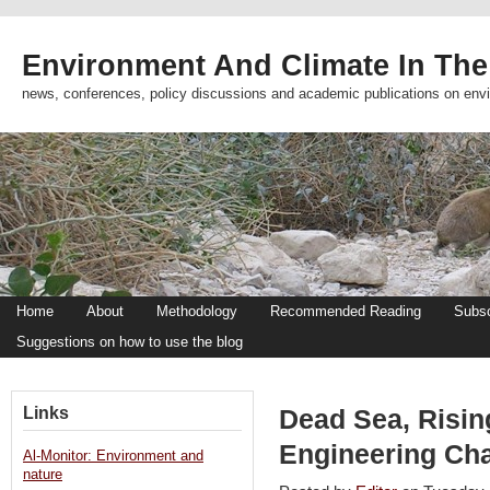
Environment And Climate In The
news, conferences, policy discussions and academic publications on env
Home
About
Methodology
Recommended Reading
Subsc
Suggestions on how to use the blog
Links
Dead Sea, Risin
Engineering Cha
Al-Monitor: Environment and
nature