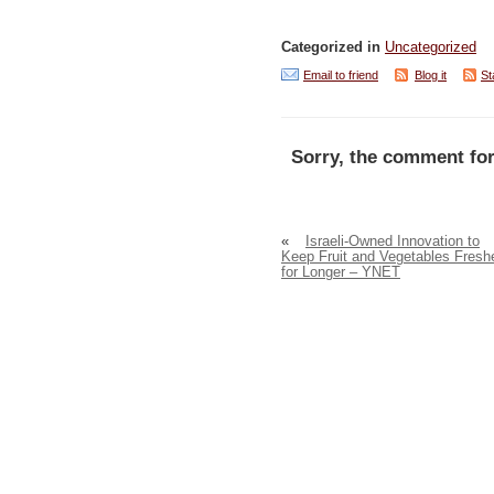
Categorized in
Uncategorized
Email to friend
Blog it
St
Sorry, the comment for
«
Israeli-Owned Innovation to
Keep Fruit and Vegetables Fresh
for Longer – YNET