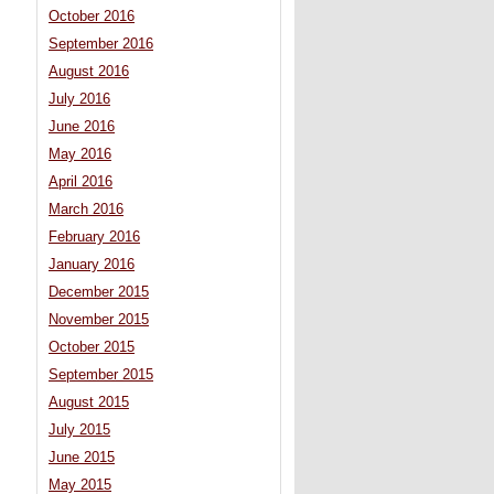
October 2016
September 2016
August 2016
July 2016
June 2016
May 2016
April 2016
March 2016
February 2016
January 2016
December 2015
November 2015
October 2015
September 2015
August 2015
July 2015
June 2015
May 2015