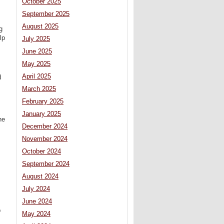
October 2025
September 2025
August 2025
g
lp
July 2025
June 2025
May 2025
April 2025
d
March 2025
February 2025
January 2025
he
December 2024
November 2024
October 2024
September 2024
August 2024
July 2024
June 2024
p
May 2024