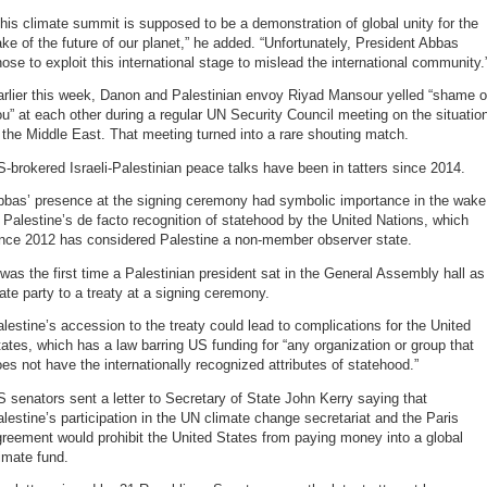
his climate summit is supposed to be a demonstration of global unity for the
ke of the future of our planet,” he added. “Unfortunately, President Abbas
ose to exploit this international stage to mislead the international community.
arlier this week, Danon and Palestinian envoy Riyad Mansour yelled “shame 
u” at each other during a regular UN Security Council meeting on the situatio
 the Middle East. That meeting turned into a rare shouting match.
-brokered Israeli-Palestinian peace talks have been in tatters since 2014.
bbas’ presence at the signing ceremony had symbolic importance in the wake
 Palestine’s de facto recognition of statehood by the United Nations, which
ince 2012 has considered Palestine a non-member observer state.
 was the first time a Palestinian president sat in the General Assembly hall as
ate party to a treaty at a signing ceremony.
lestine’s accession to the treaty could lead to complications for the United
ates, which has a law barring US funding for “any organization or group that
es not have the internationally recognized attributes of statehood.”
 senators sent a letter to Secretary of State John Kerry saying that
lestine’s participation in the UN climate change secretariat and the Paris
reement would prohibit the United States from paying money into a global
imate fund.