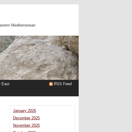
astern Mediterranean
e East
RSS Feed
January 2026
December 2025
November 2025