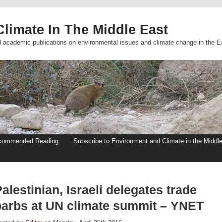
limate In The Middle East
d academic publications on environmental issues and climate change in the E
commended Reading
Subscribe to Environment and Climate in the Middl
alestinian, Israeli delegates trade
barbs at UN climate summit – YNET