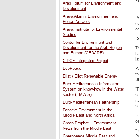
P
Arab Forum for Environment and
Development
Arava Alumni Environment and
P
Peace Network
ev
co
Arava Institute for Environmental
Studies
R
Center for Environment and
Development for the Arab Region
Th
and Europe (CEDARE)
ba
la
CIRCE Integrated Project
EcoPeace
P
th
Eilat / Eilot Renewable Energy
UN
Euro-Mediterranean Information
“T
System on know-how in the Water
sector (EMWIS)
se
na
Euro-Mediterranean Partnership
se
Fanack: Environment in the
MIddle East and North Africa
I
ce
Green Prophet – Environment
News from the Middle East
“I
Pa
Greenpeace:Middle East and