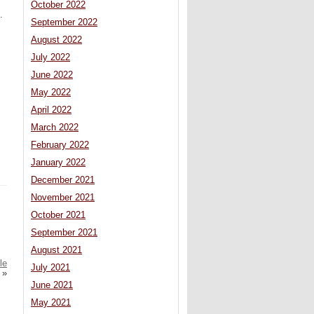
October 2022
.
September 2022
August 2022
July 2022
June 2022
May 2022
April 2022
March 2022
February 2022
January 2022
December 2021
November 2021
October 2021
September 2021
August 2021
le
July 2021
»
June 2021
May 2021