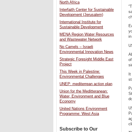
North Africa
“T
Interfaith Center for Sustainable
sa
Development (Jerusalem)
ch
International Institute for
E
Sustainable Development
yo
MENA Region Water Resources
in
and Wastewater Network
US
No Camels – Israeli
Environmental Innovation News
A
Strategic Foresight Middle East
of
Project
s
This Week in Palestine:
It
Environmental Challenges
st
UNEP: mediterrean action plan
Pa
Union for the Meditteranean:
St
Water, Environment and Blue
do
Economy
US
United Nations Environment
Pa
Programme: West Asia
ag
cl
Subscribe to Our