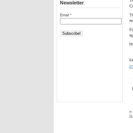
Th
Newsletter
Co
Email
*
Th
r
F
ag
h
Ca
«
is