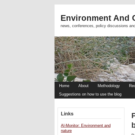
Environment And C
news, conferences, policy discussions an
Home
About
Methodology
Re
Suggestions on how to use the blog
Links
P
Al-Monitor: Environment and
nature