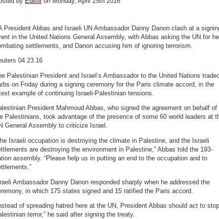
osted by
Editor
on Monday, April 25th 2016
A President Abbas and Israeli UN Ambassador Danny Danon clash at a signin
ent in the United Nations General Assembly, with Abbas asking the UN for he
mbating settlements, and Danon accusing him of ignoring terrorism.
euters 04.23.16
e Palestinian President and Israel’s Ambassador to the United Nations trade
rbs on Friday during a signing ceremony for the Paris climate accord, in the
test example of continuing Israeli-Palestinian tensions.
alestinian President Mahmoud Abbas, who signed the agreement on behalf of
e Palestinians, took advantage of the presence of some 60 world leaders at t
 General Assembly to criticize Israel.
he Israeli occupation is destroying the climate in Palestine, and the Israeli
ttlements are destroying the environment in Palestine,” Abbas told the 193-
tion assembly. “Please help us in putting an end to the occupation and to
ttlements.”
sraeli Ambassador Danny Danon responded sharply when he addressed the
remony, in which 175 states signed and 15 ratified the Paris accord.
nstead of spreading hatred here at the UN, President Abbas should act to sto
lestinian terror,” he said after signing the treaty.