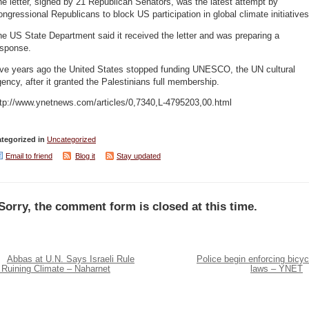
e letter, signed by 21 Republican Senators, was the latest attempt by
ngressional Republicans to block US participation in global climate initiatives
e US State Department said it received the letter and was preparing a
esponse.
ive years ago the United States stopped funding UNESCO, the UN cultural
ency, after it granted the Palestinians full membership.
ttp://www.ynetnews.com/articles/0,7340,L-4795203,00.html
tegorized in
Uncategorized
Email to friend
Blog it
Stay updated
Sorry, the comment form is closed at this time.
Abbas at U.N. Says Israeli Rule
Police begin enforcing bicyc
 Ruining Climate – Naharnet
laws – YNET