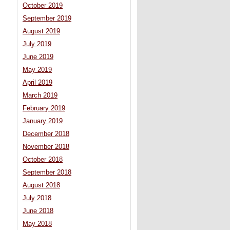
October 2019
September 2019
August 2019
July 2019
June 2019
May 2019
April 2019
March 2019
February 2019
January 2019
December 2018
November 2018
October 2018
September 2018
August 2018
July 2018
June 2018
May 2018