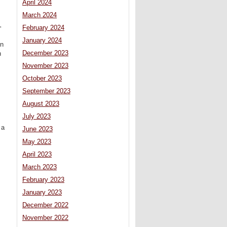
April 2024
March 2024
February 2024
”
January 2024
on
December 2023
n
November 2023
October 2023
September 2023
August 2023
July 2023
 a
June 2023
May 2023
April 2023
March 2023
February 2023
January 2023
December 2022
November 2022