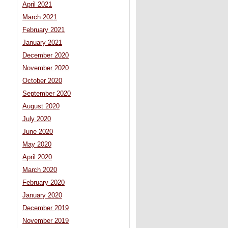
April 2021
March 2021
February 2021
January 2021
December 2020
November 2020
October 2020
September 2020
August 2020
July 2020
June 2020
May 2020
April 2020
March 2020
February 2020
January 2020
December 2019
November 2019