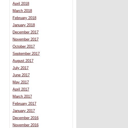
April 2018
March 2018
February 2018
January 2018
December 2017
November 2017
October 2017
September 2017
August 2017
July 2017
June 2017
May 2017
April 2017
March 2017
February 2017
January 2017
December 2016
November 2016