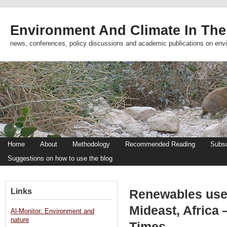
Environment And Climate In The
news, conferences, policy discussions and academic publications on env
Home
About
Methodology
Recommended Reading
Subsc
Suggestions on how to use the blog
Links
Renewables use
Mideast, Africa 
Al-Monitor: Environment and
nature
Times