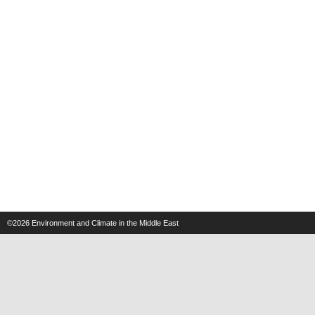
©2026
Environment and Climate in the Middle East