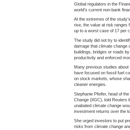
Global regulators in the Financ
world’s current non-bank finan
At the extremes of the study
rise, the value at risk ranges 
up to a worst case of 17 per cen
The study did not try to ident
damage that climate change c
buildings, bridges or roads by
productivity and enforced mo
Many previous studies about t
have focused on fossil fuel co
on stock markets, whose share
cleaner energies.
Stephanie Pfeifer, head of the
Change (IIGC), told Reuters t
unabated climate change wou
investment returns over the l
She urged investors to put p
risks from climate change and