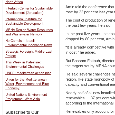
North Africa
Amin told the conference that
Interfaith Center for Sustainable
rose by 22 per cent last year t
Development (Jerusalem)
International Institute for
The cost of production of ren
Sustainable Development
the past few years, he said.
MENA Region Water Resources
In the past five years, the co
and Wastewater Network
dropped by 80 per cent, Amin 
No Camels – Israeli
Environmental Innovation News
“It is already competitive wit
Strategic Foresight Middle East
in cost,” he added.
Project
But Bassam Fattouh, director 
This Week in Palestine:
the targets set by MENA count
Environmental Challenges
UNEP: mediterrean action plan
He said several challenges h
region, like state monopoly of
Union for the Meditteranean:
Water, Environment and Blue
capacity and conventional en
Economy
Nearly half of all new install
United Nations Environment
renewables — 37 per cent wind
Programme: West Asia
according to the Internationa
Renewables only account for ab
Subscribe to Our