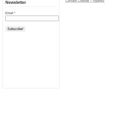
Climate Change – Haaretz
Newsletter
Email
*