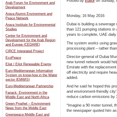
Posted by
Editor
on Sunday,
Arab Forum for Environment and
Development
Arava Alumni Environment and
Monday, 16 May 2016
Peace Network
Dubai is building a sewerage 
Arava Institute for Environmental
than 121 pumping stations in a
Studies
years to complete, UAE daily
Center for Environment and
Development for the Arab Region
The system works using gravi
and Europe (CEDARE)
processing plant – rather tha
CIRCE Integrated Project
Director-general of Dubai Mun
EcoPeace
new tunnel network would help 
Eilat / Eilot Renewable Energy
Emirate with the replacement 
Euro-Mediterranean Information
off electricity and require h
System on know-how in the Water
added.
sector (EMWIS)
And he said he hoped this proj
Euro-Mediterranean Partnership
and environment-friendly city
Fanack: Environment in the
reduce carbon emissions by
MIddle East and North Africa
Green Prophet – Environment
“Imagine a 90 meter tunnel, tha
News from the Middle East
the newspaper quoted him as
Greenpeace:Middle East and