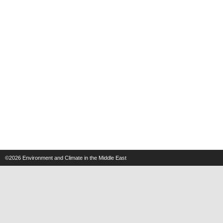
©2026
Environment and Climate in the Middle East