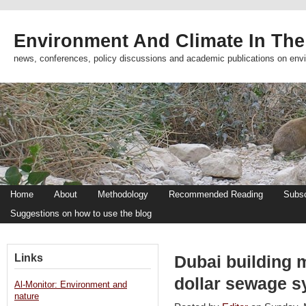
Environment And Climate In The
news, conferences, policy discussions and academic publications on env
Home
About
Methodology
Recommended Reading
Subsc
Suggestions on how to use the blog
Links
Dubai building 
dollar sewage s
Al-Monitor: Environment and
nature