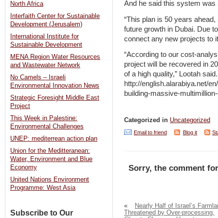
And he said this system was a
North Africa
Interfaith Center for Sustainable
“This plan is 50 years ahead
Development (Jerusalem)
future growth in Dubai. Due to 
International Institute for
connect any new projects to it
Sustainable Development
“According to our cost-analysi
MENA Region Water Resources
project will be recovered in 2
and Wastewater Network
of a high quality,” Lootah said.
No Camels – Israeli
http://english.alarabiya.net/
Environmental Innovation News
building-massive-multimillio
Strategic Foresight Middle East
Project
This Week in Palestine:
Categorized in
Uncategorized
Environmental Challenges
Email to friend
Blog it
St
UNEP: mediterrean action plan
Union for the Meditteranean:
Water, Environment and Blue
Sorry, the comment for
Economy
United Nations Environment
Programme: West Asia
«
Nearly Half of Israel’s Farml
Subscribe to Our
Threatened by Over-processing,