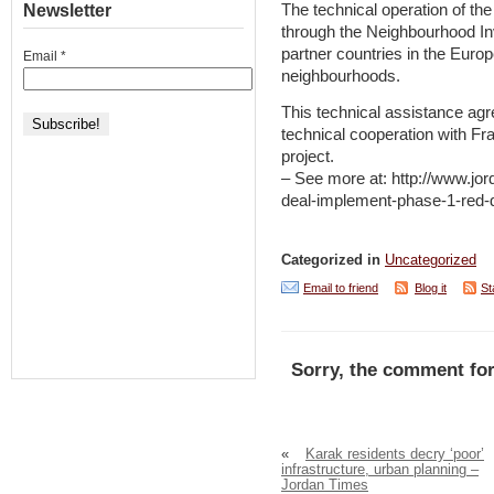
Newsletter
The technical operation of th
through the Neighbourhood Inv
partner countries in the Euro
Email
*
neighbourhoods.
This technical assistance ag
technical cooperation with Fra
project.
– See more at: http://www.jo
deal-implement-phase-1-red-
Categorized in
Uncategorized
Email to friend
Blog it
St
Sorry, the comment for
«
Karak residents decry ‘poor’
infrastructure, urban planning –
Jordan Times