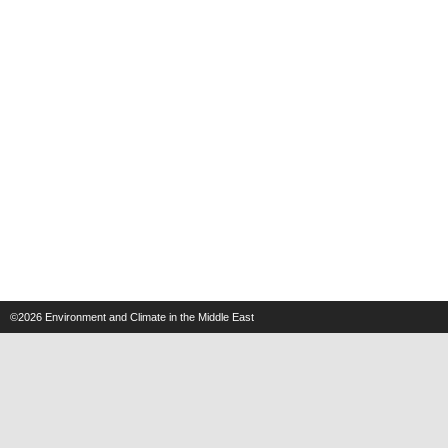
©2026
Environment and Climate in the Middle East