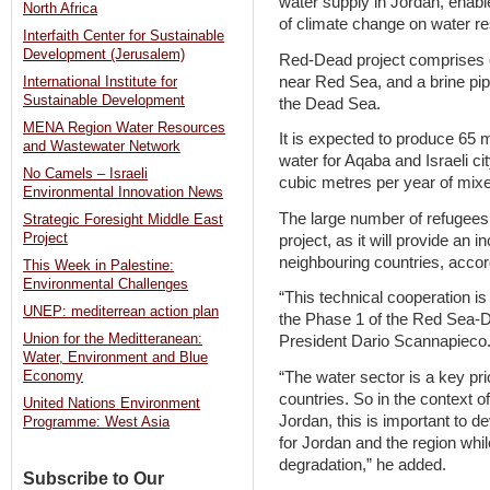
water supply in Jordan, enab
North Africa
of climate change on water r
Interfaith Center for Sustainable
Development (Jerusalem)
Red-Dead project comprises of 
near Red Sea, and a brine pipe
International Institute for
Sustainable Development
the Dead Sea.
MENA Region Water Resources
It is expected to produce 65 m
and Wastewater Network
water for Aqaba and Israeli cit
No Camels – Israeli
cubic metres per year of mix
Environmental Innovation News
The large number of refugees i
Strategic Foresight Middle East
Project
project, as it will provide an
neighbouring countries, accor
This Week in Palestine:
Environmental Challenges
“This technical cooperation is
UNEP: mediterrean action plan
the Phase 1 of the Red Sea-D
Union for the Meditteranean:
President Dario Scannapieco
Water, Environment and Blue
“The water sector is a key pri
Economy
countries. So in the context o
United Nations Environment
Jordan, this is important to d
Programme: West Asia
for Jordan and the region wh
degradation,” he added.
Subscribe to Our