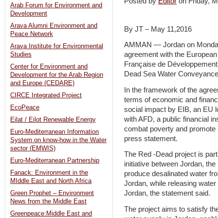
Posted by
Editor
on Friday,
Arab Forum for Environment and
Development
Arava Alumni Environment and
By JT – May 11,2016
Peace Network
AMMAN — Jordan on Monday s
Arava Institute for Environmental
agreement with the European
Studies
Française de Développement (
Center for Environment and
Dead Sea Water Conveyance 
Development for the Arab Region
and Europe (CEDARE)
In the framework of the agree
CIRCE Integrated Project
terms of economic and financi
EcoPeace
social impact by EIB, an EU lo
with AFD, a public financial i
Eilat / Eilot Renewable Energy
combat poverty and promote s
Euro-Mediterranean Information
press statement.
System on know-how in the Water
sector (EMWIS)
The Red -Dead project is part
Euro-Mediterranean Partnership
initiative between Jordan, the 
Fanack: Environment in the
produce desalinated water fro
MIddle East and North Africa
Jordan, while releasing water 
Jordan, the statement said.
Green Prophet – Environment
News from the Middle East
The project aims to satisfy t
Greenpeace:Middle East and