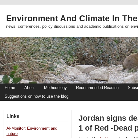
Environment And Climate In The
news, conferences, policy discussions and academic publications on env
Home
About
Methodology
Recommended Reading
Subsc
Suggestions on how to use the blog
Links
Jordan signs de
1 of Red -Dead 
Al-Monitor: Environment and
nature