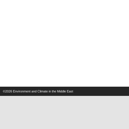
©2026
Environment and Climate in the Middle East