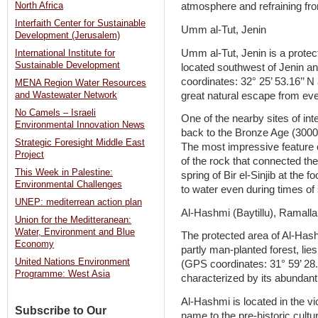
North Africa
atmosphere and refraining from
Interfaith Center for Sustainable
Umm al-Tut, Jenin
Development (Jerusalem)
Umm al-Tut, Jenin is a protec
International Institute for
Sustainable Development
located southwest of Jenin an
coordinates: 32° 25’ 53.16’’ N 
MENA Region Water Resources
great natural escape from ever
and Wastewater Network
No Camels – Israeli
One of the nearby sites of int
Environmental Innovation News
back to the Bronze Age (3000 B
Strategic Foresight Middle East
The most impressive feature o
Project
of the rock that connected the 
This Week in Palestine:
spring of Bir el-Sinjib at the f
Environmental Challenges
to water even during times of 
UNEP: mediterrean action plan
Al-Hashmi (Baytillu), Ramall
Union for the Meditteranean:
Water, Environment and Blue
The protected area of Al-Hash
Economy
partly man-planted forest, lie
United Nations Environment
(GPS coordinates: 31° 59’ 28.6
Programme: West Asia
characterized by its abundant
Al-Hashmi is located in the vic
Subscribe to Our
name to the pre-historic cultu