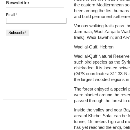
Newsletter
the eastern Mediterranean s
been among the first humans t
Email
*
and build permanent settleme
Various walking trails pass t
Jammala; Wadi Zarqa to Wadi 
trails); Wadi Tawahin; and Al-
Wadi al-Quff, Hebron
Wadi al-Quff Natural Reserve
such bird species as the Sy
chickadee. It is located betw
(GPS coordinates: 31° 33’ N a
the largest wooded regions i
The forest enjoyed a special 
were planted around the rese
passed through the forest to c
Inside the valley and near Bay
area of Khirbet Safa, can be
tunnel, 15 meters high and m
has yet reached the end), bel