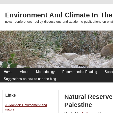
Environment And Climate In The
news, conferences, policy discussions and academic publications on env
Home
About
Methodology
Recommended Reading
Subsc
Suggestions on how to use the blog
Links
Natural Reserve
Palestine
Al-Monitor: Environment and
nature