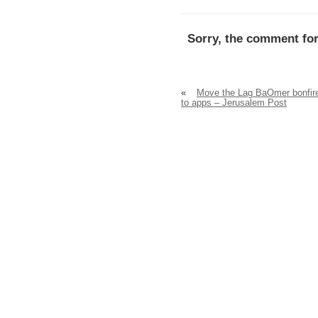
Sorry, the comment for
«
Move the Lag BaOmer bonfir
to apps – Jerusalem Post