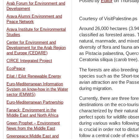
Posted by
Editor
on Thursda
Arab Forum for Environment and
Development
Arava Alumni Environment and
Courtesy of VisitPalestine.ps
Peace Network
Around 26,000 hectares (3.94
Arava Institute for Environmental
classified as forested areas.
Studies
natural, manmade, and mixed. 
Center for Environment and
diversity of flora and fauna 
Development for the Arab Region
and Europe (CEDARE)
as Pistacia palaestina, Quercu
Ceratonia siliqua (carob tree).
CIRCE Integrated Project
EcoPeace
The forests are also breeding
species such as the Short-toe
Eilat / Eilot Renewable Energy
avian attraction are the Pass
Euro-Mediterranean Information
during migration.
System on know-how in the Water
sector (EMWIS)
Currently, there are three for
Euro-Mediterranean Partnership
destinations on the eco-touri
Fanack: Environment in the
characterized by their natura
MIddle East and North Africa
perfect spots for wildlife obse
during various walks following
Green Prophet – Environment
News from the Middle East
is crucial in order not to distu
follow a central code of ethic
Greenpeace:Middle East and