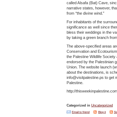
called Alsafa (Bat) Cave, since
narrative states, however, tha
from “the divine wind.”
For inhabitants of the surroun
significance as well since th
bless their weddings in the v
by taking a green branch from t
The above-specified areas are
Conservation and Ecotourism in 
the Palestine Wildlife Societ
endorsed by the Palestinian
Union. The website launch (
about the destinations, is sc
info@visitpalestine.ps to get
Palestine.
http://thisweekinpalestine.co
Categorized in
Uncategorized
Email to friend
Blog it
St