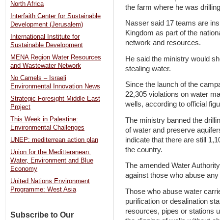
North Africa
the farm where he was drilling
Interfaith Center for Sustainable
Nasser said 17 teams are insp
Development (Jerusalem)
Kingdom as part of the nation
International Institute for
network and resources.
Sustainable Development
MENA Region Water Resources
He said the ministry would s
and Wastewater Network
stealing water.
No Camels – Israeli
Since the launch of the campai
Environmental Innovation News
22,305 violations on water ma
Strategic Foresight Middle East
wells, according to official fig
Project
This Week in Palestine:
The ministry banned the drill
Environmental Challenges
of water and preserve aquifers
indicate that there are still 1,
UNEP: mediterrean action plan
the country.
Union for the Meditteranean:
Water, Environment and Blue
The amended Water Authority o
Economy
against those who abuse any 
United Nations Environment
Programme: West Asia
Those who abuse water carri
purification or desalination st
resources, pipes or stations u
Subscribe to Our