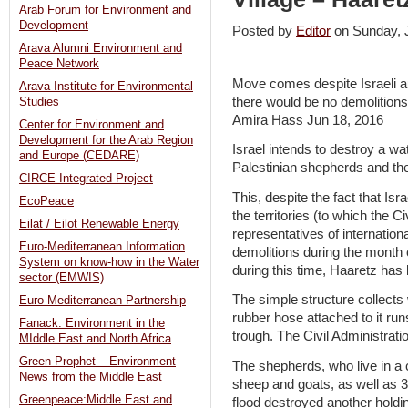
Arab Forum for Environment and
Development
Posted by
Editor
on Sunday,
Arava Alumni Environment and
Peace Network
Move comes despite Israeli aut
Arava Institute for Environmental
there would be no demolition
Studies
Amira Hass Jun 18, 2016
Center for Environment and
Development for the Arab Region
Israel intends to destroy a wa
and Europe (CEDARE)
Palestinian shepherds and thei
CIRCE Integrated Project
This, despite the fact that Isr
EcoPeace
the territories (to which the C
Eilat / Eilot Renewable Energy
representatives of internation
Euro-Mediterranean Information
demolitions during the month 
System on know-how in the Water
during this time, Haaretz has 
sector (EMWIS)
The simple structure collects 
Euro-Mediterranean Partnership
rubber hose attached to it run
Fanack: Environment in the
trough. The Civil Administratio
MIddle East and North Africa
Green Prophet – Environment
The shepherds, who live in 
News from the Middle East
sheep and goats, as well as 
Greenpeace:Middle East and
flood destroyed another holdin