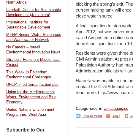
North Africa
blocking the spring’s exit. Th
current holding tank will once
Interfaith Center for Sustainable
Development (Jerusalem)
close water source.
International Institute for
A final injunction to stop wor
Sustainable Development
April 2012, but was never im
MENA Region Water Resources
called Avi posted a notice con
and Wastewater Network
demolition injunction “for a 1
No Camels – Israeli
Environmental Innovation News
Residents were given three da
Civil Administration. At press 
Strategic Foresight Middle East
Palestinian Authority had mana
Project
Administration officials will a
This Week in Palestine:
Environmental Challenges
Haaretz was unable to contact
UNEP: mediterrean action plan
contact the Civil Administrat
Union for the Meditteranean:
read more: http://www.haaret
Water, Environment and Blue
Economy
Categorized in
Uncategorized
United Nations Environment
Programme: West Asia
Email to friend
Blog it
St
Subscribe to Our