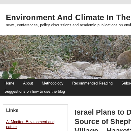
Environment And Climate In The
news, conferences, policy discussions and academic publications on env
Home
About
Methodology
Recommended Reading
Subsc
Suggestions on how to use the blog
Links
Israel Plans to 
Source of Shep
Al-Monitor: Environment and
nature
Village – Haaret