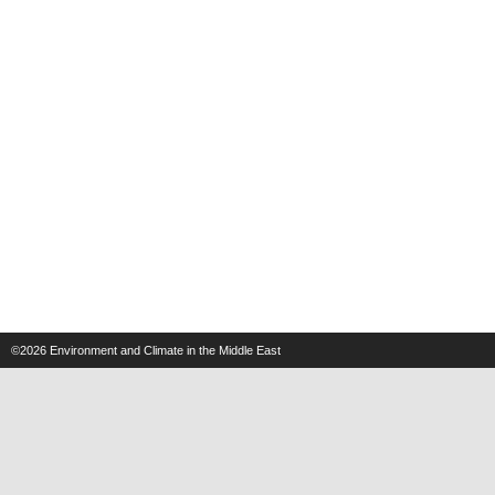
©2026
Environment and Climate in the Middle East