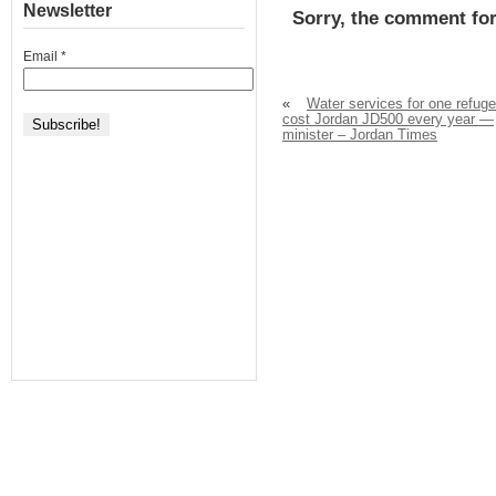
Newsletter
Sorry, the comment for
Email
*
«
Water services for one refug
cost Jordan JD500 every year —
minister – Jordan Times