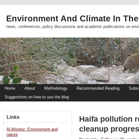
Environment And Climate In The
news, conferences, policy discussions and academic publications on env
Home
About
Methodology
Recommended Reading
Subsc
Suggestions on how to use the blog
Links
Haifa pollution 
cleanup progres
Al-Monitor: Environment and
nature