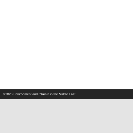
©2026
Environment and Climate in the Middle East