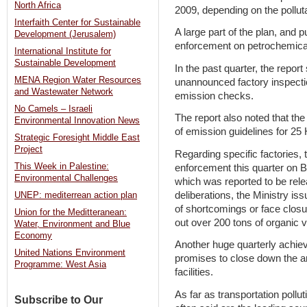
North Africa
2009, depending on the pollu
Interfaith Center for Sustainable
A large part of the plan, and p
Development (Jerusalem)
enforcement on petrochemical 
International Institute for
Sustainable Development
In the past quarter, the report
MENA Region Water Resources
unannounced factory inspect
and Wastewater Network
emission checks.
No Camels – Israeli
The report also noted that the
Environmental Innovation News
of emission guidelines for 25 H
Strategic Foresight Middle East
Project
Regarding specific factories, t
This Week in Palestine:
enforcement this quarter on B
Environmental Challenges
which was reported to be rele
deliberations, the Ministry is
UNEP: mediterrean action plan
of shortcomings or face closure
Union for the Meditteranean:
out over 200 tons of organic vo
Water, Environment and Blue
Economy
Another huge quarterly achie
United Nations Environment
promises to close down the a
Programme: West Asia
facilities.
As far as transportation pollut
Subscribe to Our