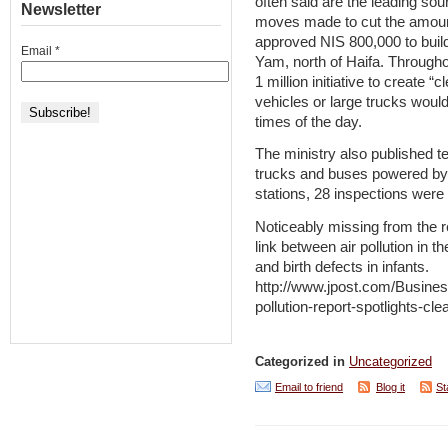
often said are the leading sour
Newsletter
moves made to cut the amount
approved NIS 800,000 to build
Email
*
Yam, north of Haifa. Throughou
1 million initiative to create 
vehicles or large trucks would
times of the day.
The ministry also published te
trucks and buses powered by ei
stations, 28 inspections were c
Noticeably missing from the r
link between air pollution in 
and birth defects in infants.
http://www.jpost.com/Busines
pollution-report-spotlights-c
Categorized in
Uncategorized
Email to friend
Blog it
St