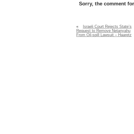
Sorry, the comment for
«
Israeli Court Rejects State’s
Request to Remove Netanyahu
From Oil-spill Lawsuit – Haaretz