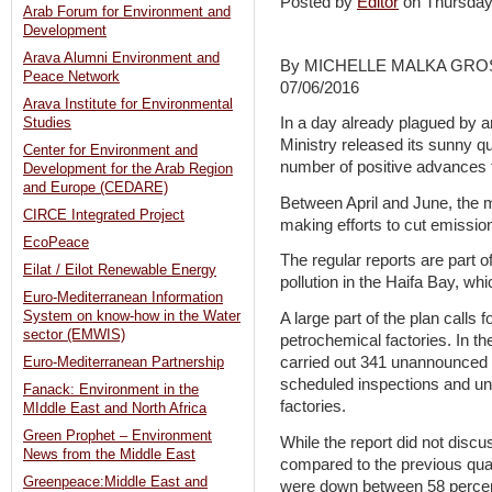
Posted by
Editor
on Thursday
Arab Forum for Environment and
Development
Arava Alumni Environment and
By MICHELLE MALKA GR
Peace Network
07/06/2016
Arava Institute for Environmental
In a day already plagued by an
Studies
Ministry released its sunny qu
Center for Environment and
number of positive advances fo
Development for the Arab Region
and Europe (CEDARE)
Between April and June, the mi
CIRCE Integrated Project
making efforts to cut emissio
EcoPeace
The regular reports are part o
Eilat / Eilot Renewable Energy
pollution in the Haifa Bay, wh
Euro-Mediterranean Information
System on know-how in the Water
A large part of the plan calls 
sector (EMWIS)
petrochemical factories. In the
carried out 341 unannounced 
Euro-Mediterranean Partnership
scheduled inspections and u
Fanack: Environment in the
factories.
MIddle East and North Africa
Green Prophet – Environment
While the report did not discus
News from the Middle East
compared to the previous quart
Greenpeace:Middle East and
were down between 58 percen