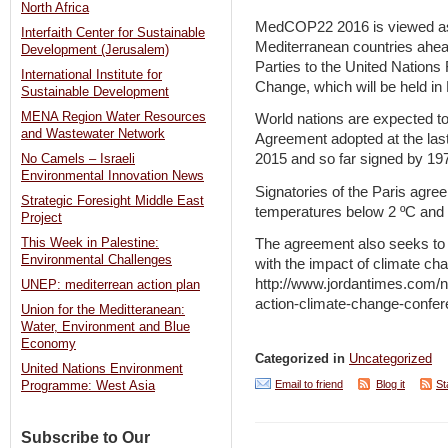
North Africa
MedCOP22 2016 is viewed as a
Interfaith Center for Sustainable
Mediterranean countries ahea
Development (Jerusalem)
Parties to the United Nation
International Institute for
Change, which will be held i
Sustainable Development
MENA Region Water Resources
World nations are expected to
and Wastewater Network
Agreement adopted at the las
2015 and so far signed by 197
No Camels – Israeli
Environmental Innovation News
Signatories of the Paris agree
Strategic Foresight Middle East
temperatures below 2 ºC and to
Project
This Week in Palestine:
The agreement also seeks to st
Environmental Challenges
with the impact of climate ch
http://www.jordantimes.com/n
UNEP: mediterrean action plan
action-climate-change-confe
Union for the Meditteranean:
Water, Environment and Blue
Economy
Categorized in
Uncategorized
United Nations Environment
Email to friend
Blog it
St
Programme: West Asia
Subscribe to Our