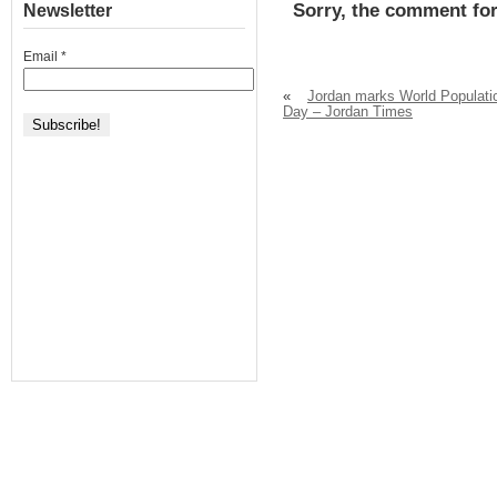
Sorry, the comment for
Newsletter
Email
*
«
Jordan marks World Populati
Day – Jordan Times