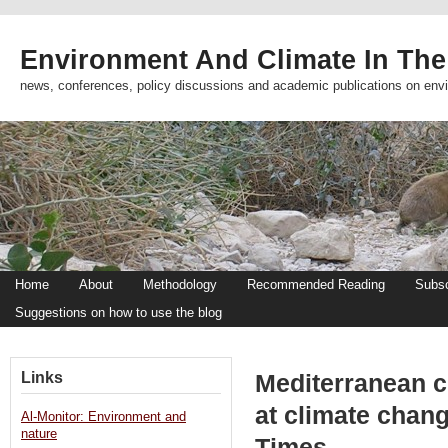
Environment And Climate In The
news, conferences, policy discussions and academic publications on env
Home
About
Methodology
Recommended Reading
Subsc
Suggestions on how to use the blog
Links
Mediterranean co
at climate chan
Al-Monitor: Environment and
nature
Times