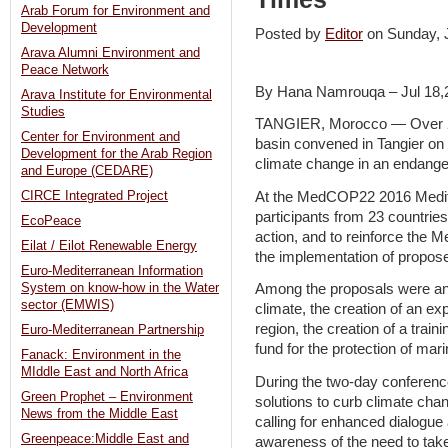
Arab Forum for Environment and
Development
Posted by
Editor
on Sunday,
Arava Alumni Environment and
Peace Network
By Hana Namrouqa – Jul 18,
Arava Institute for Environmental
Studies
TANGIER, Morocco — Over 2,0
Center for Environment and
basin convened in Tangier on
Development for the Arab Region
climate change in an endange
and Europe (CEDARE)
At the MedCOP22 2016 Medit
CIRCE Integrated Project
participants from 23 countries
EcoPeace
action, and to reinforce the 
Eilat / Eilot Renewable Energy
the implementation of propose
Euro-Mediterranean Information
System on know-how in the Water
Among the proposals were an
sector (EMWIS)
climate, the creation of an ex
region, the creation of a train
Euro-Mediterranean Partnership
fund for the protection of mar
Fanack: Environment in the
MIddle East and North Africa
During the two-day conference
Green Prophet – Environment
solutions to curb climate cha
News from the Middle East
calling for enhanced dialogue
Greenpeace:Middle East and
awareness of the need to tak