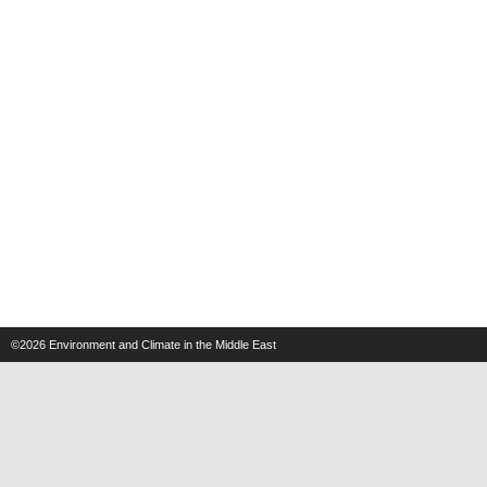
©2026
Environment and Climate in the Middle East