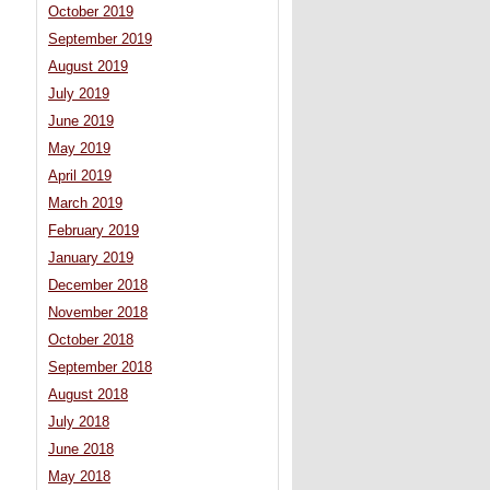
October 2019
September 2019
August 2019
July 2019
June 2019
May 2019
April 2019
March 2019
February 2019
January 2019
December 2018
November 2018
October 2018
September 2018
August 2018
July 2018
June 2018
May 2018