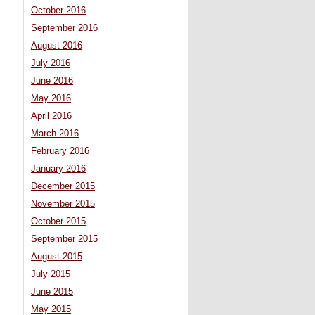
October 2016
September 2016
August 2016
July 2016
June 2016
May 2016
April 2016
March 2016
February 2016
January 2016
December 2015
November 2015
October 2015
September 2015
August 2015
July 2015
June 2015
May 2015