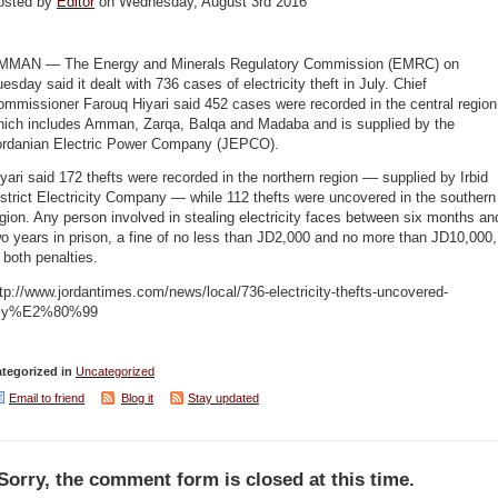
osted by
Editor
on Wednesday, August 3rd 2016
MMAN — The Energy and Minerals Regulatory Commission (EMRC) on
esday said it dealt with 736 cases of electricity theft in July. Chief
mmissioner Farouq Hiyari said 452 cases were recorded in the central region
hich includes Amman, Zarqa, Balqa and Madaba and is supplied by the
ordanian Electric Power Company (JEPCO).
yari said 172 thefts were recorded in the northern region –– supplied by Irbid
strict Electricity Company — while 112 thefts were uncovered in the southern
gion. Any person involved in stealing electricity faces between six months an
o years in prison, a fine of no less than JD2,000 and no more than JD10,000,
 both penalties.
tp://www.jordantimes.com/news/local/736-electricity-thefts-uncovered-
uly%E2%80%99
tegorized in
Uncategorized
Email to friend
Blog it
Stay updated
Sorry, the comment form is closed at this time.