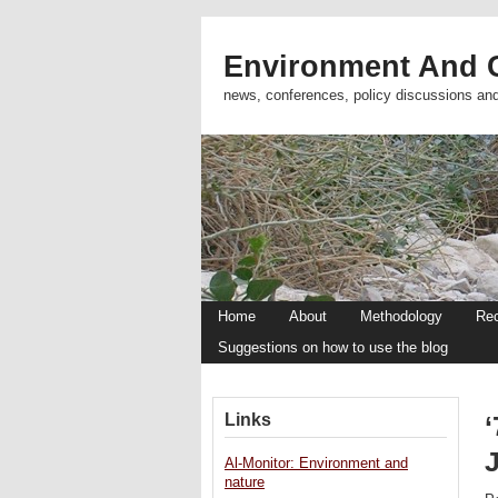
Environment And C
news, conferences, policy discussions an
Home
About
Methodology
Re
Suggestions on how to use the blog
Links
‘
Al-Monitor: Environment and
nature