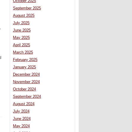
October 2025
September 2025
August 2025
July 2025
,
June 2025
May 2025
April 2025
March 2025
d
February 2025
January 2025
December 2024
November 2024
October 2024
September 2024
August 2024
July 2024
June 2024
May 2024