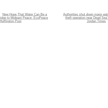
New Hope That Water Can Be a
Authorities shut down major wat
ridge to Mideast Peace: EcoPeace
theft operation near Dead Sea’
Huffington Post
Jordan Times