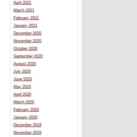
April 2021
March 2021
February 2021
January 2021
December 2020
November 2020
October 2020
September 2020
August 2020
July 2020
June 2020
May 2020
April 2020
March 2020
February 2020
January 2020
December 2019
November 2019