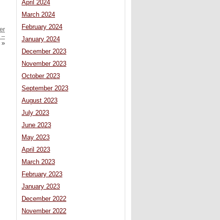
April 2024
March 2024
February 2024
er
 –
January 2024
»
December 2023
November 2023
October 2023
September 2023
August 2023
July 2023
June 2023
May 2023
April 2023
March 2023
February 2023
January 2023
December 2022
November 2022