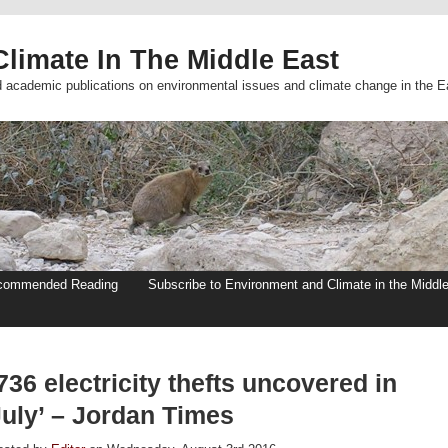
limate In The Middle East
d academic publications on environmental issues and climate change in the E
commended Reading
Subscribe to Environment and Climate in the Middl
736 electricity thefts uncovered in
July’ – Jordan Times