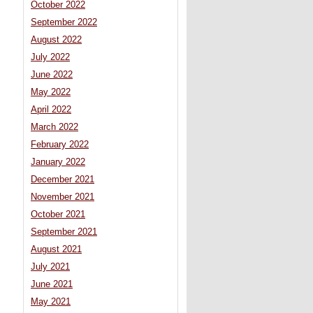
October 2022
September 2022
August 2022
July 2022
June 2022
May 2022
April 2022
March 2022
February 2022
January 2022
December 2021
November 2021
October 2021
September 2021
August 2021
July 2021
June 2021
May 2021