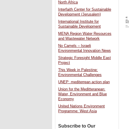
North Africa
Interfaith Center for Sustainable
Development (Jerusalem)
«
B
International Institute for
– 
Sustainable Development
MENA Region Water Resources
and Wastewater Network
No Camels – Israeli
Environmental Innovation News
Strategic Foresight Middle East
Project
This Week in Palestine:
Environmental Challenges
UNEP: mediterrean action plan
Union for the Meditteranean:
Water, Environment and Blue
Economy
United Nations Environment
Programme: West Asia
Subscribe to Our