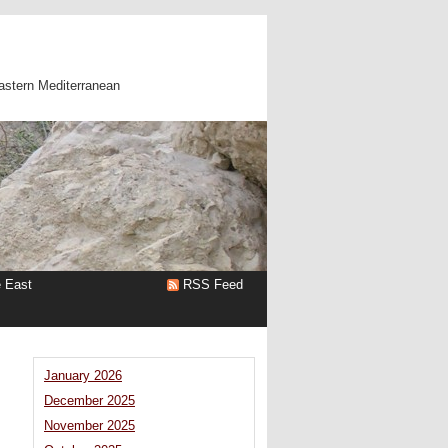
astern Mediterranean
e East
RSS Feed
January 2026
December 2025
November 2025