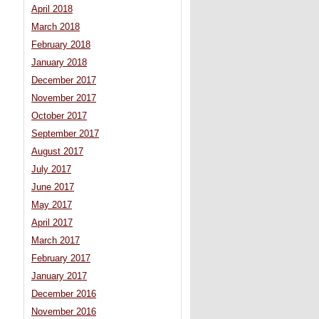
April 2018
March 2018
February 2018
January 2018
December 2017
November 2017
October 2017
September 2017
August 2017
July 2017
June 2017
May 2017
April 2017
March 2017
February 2017
January 2017
December 2016
November 2016