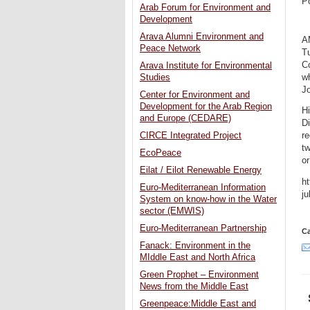
P
Arab Forum for Environment and
Development
Arava Alumni Environment and
A
Peace Network
Tu
Co
Arava Institute for Environmental
w
Studies
J
Center for Environment and
Development for the Arab Region
Hi
and Europe (CEDARE)
Di
CIRCE Integrated Project
re
tw
EcoPeace
or
Eilat / Eilot Renewable Energy
ht
Euro-Mediterranean Information
j
System on know-how in the Water
sector (EMWIS)
Euro-Mediterranean Partnership
Ca
Fanack: Environment in the
MIddle East and North Africa
Green Prophet – Environment
News from the Middle East
Greenpeace:Middle East and