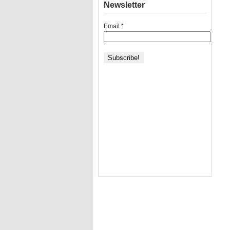
Newsletter
Email
*