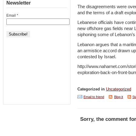
Newsletter
The disagreements were over 
and the terms of a draft expl
Email
*
Lebanese officials have contin
new offshore gas fields near L
siphoning some of Lebanon’s 
Lebanon argues that a maritim
an armistice accord drawn up
contested by Israel.
http://www.naharnet.com/stor
exploration-back-on-front-bur
Categorized in
Uncategorized
Email to friend
Blog it
St
Sorry, the comment for