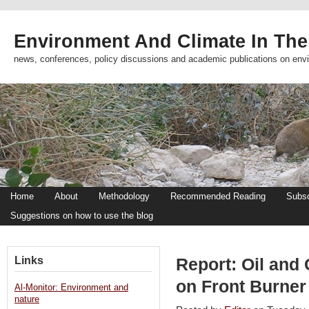
Environment And Climate In The
news, conferences, policy discussions and academic publications on env
Home
About
Methodology
Recommended Reading
Subsc
Suggestions on how to use the blog
Links
Report: Oil and
on Front Burner
Al-Monitor: Environment and
nature