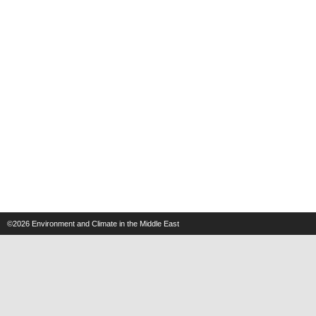
©2026
Environment and Climate in the Middle East