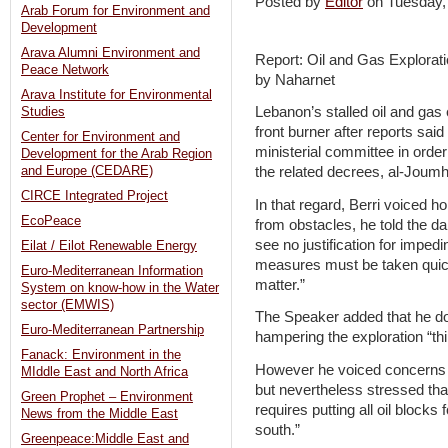
Posted by
Editor
on Tuesday
Arab Forum for Environment and
Development
Arava Alumni Environment and
Report: Oil and Gas Explorat
Peace Network
by Naharnet
Arava Institute for Environmental
Lebanon’s stalled oil and gas e
Studies
front burner after reports said 
Center for Environment and
ministerial committee in order 
Development for the Arab Region
and Europe (CEDARE)
the related decrees, al-Joumh
CIRCE Integrated Project
In that regard, Berri voiced h
EcoPeace
from obstacles, he told the dai
see no justification for impe
Eilat / Eilot Renewable Energy
measures must be taken quick
Euro-Mediterranean Information
matter.”
System on know-how in the Water
sector (EMWIS)
The Speaker added that he do
Euro-Mediterranean Partnership
hampering the exploration “thi
Fanack: Environment in the
However he voiced concerns fr
MIddle East and North Africa
but nevertheless stressed tha
Green Prophet – Environment
requires putting all oil blocks
News from the Middle East
south.”
Greenpeace:Middle East and