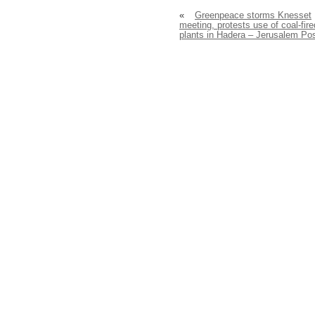
«
Greenpeace storms Knesset
meeting, protests use of coal-fire
plants in Hadera – Jerusalem Po