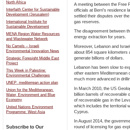
North Africa
A meeting between the Free
Interfaith Center for Sustainable
officials at Berri’s residence
Development (Jerusalem)
settled their disputes over th
gas reserves.
International Institute for
Sustainable Development
The disagreement between th
MENA Region Water Resources
energy extraction for years.
and Wastewater Network
Moreover, Lebanon and Israel 
No Camels – Israeli
Environmental Innovation News
about 854 square kilometers 
generate billions of dollars.
Strategic Foresight Middle East
Project
Lebanon has been slow to exp
This Week in Palestine:
other eastern Mediterranean c
Environmental Challenges
much more advanced in drilling
UNEP: mediterrean action plan
In March 2010, the US Geolog
Union for the Meditteranean:
billion barrels of recoverable 
Water, Environment and Blue
of recoverable gas in the Lev
Economy
which includes the territorial
United Nations Environment
Cyprus.
Programme: West Asia
In August 2014, the government
Subscribe to Our
round of licensing for gas expl