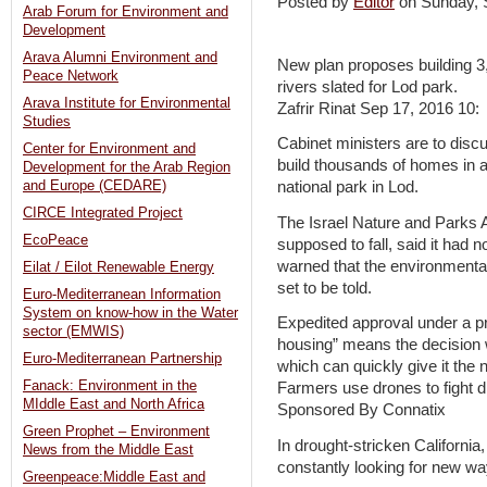
Posted by
Editor
on Sunday,
Arab Forum for Environment and
Development
Arava Alumni Environment and
New plan proposes building 3
Peace Network
rivers slated for Lod park.
Arava Institute for Environmental
Zafrir Rinat Sep 17, 2016 10:
Studies
Cabinet ministers are to disc
Center for Environment and
build thousands of homes in a
Development for the Arab Region
and Europe (CEDARE)
national park in Lod.
CIRCE Integrated Project
The Israel Nature and Parks A
EcoPeace
supposed to fall, said it had 
warned that the environmental
Eilat / Eilot Renewable Energy
set to be told.
Euro-Mediterranean Information
System on know-how in the Water
Expedited approval under a pr
sector (EMWIS)
housing” means the decision w
Euro-Mediterranean Partnership
which can quickly give it the
Fanack: Environment in the
Farmers use drones to fight 
MIddle East and North Africa
Sponsored By Connatix
Green Prophet – Environment
In drought-stricken Californi
News from the Middle East
constantly looking for new wa
Greenpeace:Middle East and