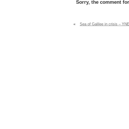
Sorry, the comment for
«
Sea of Galilee in crisis – YN