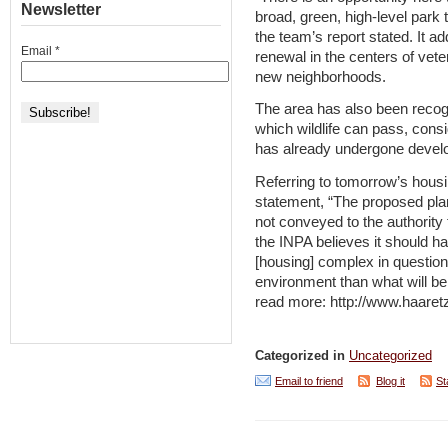
Newsletter
broad, green, high-level park t
the team’s report stated. It a
Email
*
renewal in the centers of vete
new neighborhoods.
The area has also been recogn
which wildlife can pass, cons
has already undergone develo
Referring to tomorrow’s housi
statement, “The proposed pla
not conveyed to the authority 
the INPA believes it should ha
[housing] complex in question
environment than what will be
read more: http://www.haaret
Categorized in
Uncategorized
Email to friend
Blog it
St