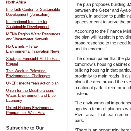
North Africa
The plan proposes building 3,
Interfaith Center for Sustainable
between the Gezer and Ayalo
Development (Jerusalem)
acres), in addition to public 
spaces meant to serve the pe
International Institute for
Sustainable Development
According to the Finance Mini
MENA Region Water Resources
the plan will “assist in providi
and Wastewater Network
broad response to the need for
No Camels – Israeli
and its environs.”
Environmental Innovation News
The opinion paper that the pl
Strategic Foresight Middle East
Project
tomorrow’s housing cabinet di
building housing in that particu
This Week in Palestine:
proximity to main roads. It al
Environmental Challenges
plans the area around the rive
UNEP: mediterrean action plan
a national park, it recommends
Union for the Meditteranean:
instead.
Water, Environment and Blue
Economy
The environmental importance 
United Nations Environment
ago by a team of planners wh
Programme: West Asia
River area. That team recom
park.
Subscribe to Our
“There is an opportunity here 