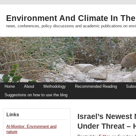
Environment And Climate In The
news, conferences, policy discussions and academic publications on env
Home
About
Methodology
Recommended Reading
Subsc
Suggestions on how to use the blog
Links
Israel’s Newest
Under Threat – 
Al-Monitor: Environment and
nature