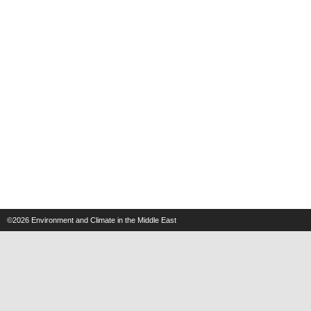
©2026
Environment and Climate in the Middle East