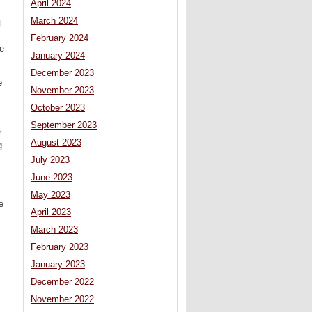
April 2024
March 2024
t
February 2024
he
January 2024
December 2023
e
November 2023
October 2023
September 2023
r
August 2023
g
July 2023
June 2023
May 2023
e
April 2023
.
March 2023
February 2023
January 2023
December 2022
November 2022