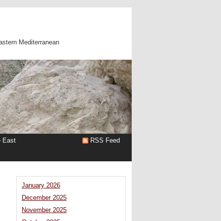
astern Mediterranean
e East
RSS Feed
January 2026
December 2025
November 2025