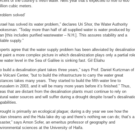
rcent of the country’s fresh water. Next year that’s expected to rise to 600
llion cubic meters.
roblem solved’
srael has solved its water problem,” declares Uri Shor, the Water Authority
okesman. “Today more than half of all supplied water is water produced by
n [this includes purified wastewater – N.H.]. This assures stability and a
liable supply.”
perts agree that the water supply problem has been alleviated by desalinatio
t paint a more complex picture in which desalinization plays only a partial rol
e water level in the Sea of Galilee is sinking fast. Gil Eliahu
o build a desalination plant takes three years,” says Prof. Daniel Kurtzman of
e Volcani Center, “but to build the infrastructure to carry the water great
stances takes many years. They started to build the fifth water line to
rusalem in 2003, and it will be many more years before it’s finished.” Thus,
eas that are distant from the desalination plants must continue to rely on
tural water sources and will suffer during a drought despite Israel’s desalinati
pabilities.
rought is primarily an ecological plague; during a dry year we see how the
lan streams and the Hula lake dry up and there’s nothing we can do; that’s a
saster,” says Arnon Sofer, an emeritus professor of geography and
vironmental sciences at the University of Haifa.