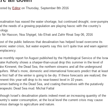
osted by
Editor
on Thursday, September 8th 2016
salination has eased the water shortage, but continued drought, over-pumpin
d the needs of a growing population are playing havoc with the country’s
ology.
 Nir Hasson, Noa Shpigel, Ido Efrati and Zafrir Rinat Sep 06, 2016
st of the public believes that desalination has helped Israel overcome its
ronic water crisis, but water experts say this isn’t quite true and warn against
omplacency.
e monthly report for August published by the Hydrological Service of the Isra
ter Authority shows a sharper-than-usual drop this summer in the level of
ke Kinneret, the Dead Sea, the northern streams and all the underground
uifers. What’s more, domestic and international forecasts predict that at leas
e first half of the winter is going to be dry. If these forecasts are realized, the
nneret this year will drop to its near-lowest level in 10 years.
omen bathing in the Dead Sea, and coating themselves with the putatively
herapeutic Dead Sea mud. Michal Fattal
though Israel’s desalination plants indeed meet an increasing quantity of the
untry’s water consumption, at the local level the current crisis may cause
rious damage to agriculture and nature.