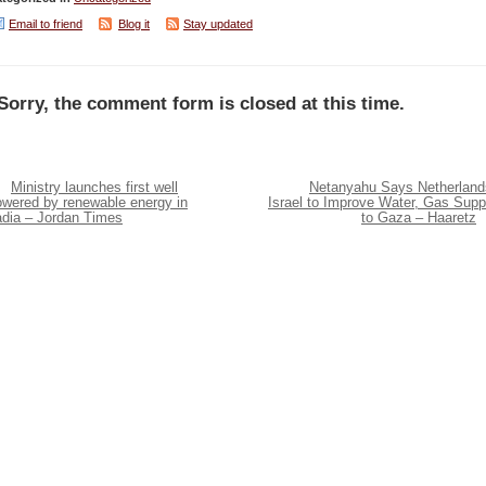
Email to friend
Blog it
Stay updated
Sorry, the comment form is closed at this time.
Ministry launches first well
Netanyahu Says Netherland
owered by renewable energy in
Israel to Improve Water, Gas Supp
adia – Jordan Times
to Gaza – Haaretz