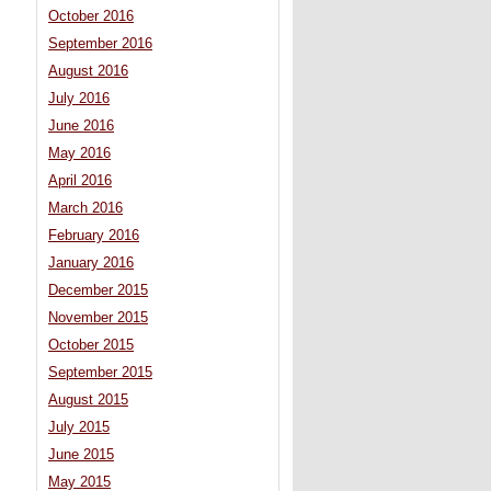
October 2016
September 2016
August 2016
July 2016
June 2016
May 2016
April 2016
March 2016
February 2016
January 2016
December 2015
November 2015
October 2015
September 2015
August 2015
July 2015
June 2015
May 2015