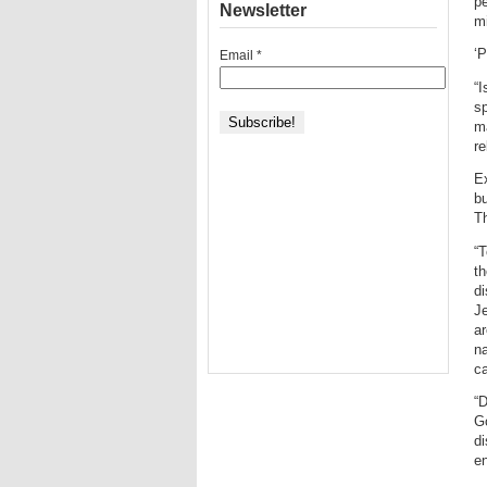
pe
Newsletter
mi
‘P
Email
*
“I
sp
ma
re
Ex
bu
Th
“T
th
di
Je
ar
na
ca
“D
Go
di
en