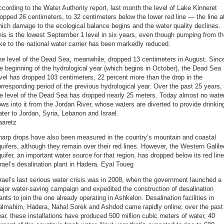
cording to the Water Authority report, last month the level of Lake Kinneret
opped 26 centimeters, to 32 centimeters below the lower red line — the line a
ich damage to the ecological balance begins and the water quality declines.
is is the lowest September 1 level in six years, even though pumping from t
ke to the national water carrier has been markedly reduced.
he level of the Dead Sea, meanwhile, dropped 13 centimeters in August. Sinc
e beginning of the hydrological year (which begins in October), the Dead Sea
vel has dropped 103 centimeters, 22 percent more than the drop in the
rresponding period of the previous hydrological year. Over the past 25 years,
e level of the Dead Sea has dropped nearly 25 meters. Today almost no wate
ows into it from the Jordan River, whose waters are diverted to provide drinkin
ter to Jordan, Syria, Lebanon and Israel.
aaretz
harp drops have also been measured in the country’s mountain and coastal
uifers, although they remain over their red lines. However, the Western Galile
uifer, an important water source for that region, has dropped below its red line
rael’s desalination plant in Hadera. Eyal Toueg
rael’s last serious water crisis was in 2008, when the government launched a
jor water-saving campaign and expedited the construction of desalination
ants to join the one already operating in Ashkelon. Desalination facilities in
almahim, Hadera, Nahal Sorek and Ashdod came rapidly online; over the past
ar, these installations have produced 500 million cubic meters of water, 40