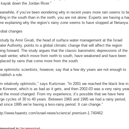
 kayak down the Jordan River.”
eanwhile, if you’ve been wondering why in recent years more rain seems to b
lling in the south than in the north, you are not alone. Experts are having a ha
me explaining why the region’s rainy zone seems to have stopped at Netanya.
lobal changes
study by Amir Givati, the head of surface water management at the Israel
ter Authority, points to a global climatic change that will affect the region
ing forward. The study argues that the classic barometric depressions of the
raeli winter, which move from north to south, have weakened and have been
placed by rains that come more from the south.
e optimistic scientists, however, say that a few dry years are not enough to
tablish a rule.
’m relatively optimistic,” says Kurtzman. “In 2001 we reached the black line in
e Kinneret, which is as bad as it gets, and then 2002-03 was a very rainy year
nd the mood changed. From my experience, it’s possible that we have here
rge cycles of 30 to 40 years. Between 1965 and 1995 we had a rainy period,
d since 1995 we’re having a less-rainy period. It can change.”
ttp://www.haaretz.com/israel-news/science/.premium-1.740462
tegorized in
Uncategorized