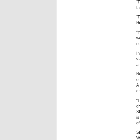
“T
fa
“T
He
“Y
we
no
In
vi
an
No
or
A 
cr
“T
dr
Sh
is
of
Sh
We