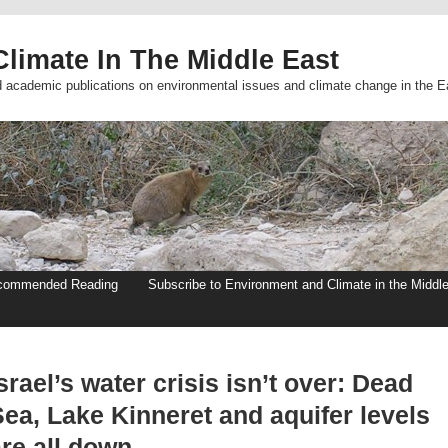
limate In The Middle East
d academic publications on environmental issues and climate change in the E
commended Reading
Subscribe to Environment and Climate in the Middl
srael’s water crisis isn’t over: Dead
ea, Lake Kinneret and aquifer levels
re all down