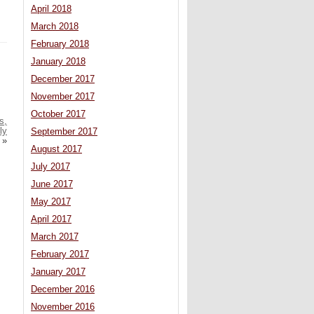
April 2018
March 2018
February 2018
January 2018
December 2017
November 2017
October 2017
s,
ly
September 2017
»
August 2017
July 2017
June 2017
May 2017
April 2017
March 2017
February 2017
January 2017
December 2016
November 2016