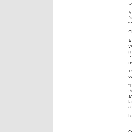
to
M
fa
ti
G
A 
Wa
go
Is
re
Th
es
“I
th
a
la
an
h
Ca