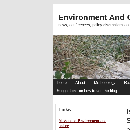
Environment And C
news, conferences, policy discussions an
Home
About
Methodology
Re
Suggestions on how to use the blog
Links
I
S
Al-Monitor: Environment and
nature
a