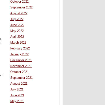
October 2022
September 2022
August 2022
July 2022
June 2022
May 2022
April 2022
n,
March 2022
e.
February 2022
January 2022
December 2021
November 2021
October 2021
on
September 2021
August 2021
July 2021
June 2021
May 2021