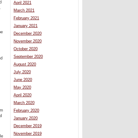
d
April 2021
.
March 2021
February 2021
January 2021
pe
December 2020
November 2020
October 2020
September 2020
ed
August 2020
July 2020
June 2020
May 2020
April 2020
March 2020
em
February 2020
od
January 2020
December 2019
November 2019
le