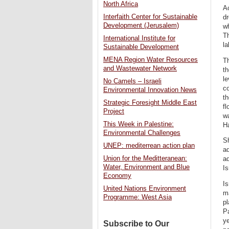
North Africa
Ac
Interfaith Center for Sustainable
dr
Development (Jerusalem)
wh
Th
International Institute for
la
Sustainable Development
MENA Region Water Resources
T
and Wastewater Network
th
le
No Camels – Israeli
co
Environmental Innovation News
th
Strategic Foresight Middle East
fl
Project
wa
This Week in Palestine:
H
Environmental Challenges
S
UNEP: mediterrean action plan
aq
Union for the Meditteranean:
aq
Water, Environment and Blue
Is
Economy
Is
United Nations Environment
ma
Programme: West Asia
pl
P
ye
Subscribe to Our