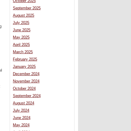
October 2025
September 2025
August 2025
July 2025
g
June 2025
May 2025
April 2025
March 2025
February 2025
January 2025
el
December 2024
November 2024
t
October 2024
September 2024
August 2024
July 2024
June 2024
May 2024