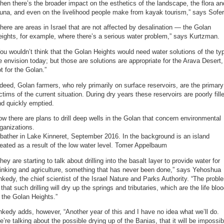
hen there’s the broader impact on the esthetics of the landscape, the flora an
una, and even on the livelihood people make from kayak tourism,” says Sofer
here are areas in Israel that are not affected by desalination — the Golan
ights, for example, where there’s a serious water problem,” says Kurtzman.
ou wouldn’t think that the Golan Heights would need water solutions of the ty
 envision today; but those are solutions are appropriate for the Arava Desert,
t for the Golan.”
deed, Golan farmers, who rely primarily on surface reservoirs, are the primary
ctims of the current situation. During dry years these reservoirs are poorly fill
d quickly emptied.
w there are plans to drill deep wells in the Golan that concern environmental
ganizations.
bather in Lake Kinneret, September 2016. In the background is an island
eated as a result of the low water level. Tomer Appelbaum
hey are starting to talk about drilling into the basalt layer to provide water for
inking and agriculture, something that has never been done,” says Yehoshua
kedy, the chief scientist of the Israel Nature and Parks Authority. “The probl
 that such drilling will dry up the springs and tributaries, which are the life blo
 the Golan Heights.”
kedy adds, however, “Another year of this and I have no idea what we’ll do.
’re talking about the possible drying up of the Banias, that it will be impossib