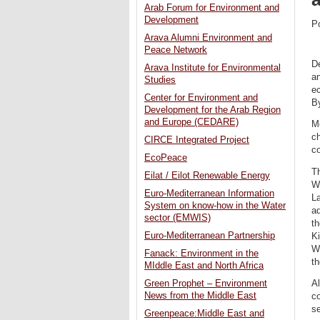
Arab Forum for Environment and
Development
P
Arava Alumni Environment and
Peace Network
De
Arava Institute for Environmental
an
Studies
ec
Center for Environment and
By
Development for the Arab Region
and Europe (CEDARE)
Mo
ch
CIRCE Integrated Project
c
EcoPeace
Th
Eilat / Eilot Renewable Energy
Wa
Euro-Mediterranean Information
La
System on know-how in the Water
aq
sector (EMWIS)
th
Euro-Mediterranean Partnership
Ki
W
Fanack: Environment in the
t
MIddle East and North Africa
Green Prophet – Environment
Al
News from the Middle East
co
se
Greenpeace:Middle East and