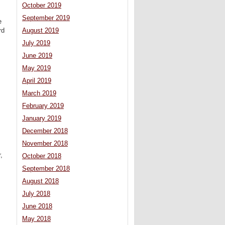
October 2019
September 2019
e
rd
August 2019
July 2019
June 2019
May 2019
April 2019
March 2019
February 2019
January 2019
December 2018
November 2018
,
October 2018
September 2018
August 2018
July 2018
June 2018
May 2018